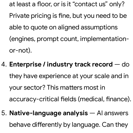
at least a floor, or is it “contact us” only?
Private pricing is fine, but you need to be
able to quote on aligned assumptions
(engines, prompt count, implementation-
or-not).
Enterprise / industry track record
— do
they have experience at your scale and in
your sector? This matters most in
accuracy-critical fields (medical, finance).
Native-language analysis
— AI answers
behave differently by language. Can they