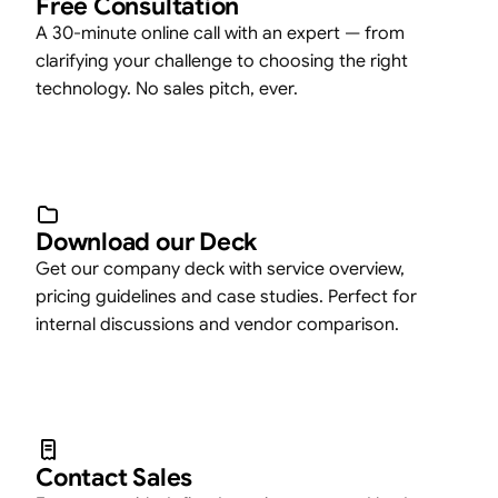
Free Consultation
A 30-minute online call with an expert — from
clarifying your challenge to choosing the right
technology. No sales pitch, ever.
Download our Deck
Get our company deck with service overview,
pricing guidelines and case studies. Perfect for
internal discussions and vendor comparison.
Contact Sales