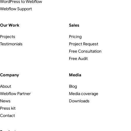
WordPress to Webflow
Webflow Support
Our Work
Sales
Projects
Pricing
Testimonials
Project Request
Free Consultation
Free Audit
Company
Media
About
Blog
Webflow Partner
Media coverage
News
Downloads
Press kit
Contact