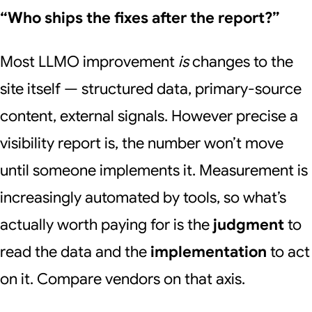
“Who ships the fixes after the report?”
Most LLMO improvement
is
changes to the
site itself — structured data, primary-source
content, external signals. However precise a
visibility report is, the number won’t move
until someone implements it. Measurement is
increasingly automated by tools, so what’s
actually worth paying for is the
judgment
to
read the data and the
implementation
to act
on it. Compare vendors on that axis.