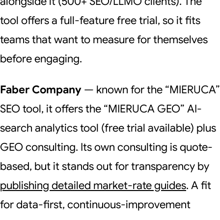
alongside it (500+ SEO/LLMO clients). The
tool offers a full-feature free trial, so it fits
teams that want to measure for themselves
before engaging.
Faber Company
— known for the “MIERUCA”
SEO tool, it offers the “MIERUCA GEO” AI-
search analytics tool (free trial available) plus
GEO consulting. Its own consulting is quote-
based, but it stands out for transparency by
publishing detailed market-rate guides
. A fit
for data-first, continuous-improvement