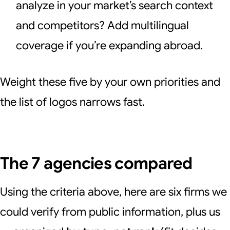
analyze in your market’s search context
and competitors? Add multilingual
coverage if you’re expanding abroad.
Weight these five by your own priorities and
the list of logos narrows fast.
The 7 agencies compared
Using the criteria above, here are six firms we
could verify from public information, plus us