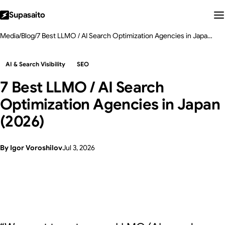
Supasaito
Media
/
Blog
/
7 Best LLMO / AI Search Optimization Agencies in Japan (2026)
AI & Search Visibility
SEO
7 Best LLMO / AI Search
Optimization Agencies in Japan
(2026)
By Igor Voroshilov
Jul 3, 2026