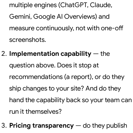
multiple engines (ChatGPT, Claude,
Gemini, Google AI Overviews) and
measure continuously, not with one-off
screenshots.
Implementation capability
— the
question above. Does it stop at
recommendations (a report), or do they
ship changes to your site? And do they
hand the capability back so your team can
run it themselves?
Pricing transparency
— do they publish