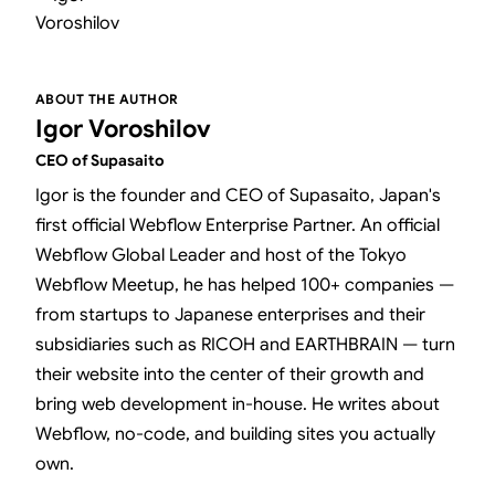
ABOUT THE AUTHOR
Igor Voroshilov
CEO of Supasaito
Igor is the founder and CEO of Supasaito, Japan's
first official Webflow Enterprise Partner. An official
Webflow Global Leader and host of the Tokyo
Webflow Meetup, he has helped 100+ companies —
from startups to Japanese enterprises and their
subsidiaries such as RICOH and EARTHBRAIN — turn
their website into the center of their growth and
bring web development in-house. He writes about
Webflow, no-code, and building sites you actually
own.