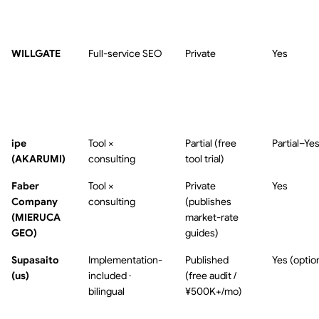
WILLGATE
Full-service SEO
Private
Yes
ipe
Tool ×
Partial (free
Partial–Ye
(AKARUMI)
consulting
tool trial)
Faber
Tool ×
Private
Yes
Company
consulting
(publishes
(MIERUCA
market-rate
GEO)
guides)
Supasaito
Implementation-
Published
Yes (optio
(us)
included ·
(free audit /
bilingual
¥500K+/mo)