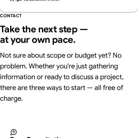
Supasaito, who run a free AI Visibility Audit.
CONTACT
Take the next step —
at your own pace.
Not sure about scope or budget yet? No
problem. Whether you're just gathering
information or ready to discuss a project,
there are three ways to start — all free of
charge.