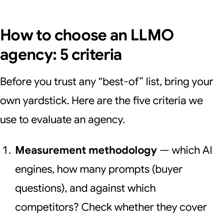
How to choose an LLMO
agency: 5 criteria
Before you trust any “best-of” list, bring your
own yardstick. Here are the five criteria we
use to evaluate an agency.
Measurement methodology
— which AI
engines, how many prompts (buyer
questions), and against which
competitors? Check whether they cover