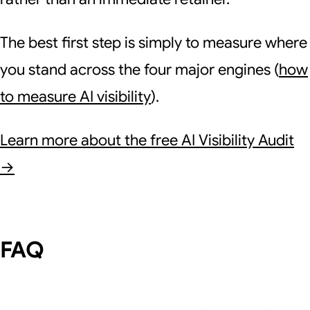
The best first step is simply to measure where
you stand across the four major engines (
how
to measure AI visibility
).
Learn more about the free AI Visibility Audit
→
FAQ