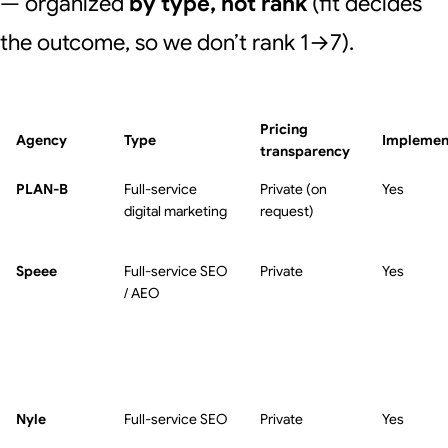
— organized
by type, not rank
(fit decides
the outcome, so we don’t rank 1→7).
Pricing
Agency
Type
Implemen
transparency
PLAN-B
Full-service
Private (on
Yes
digital marketing
request)
Speee
Full-service SEO
Private
Yes
/ AEO
Nyle
Full-service SEO
Private
Yes