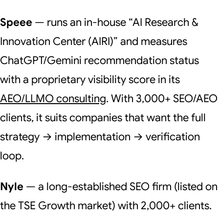
Speee
— runs an in-house “AI Research &
Innovation Center (AIRI)” and measures
ChatGPT/Gemini recommendation status
with a proprietary visibility score in its
AEO/LLMO consulting
. With 3,000+ SEO/AEO
clients, it suits companies that want the full
strategy → implementation → verification
loop.
Nyle
— a long-established SEO firm (listed on
the TSE Growth market) with 2,000+ clients.