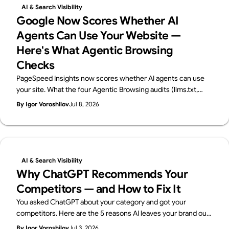
AI & Search Visibility
Google Now Scores Whether AI
Agents Can Use Your Website —
Here's What Agentic Browsing
Checks
PageSpeed Insights now scores whether AI agents can use
your site. What the four Agentic Browsing audits (llms.txt,
accessibility tree, WebMCP, CLS) check, plus a 60-second
By Igor Voroshilov
Jul 8, 2026
self-check. From Supasaito, home of the free AI Visibility
Audit.
AI & Search Visibility
Why ChatGPT Recommends Your
Competitors — and How to Fix It
You asked ChatGPT about your category and got your
competitors. Here are the 5 reasons AI leaves your brand out
— and how to fix each one, with a 15-minute self-check. From
By Igor Voroshilov
Jul 3, 2026