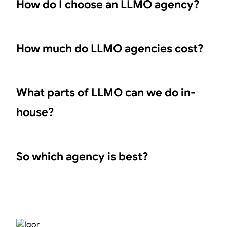
How do I choose an LLMO agency?
How much do LLMO agencies cost?
What parts of LLMO can we do in-
house?
So which agency is best?