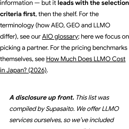
information — but it
leads with the selection
criteria first
, then the shelf. For the
terminology (how AEO, GEO and LLMO
differ), see our
AIO glossary
; here we focus on
picking a partner. For the pricing benchmarks
themselves, see
How Much Does LLMO Cost
in Japan? (2026)
.
A disclosure up front.
This list was
compiled by Supasaito. We offer LLMO
services ourselves, so we’ve included