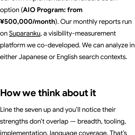
option (
AIO Program: from
¥500,000/month
). Our monthly reports run
on
Suparanku
, a visibility-measurement
platform we co-developed. We can analyze in
either Japanese or English search contexts.
How we think about it
Line the seven up and you’ll notice their
strengths don’t overlap — breadth, tooling,
implementation, language coverage. That’s