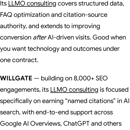
Its
LLMO consulting
covers structured data,
FAQ optimization and citation-source
authority, and extends to improving
conversion
after
AI-driven visits. Good when
you want technology and outcomes under
one contract.
WILLGATE
— building on 8,000+ SEO
engagements, its
LLMO consulting
is focused
specifically on earning “named citations” in AI
search, with end-to-end support across
Google AI Overviews, ChatGPT and others