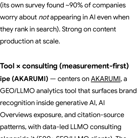
(its own survey found ~90% of companies
worry about
not
appearing in AI even when
they rank in search). Strong on content
production at scale.
Tool × consulting (measurement-first)
ipe (AKARUMI)
— centers on
AKARUMI
, a
GEO/LLMO analytics tool that surfaces brand
recognition inside generative AI, AI
Overviews exposure, and citation-source
patterns, with data-led LLMO consulting