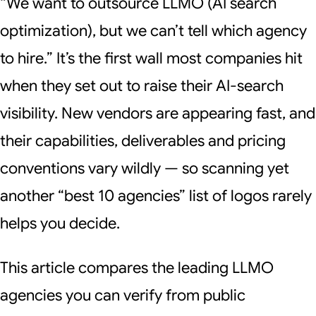
“We want to outsource LLMO (AI search
optimization), but we can’t tell which agency
to hire.” It’s the first wall most companies hit
when they set out to raise their AI-search
visibility. New vendors are appearing fast, and
their capabilities, deliverables and pricing
conventions vary wildly — so scanning yet
another “best 10 agencies” list of logos rarely
helps you decide.
This article compares the leading LLMO
agencies you can verify from public