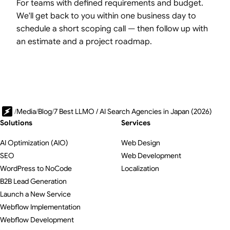
For teams with defined requirements and budget.
We'll get back to you within one business day to
schedule a short scoping call — then follow up with
an estimate and a project roadmap.
/
Media
/
Blog
/
7 Best LLMO / AI Search Agencies in Japan (2026)
Solutions
Services
AI Optimization (AIO)
Web Design
SEO
Web Development
WordPress to NoCode
Localization
B2B Lead Generation
Launch a New Service
Webflow Implementation
Webflow Development