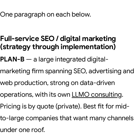
One paragraph on each below.
Full-service SEO / digital marketing
(strategy through implementation)
PLAN-B
— a large integrated digital-
marketing firm spanning SEO, advertising and
web production, strong on data-driven
operations, with its own
LLMO consulting
.
Pricing is by quote (private). Best fit for mid-
to-large companies that want many channels
under one roof.