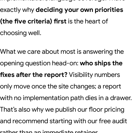
exactly why
deciding your own priorities
(the five criteria) first
is the heart of
choosing well.
What we care about most is answering the
opening question head-on:
who ships the
fixes after the report?
Visibility numbers
only move once the site changes; a report
with no implementation path dies in a drawer.
That’s also why we publish our floor pricing
and recommend starting with our free audit
rather than an immediate retainer.