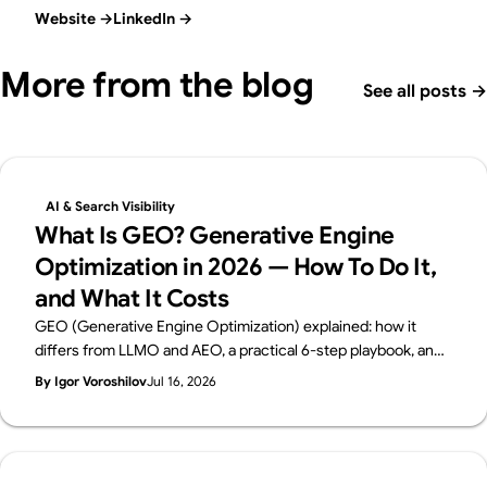
Website
→
LinkedIn
→
More from the blog
See all posts
→
AI & Search Visibility
What Is GEO? Generative Engine
Optimization in 2026 — How To Do It,
and What It Costs
GEO (Generative Engine Optimization) explained: how it
differs from LLMO and AEO, a practical 6-step playbook, and
2026 cost benchmarks. From Supasaito, the team behind the
By Igor Voroshilov
Jul 16, 2026
free AI Visibility Audit — how to get cited and recommended
by generative AI search.