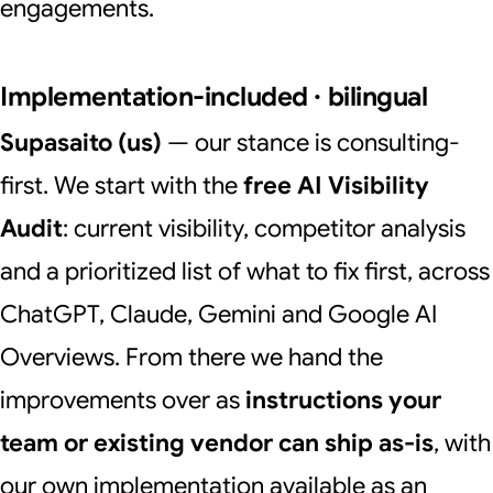
engagements.
Implementation-included · bilingual
Supasaito (us)
— our stance is consulting-
first. We start with the
free AI Visibility
Audit
: current visibility, competitor analysis
and a prioritized list of what to fix first, across
ChatGPT, Claude, Gemini and Google AI
Overviews. From there we hand the
improvements over as
instructions your
team or existing vendor can ship as-is
, with
our own implementation available as an