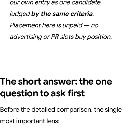
our own entry as one candidate,
judged
by the same criteria
.
Placement here is unpaid — no
advertising or PR slots buy position.
The short answer: the one
question to ask first
Before the detailed comparison, the single
most important lens: