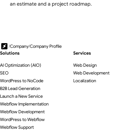
an estimate and a project roadmap.
/
Company
/
Company Profile
Solutions
Services
AI Optimization (AIO)
Web Design
SEO
Web Development
WordPress to NoCode
Localization
B2B Lead Generation
Launch a New Service
Webflow Implementation
Webflow Development
WordPress to Webflow
Webflow Support