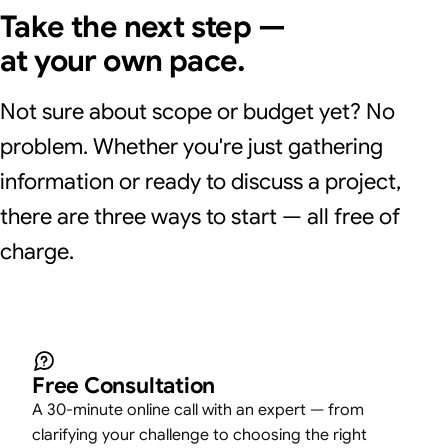
Take the next step —
at your own pace.
Not sure about scope or budget yet? No
problem. Whether you're just gathering
information or ready to discuss a project,
there are three ways to start — all free of
charge.
Free Consultation
A 30-minute online call with an expert — from
clarifying your challenge to choosing the right