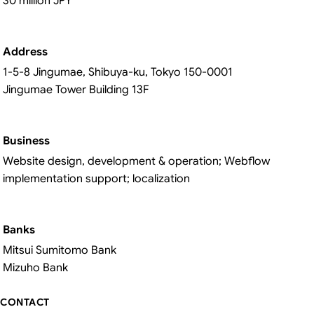
30 million JPY
Address
1-5-8 Jingumae, Shibuya-ku, Tokyo 150-0001
Jingumae Tower Building 13F
Business
Website design, development & operation; Webflow
implementation support; localization
Banks
Mitsui Sumitomo Bank
Mizuho Bank
CONTACT