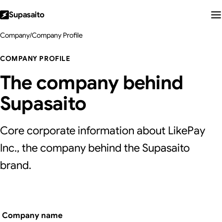
Supasaito
Company
/
Company Profile
COMPANY PROFILE
The company behind
Supasaito
Core corporate information about LikePay
Inc., the company behind the Supasaito
brand.
Company name