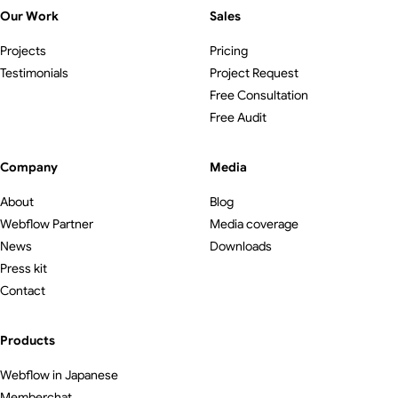
Our Work
Sales
Projects
Pricing
Testimonials
Project Request
Free Consultation
Free Audit
Company
Media
About
Blog
Webflow Partner
Media coverage
News
Downloads
Press kit
Contact
Products
Webflow in Japanese
Memberchat