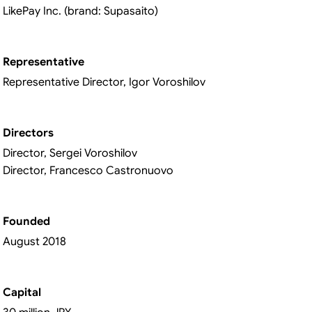
LikePay Inc. (brand: Supasaito)
Representative
Representative Director, Igor Voroshilov
Directors
Director, Sergei Voroshilov
Director, Francesco Castronuovo
Founded
August 2018
Capital