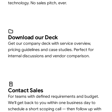
technology. No sales pitch, ever.
Download our Deck
Get our company deck with service overview,
pricing guidelines and case studies. Perfect for
internal discussions and vendor comparison.
Contact Sales
For teams with defined requirements and budget.
We'll get back to you within one business day to
schedule a short scoping call — then follow up with