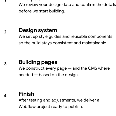
1
We review your design data and confirm the details
before we start building.
Design system
2
We set up style guides and reusable components
so the build stays consistent and maintainable.
Building pages
3
We construct every page — and the CMS where
needed — based on the design.
Finish
4
After testing and adjustments, we deliver a
Webflow project ready to publish.