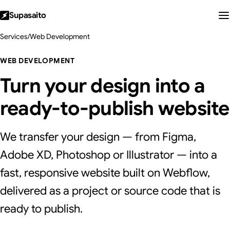
Supasaito
Services
/
Web Development
WEB DEVELOPMENT
Turn your design into a
ready-to-publish website
We transfer your design — from Figma,
Adobe XD, Photoshop or Illustrator — into a
fast, responsive website built on Webflow,
delivered as a project or source code that is
ready to publish.