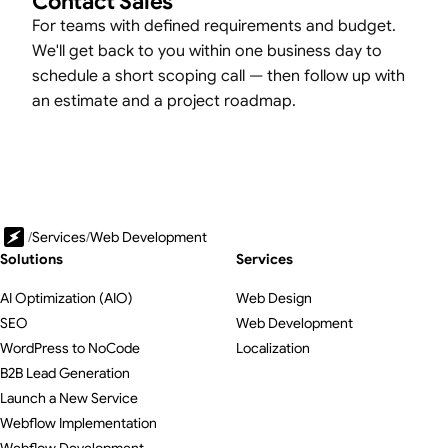
Contact Sales
For teams with defined requirements and budget.
We'll get back to you within one business day to
schedule a short scoping call — then follow up with
an estimate and a project roadmap.
/
Services
/
Web Development
Solutions
Services
AI Optimization (AIO)
Web Design
SEO
Web Development
WordPress to NoCode
Localization
B2B Lead Generation
Launch a New Service
Webflow Implementation