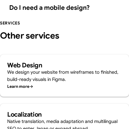
Do I need a mobile design?
SERVICES
Other services
Web Design
We design your website from wireframes to finished,
build-ready visuals in Figma.
Learn more
→
Localization
Native translation, media adaptation and multilingual
SEO to enter Japan or expand abroad.