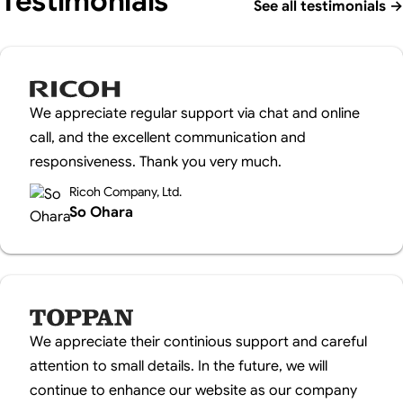
Testimonials
See all testimonials
→
We appreciate regular support via chat and online
call, and the excellent communication and
responsiveness. Thank you very much.
Ricoh Company, Ltd.
So Ohara
We appreciate their continious support and careful
attention to small details. In the future, we will
continue to enhance our website as our company