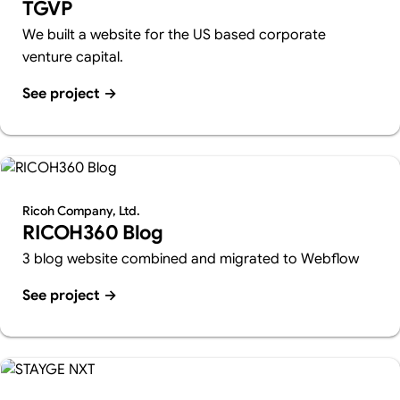
TGVP
We built a website for the US based corporate
venture capital.
See project
→
Ricoh Company, Ltd.
RICOH360 Blog
3 blog website combined and migrated to Webflow
See project
→