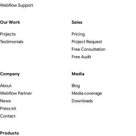
Webflow Support
Our Work
Sales
Projects
Pricing
Testimonials
Project Request
Free Consultation
Free Audit
Company
Media
About
Blog
Webflow Partner
Media coverage
News
Downloads
Press kit
Contact
Products