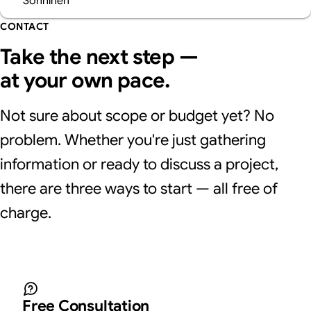
CONTACT
Take the next step —
at your own pace.
Not sure about scope or budget yet? No
problem. Whether you're just gathering
information or ready to discuss a project,
there are three ways to start — all free of
charge.
Free Consultation