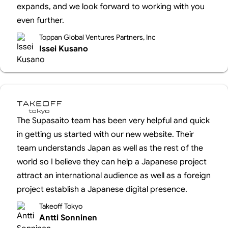
expands, and we look forward to working with you
even further.
Toppan Global Ventures Partners, Inc
Issei Kusano
The Supasaito team has been very helpful and quick
in getting us started with our new website. Their
team understands Japan as well as the rest of the
world so I believe they can help a Japanese project
attract an international audience as well as a foreign
project establish a Japanese digital presence.
Takeoff Tokyo
Antti Sonninen