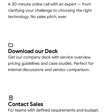
A 30-minute online call with an expert — from
clarifying your challenge to choosing the right
technology. No sales pitch, ever.
Download our Deck
Get our company deck with service overview,
pricing guidelines and case studies. Perfect for
internal discussions and vendor comparison.
Contact Sales
For teams with defined requirements and budget.