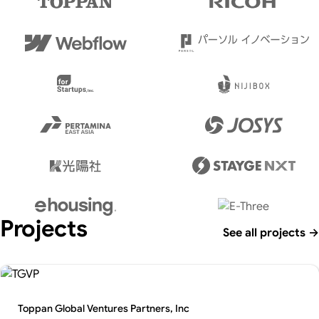
Projects
See all projects
→
Toppan Global Ventures Partners, Inc