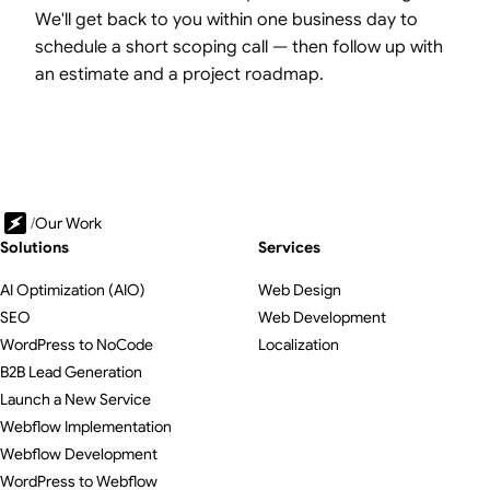
We'll get back to you within one business day to
schedule a short scoping call — then follow up with
an estimate and a project roadmap.
/
Our Work
Solutions
Services
AI Optimization (AIO)
Web Design
SEO
Web Development
WordPress to NoCode
Localization
B2B Lead Generation
Launch a New Service
Webflow Implementation
Webflow Development
WordPress to Webflow