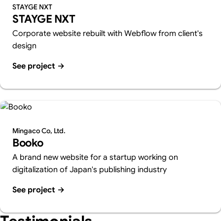
STAYGE NXT
STAYGE NXT
Corporate website rebuilt with Webflow from client's
design
See project
→
Mingaco Co, Ltd.
Booko
A brand new website for a startup working on
digitalization of Japan's publishing industry
See project
→