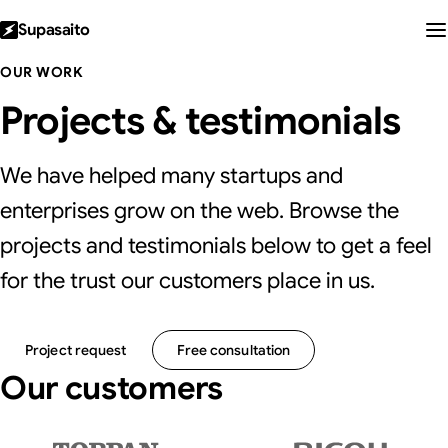
Supasaito
OUR WORK
Projects & testimonials
We have helped many startups and
enterprises grow on the web. Browse the
projects and testimonials below to get a feel
for the trust our customers place in us.
Project request
Free consultation
Our customers