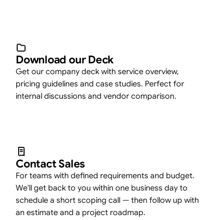
Download our Deck
Get our company deck with service overview,
pricing guidelines and case studies. Perfect for
internal discussions and vendor comparison.
Contact Sales
For teams with defined requirements and budget.
We'll get back to you within one business day to
schedule a short scoping call — then follow up with
an estimate and a project roadmap.