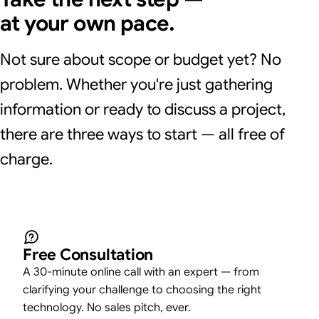
at your own pace.
Not sure about scope or budget yet? No
problem. Whether you're just gathering
information or ready to discuss a project,
there are three ways to start — all free of
charge.
Free Consultation
A 30-minute online call with an expert — from
clarifying your challenge to choosing the right
technology. No sales pitch, ever.