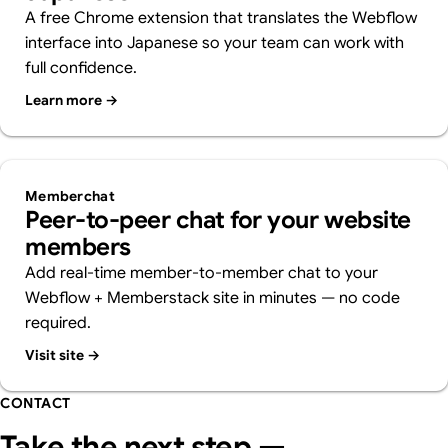
A free Chrome extension that translates the Webflow
interface into Japanese so your team can work with
full confidence.
Learn more →
Memberchat
Peer-to-peer chat for your website
members
Add real-time member-to-member chat to your
Webflow + Memberstack site in minutes — no code
required.
Visit site →
CONTACT
Take the next step —