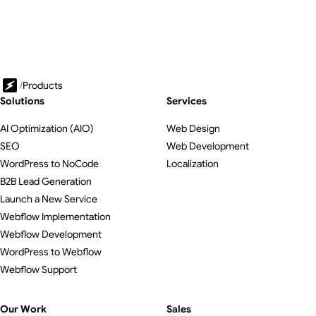
/
Products
Solutions
Services
AI Optimization (AIO)
Web Design
SEO
Web Development
WordPress to NoCode
Localization
B2B Lead Generation
Launch a New Service
Webflow Implementation
Webflow Development
WordPress to Webflow
Webflow Support
Our Work
Sales