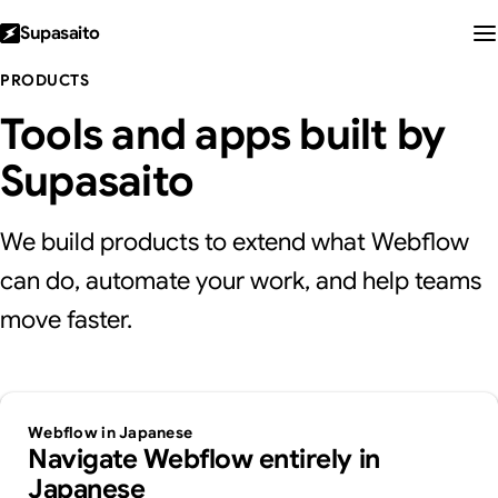
Supasaito
PRODUCTS
Tools and apps built by
Supasaito
We build products to extend what Webflow
can do, automate your work, and help teams
move faster.
Webflow in Japanese
Navigate Webflow entirely in
Japanese