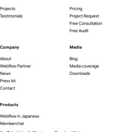
Projects
Pricing
Testimonials
Project Request
Free Consultation
Free Audit
Company
Media
About
Blog
Webflow Partner
Media coverage
News
Downloads
Press kit
Contact
Products
Webflow in Japanese
Memberchat