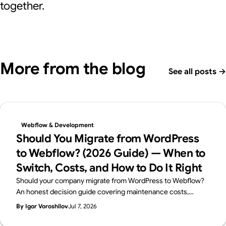
together.
More from the blog
See all posts
→
Webflow & Development
Should You Migrate from WordPress
to Webflow? (2026 Guide) — When to
Switch, Costs, and How to Do It Right
Should your company migrate from WordPress to Webflow?
An honest decision guide covering maintenance costs,
security, in-house management, and SEO — when migration
By Igor Voroshilov
Jul 7, 2026
makes sense, when to stay on WordPress, and how to
migrate without losing rankings. By Japan's first official