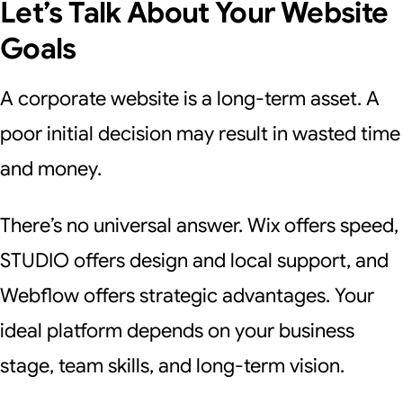
Let’s Talk About Your Website
Goals
A corporate website is a long-term asset. A
poor initial decision may result in wasted time
and money.
There’s no universal answer. Wix offers speed,
STUDIO offers design and local support, and
Webflow offers strategic advantages. Your
ideal platform depends on your business
stage, team skills, and long-term vision.