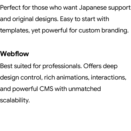
Perfect for those who want Japanese support
and original designs. Easy to start with
templates, yet powerful for custom branding.
Webflow
Best suited for professionals. Offers deep
design control, rich animations, interactions,
and powerful CMS with unmatched
scalability.