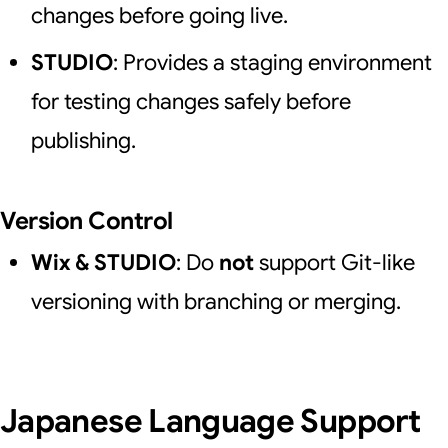
changes before going live.
STUDIO
: Provides a staging environment
for testing changes safely before
publishing.
Version Control
Wix & STUDIO
: Do
not
support Git-like
versioning with branching or merging.
Japanese Language Support