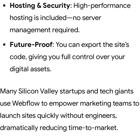
Hosting & Security
: High-performance
hosting is included—no server
management required.
Future-Proof
: You can export the site’s
code, giving you full control over your
digital assets.
Many Silicon Valley startups and tech giants
use Webflow to empower marketing teams to
launch sites quickly without engineers,
dramatically reducing time-to-market.