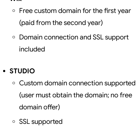
Free custom domain for the first year
(paid from the second year)
Domain connection and SSL support
included
STUDIO
Custom domain connection supported
(user must obtain the domain; no free
domain offer)
SSL supported