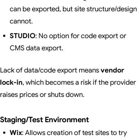
can be exported, but site structure/design
cannot.
STUDIO
: No option for code export or
CMS data export.
Lack of data/code export means
vendor
lock-in
, which becomes a risk if the provider
raises prices or shuts down.
Staging/Test Environment
Wix
: Allows creation of test sites to try