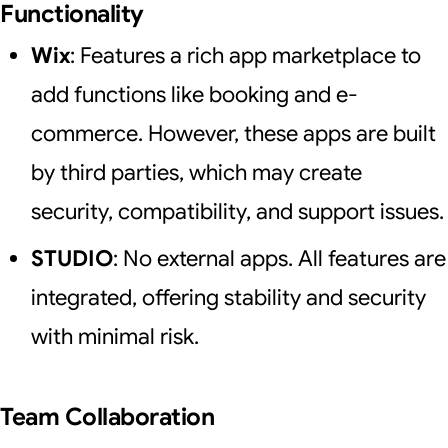
Functionality
Wix
: Features a rich app marketplace to
add functions like booking and e-
commerce. However, these apps are built
by third parties, which may create
security, compatibility, and support issues.
STUDIO
: No external apps. All features are
integrated, offering stability and security
with minimal risk.
Team Collaboration