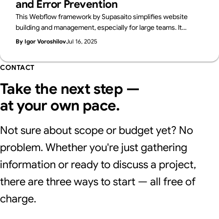
and Error Prevention
This Webflow framework by Supasaito simplifies website
building and management, especially for large teams. It
tackles common challenges like design bottlenecks,
By Igor Voroshilov
Jul 16, 2025
accidental style changes, and inconsistencies using
components with properties, structured variables, and clear
CONTACT
CSS class naming. The system boosts speed, flexibility,
localization, and design control, ensuring consistent, scalable,
Take the next step —
and error-free Webflow development.
at your own pace.
Not sure about scope or budget yet? No
problem. Whether you're just gathering
information or ready to discuss a project,
there are three ways to start — all free of
charge.