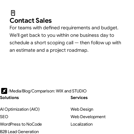
Contact Sales
For teams with defined requirements and budget.
We'll get back to you within one business day to
schedule a short scoping call — then follow up with
an estimate and a project roadmap.
/
Media
/
Blog
/
Comparison: WIX and STUDIO
Solutions
Services
AI Optimization (AIO)
Web Design
SEO
Web Development
WordPress to NoCode
Localization
B2B Lead Generation