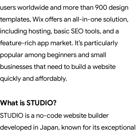
users worldwide and more than 900 design
templates, Wix offers an all-in-one solution,
including hosting, basic SEO tools, and a
feature-rich app market. It’s particularly
popular among beginners and small
businesses that need to build a website
quickly and affordably.
What is STUDIO?
STUDIO is a no-code website builder
developed in Japan, known for its exceptional