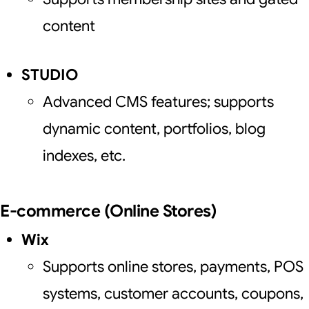
content
STUDIO
Advanced CMS features; supports
dynamic content, portfolios, blog
indexes, etc.
E-commerce (Online Stores)
Wix
Supports online stores, payments, POS
systems, customer accounts, coupons,