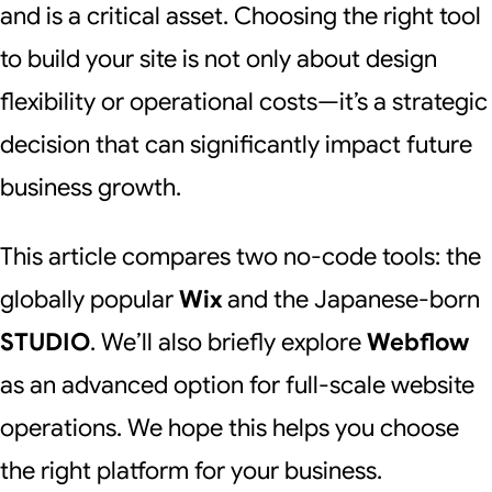
and is a critical asset. Choosing the right tool
to build your site is not only about design
flexibility or operational costs—it’s a strategic
decision that can significantly impact future
business growth.
This article compares two no-code tools: the
globally popular
Wix
and the Japanese-born
STUDIO
. We’ll also briefly explore
Webflow
as an advanced option for full-scale website
operations. We hope this helps you choose
the right platform for your business.