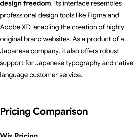
design freedom
. Its interface resembles
professional design tools like Figma and
Adobe XD, enabling the creation of highly
original brand websites. As a product of a
Japanese company, it also offers robust
support for Japanese typography and native
language customer service.
Pricing Comparison
Wix Pricing