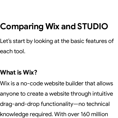
Comparing Wix and STUDIO
Let’s start by looking at the basic features of
each tool.
What is Wix?
Wix is a no-code website builder that allows
anyone to create a website through intuitive
drag-and-drop functionality—no technical
knowledge required. With over 160 million