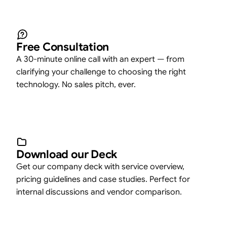
Free Consultation
A 30-minute online call with an expert — from
clarifying your challenge to choosing the right
technology. No sales pitch, ever.
Download our Deck
Get our company deck with service overview,
pricing guidelines and case studies. Perfect for
internal discussions and vendor comparison.