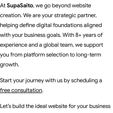
At
SupaSaito
, we go beyond website
creation. We are your strategic partner,
helping define digital foundations aligned
with your business goals. With 8+ years of
experience and a global team, we support
you from platform selection to long-term
growth.
Start your journey with us by scheduling a
free consultation
.
Let’s build the ideal website for your business