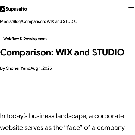
Supasaito
Media
/
Blog
/
Comparison: WIX and STUDIO
Webflow & Development
Comparison: WIX and STUDIO
By Shohei Yano
Aug 1, 2025
In today’s business landscape, a corporate
website serves as the “face” of a company