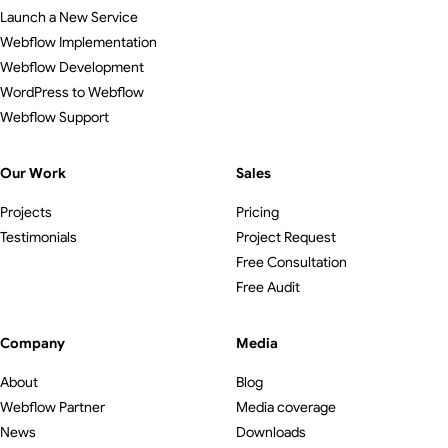
Launch a New Service
Webflow Implementation
Webflow Development
WordPress to Webflow
Webflow Support
Our Work
Sales
Projects
Pricing
Testimonials
Project Request
Free Consultation
Free Audit
Company
Media
About
Blog
Webflow Partner
Media coverage
News
Downloads