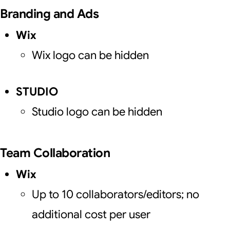
Branding and Ads
Wix
Wix logo can be hidden
STUDIO
Studio logo can be hidden
Team Collaboration
Wix
Up to 10 collaborators/editors; no
additional cost per user