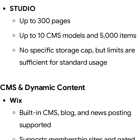
STUDIO
Up to 300 pages
Up to 10 CMS models and 5,000 items
No specific storage cap, but limits are
sufficient for standard usage
CMS & Dynamic Content
Wix
Built-in CMS, blog, and news posting
supported
Supports membership sites and gated