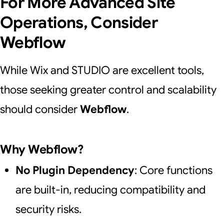
For More Advanced Site
Operations, Consider
Webflow
While Wix and STUDIO are excellent tools,
those seeking greater control and scalability
should consider
Webflow
.
Why Webflow?
No Plugin Dependency
: Core functions
are built-in, reducing compatibility and
security risks.