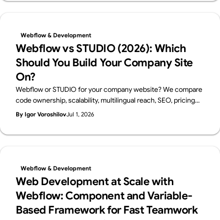
Webflow Enterprise Partner.
Webflow & Development
Webflow vs STUDIO (2026): Which
Should You Build Your Company Site
On?
Webflow or STUDIO for your company website? We compare
code ownership, scalability, multilingual reach, SEO, pricing
and Japanese support from a business perspective — written
By Igor Voroshilov
Jul 1, 2026
by Supasaito, Japan's first official Webflow Enterprise Partner
— with a scenario-based guide to choosing.
Webflow & Development
Web Development at Scale with
Webflow: Component and Variable-
Based Framework for Fast Teamwork