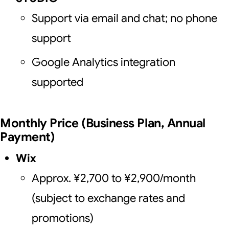
Support via email and chat; no phone
support
Google Analytics integration
supported
Monthly Price (Business Plan, Annual
Payment)
Wix
Approx. ¥2,700 to ¥2,900/month
(subject to exchange rates and
promotions)