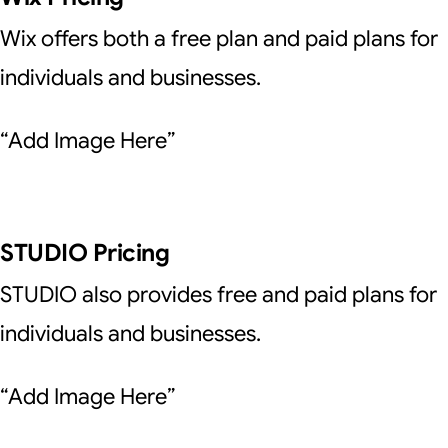
Wix offers both a free plan and paid plans for
individuals and businesses.
“Add Image Here”
STUDIO Pricing
STUDIO also provides free and paid plans for
individuals and businesses.
“Add Image Here”