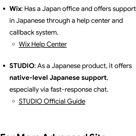
Wix
: Has a Japan office and offers support
in Japanese through a help center and
callback system.
Wix Help Center
STUDIO
: As a Japanese product, it offers
native-level Japanese support
,
especially via fast-response chat.
STUDIO Official Guide