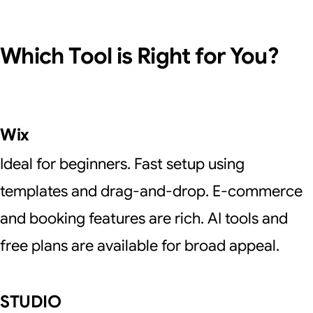
Which Tool is Right for You?
Wix
Ideal for beginners. Fast setup using
templates and drag-and-drop. E-commerce
and booking features are rich. AI tools and
free plans are available for broad appeal.
STUDIO