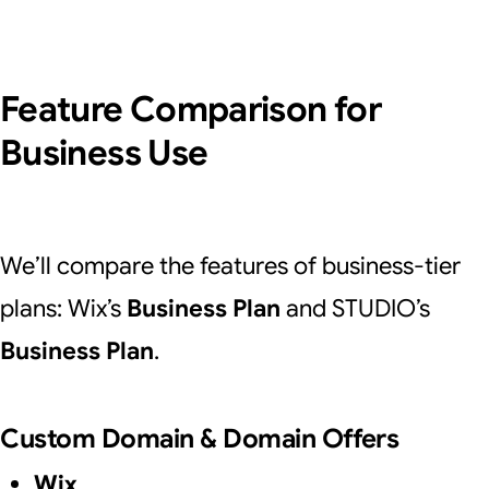
Feature Comparison for
Business Use
We’ll compare the features of business-tier
plans: Wix’s
Business Plan
and STUDIO’s
Business Plan
.
Custom Domain & Domain Offers
Wix