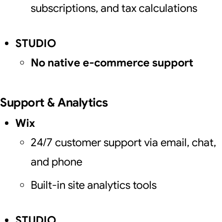
subscriptions, and tax calculations
STUDIO
No native e-commerce support
Support & Analytics
Wix
24/7 customer support via email, chat,
and phone
Built-in site analytics tools
STUDIO