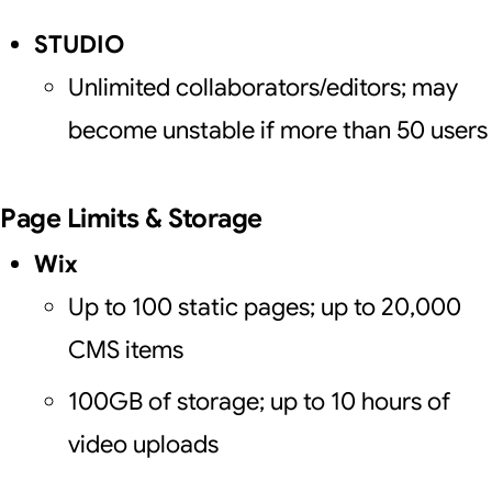
STUDIO
Unlimited collaborators/editors; may
become unstable if more than 50 users
Page Limits & Storage
Wix
Up to 100 static pages; up to 20,000
CMS items
100GB of storage; up to 10 hours of
video uploads