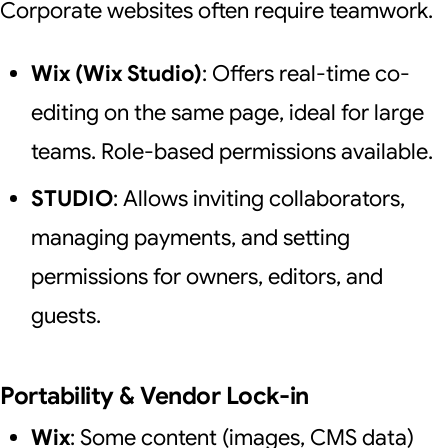
Corporate websites often require teamwork.
Wix (Wix Studio)
: Offers real-time co-
editing on the same page, ideal for large
teams. Role-based permissions available.
STUDIO
: Allows inviting collaborators,
managing payments, and setting
permissions for owners, editors, and
guests.
Portability & Vendor Lock-in
Wix
: Some content (images, CMS data)