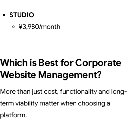
STUDIO
¥3,980/month
Which is Best for Corporate
Website Management?
More than just cost, functionality and long-
term viability matter when choosing a
platform.