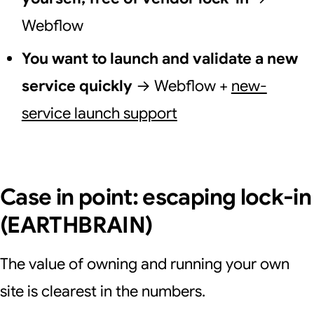
Webflow
You want to launch and validate a new
service quickly
→ Webflow +
new-
service launch support
Case in point: escaping lock-in
(EARTHBRAIN)
The value of owning and running your own
site is clearest in the numbers.