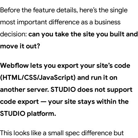
Before the feature details, here’s the single
most important difference as a business
decision:
can you take the site you built and
move it out?
Webflow lets you export your site’s code
(HTML/CSS/JavaScript) and run it on
another server. STUDIO does not support
code export — your site stays within the
STUDIO platform.
This looks like a small spec difference but