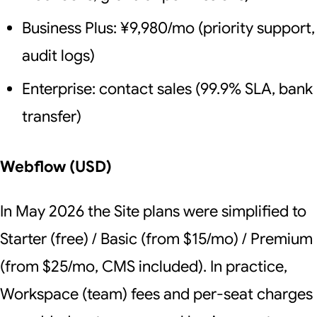
Business Plus: ¥9,980/mo (priority support,
audit logs)
Enterprise: contact sales (99.9% SLA, bank
transfer)
Webflow (USD)
In May 2026 the Site plans were simplified to
Starter (free) / Basic (from $15/mo) / Premium
(from $25/mo, CMS included). In practice,
Workspace (team) fees and per-seat charges