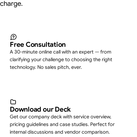
charge.
Free Consultation
A 30-minute online call with an expert — from
clarifying your challenge to choosing the right
technology. No sales pitch, ever.
Download our Deck
Get our company deck with service overview,
pricing guidelines and case studies. Perfect for
internal discussions and vendor comparison.