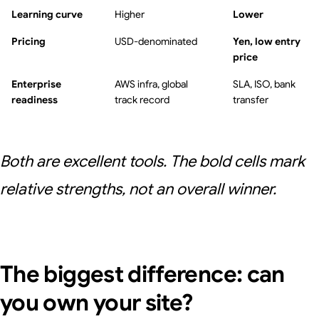
Learning curve
Higher
Lower
Pricing
USD-denominated
Yen, low entry
price
Enterprise
AWS infra, global
SLA, ISO, bank
readiness
track record
transfer
Both are excellent tools. The bold cells mark
relative strengths, not an overall winner.
The biggest difference: can
you own your site?