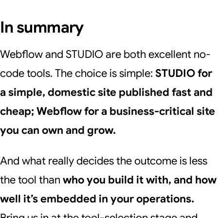
In summary
Webflow and STUDIO are both excellent no-
code tools. The choice is simple:
STUDIO for
a simple, domestic site published fast and
cheap; Webflow for a business-critical site
you can own and grow.
And what really decides the outcome is less
the tool than
who you build it with, and how
well it’s embedded in your operations.
Bring us in at the tool-selection stage and