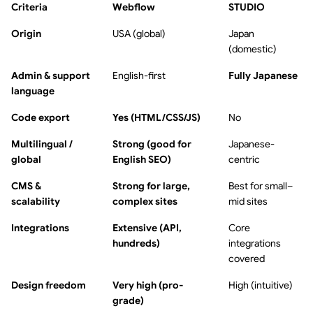
Criteria
Webflow
STUDIO
Origin
USA (global)
Japan
(domestic)
Admin & support
English-first
Fully Japanese
language
Code export
Yes (HTML/CSS/JS)
No
Multilingual /
Strong (good for
Japanese-
global
English SEO)
centric
CMS &
Strong for large,
Best for small–
scalability
complex sites
mid sites
Integrations
Extensive (API,
Core
hundreds)
integrations
covered
Design freedom
Very high (pro-
High (intuitive)
grade)