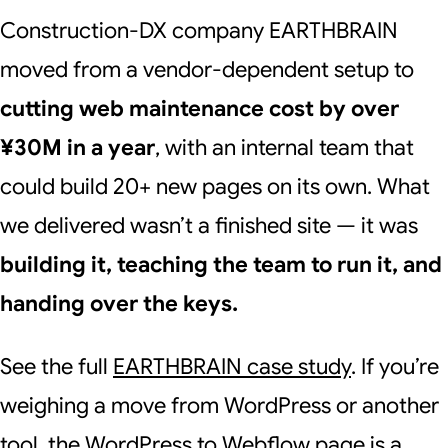
Construction-DX company EARTHBRAIN
moved from a vendor-dependent setup to
cutting web maintenance cost by over
¥30M in a year
, with an internal team that
could build 20+ new pages on its own. What
we delivered wasn’t a finished site — it was
building it, teaching the team to run it, and
handing over the keys.
See the full
EARTHBRAIN case study
. If you’re
weighing a move from WordPress or another
tool, the
WordPress to Webflow
page is a