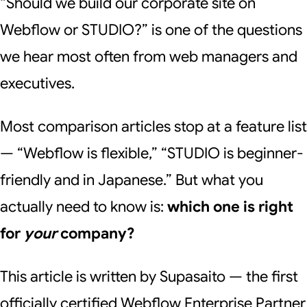
“Should we build our corporate site on
Webflow or STUDIO?” is one of the questions
we hear most often from web managers and
executives.
Most comparison articles stop at a feature list
— “Webflow is flexible,” “STUDIO is beginner-
friendly and in Japanese.” But what you
actually need to know is:
which one is right
for
your
company?
This article is written by Supasaito — the first
officially certified Webflow Enterprise Partner