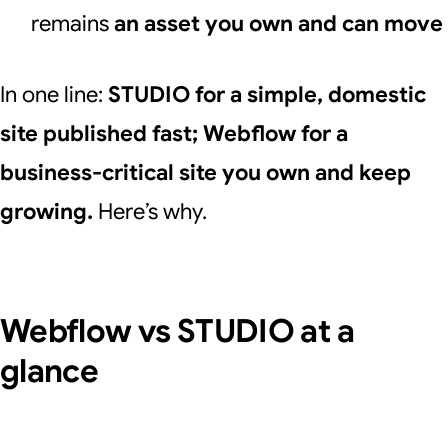
remains
an asset you own and can move
In one line:
STUDIO for a simple, domestic
site published fast; Webflow for a
business-critical site you own and keep
growing.
Here’s why.
Webflow vs STUDIO at a
glance