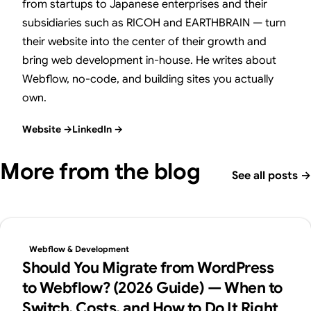
from startups to Japanese enterprises and their
subsidiaries such as RICOH and EARTHBRAIN — turn
their website into the center of their growth and
bring web development in-house. He writes about
Webflow, no-code, and building sites you actually
own.
Website
→
LinkedIn
→
More from the blog
See all posts
→
Webflow & Development
Should You Migrate from WordPress
to Webflow? (2026 Guide) — When to
Switch, Costs, and How to Do It Right