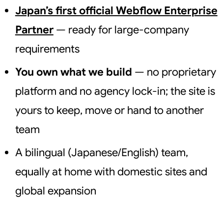
Japan’s first official Webflow Enterprise
Partner
— ready for large-company
requirements
You own what we build
— no proprietary
platform and no agency lock-in; the site is
yours to keep, move or hand to another
team
A bilingual (Japanese/English) team,
equally at home with domestic sites and
global expansion