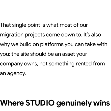
That single point is what most of our
migration projects come down to. It’s also
why we build on platforms you can take with
you: the site should be an asset your
company owns, not something rented from
an agency.
Where STUDIO genuinely wins