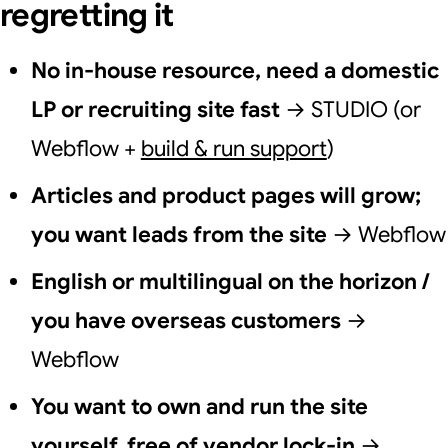
regretting it
No in-house resource, need a domestic
LP or recruiting site fast
→ STUDIO (or
Webflow +
build & run support
)
Articles and product pages will grow;
you want leads from the site
→ Webflow
English or multilingual on the horizon /
you have overseas customers
→
Webflow
You want to own and run the site
yourself, free of vendor lock-in
→