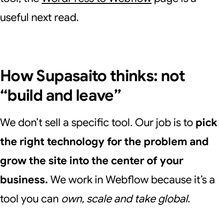
useful next read.
How Supasaito thinks: not
“build and leave”
We don’t sell a specific tool. Our job is to
pick
the right technology for the problem and
grow the site into the center of your
business.
We work in Webflow because it’s a
tool you can
own, scale and take global
.