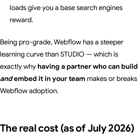
loads give you a base search engines
reward.
Being pro-grade, Webflow has a steeper
learning curve than STUDIO — which is
exactly why
having a partner who can build
and
embed it in your team
makes or breaks
Webflow adoption.
The real cost (as of July 2026)