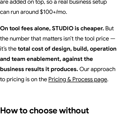
are added on top, so a real business setup
can run around $100+/mo.
On tool fees alone, STUDIO is cheaper.
But
the number that matters isn’t the tool price —
it’s the
total cost of design, build, operation
and team enablement, against the
business results it produces.
Our approach
to pricing is on the
Pricing & Process page
.
How to choose without