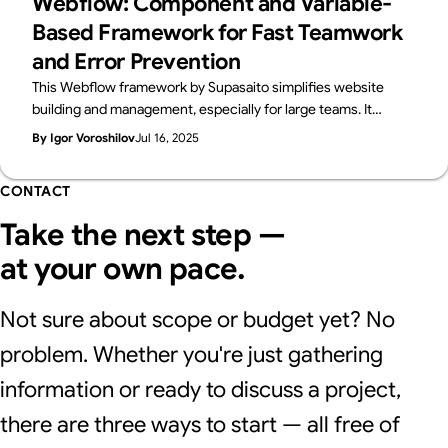
Webflow: Component and Variable-
Based Framework for Fast Teamwork
and Error Prevention
This Webflow framework by Supasaito simplifies website
building and management, especially for large teams. It
tackles common challenges like design bottlenecks,
By Igor Voroshilov
Jul 16, 2025
accidental style changes, and inconsistencies using
components with properties, structured variables, and clear
CONTACT
CSS class naming. The system boosts speed, flexibility,
localization, and design control, ensuring consistent, scalable,
Take the next step —
and error-free Webflow development.
at your own pace.
Not sure about scope or budget yet? No
problem. Whether you're just gathering
information or ready to discuss a project,
there are three ways to start — all free of