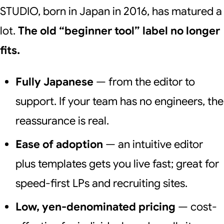
STUDIO, born in Japan in 2016, has matured a
lot.
The old “beginner tool” label no longer
fits.
Fully Japanese
— from the editor to
support. If your team has no engineers, the
reassurance is real.
Ease of adoption
— an intuitive editor
plus templates gets you live fast; great for
speed-first LPs and recruiting sites.
Low, yen-denominated pricing
— cost-