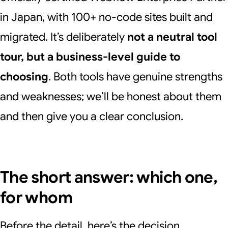
in Japan, with 100+ no-code sites built and
migrated. It’s deliberately
not a neutral tool
tour, but a business-level guide to
choosing
. Both tools have genuine strengths
and weaknesses; we’ll be honest about them
and then give you a clear conclusion.
The short answer: which one,
for whom
Before the detail, here’s the decision