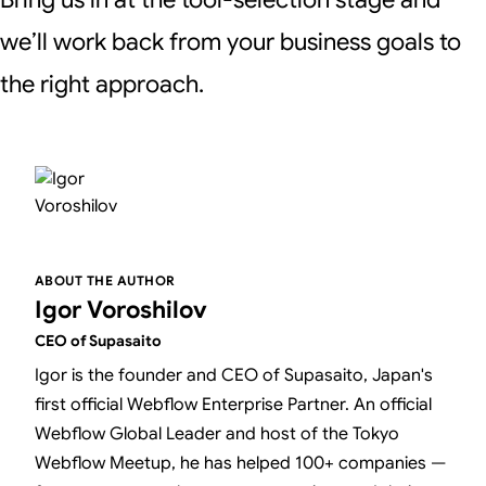
we’ll work back from your business goals to
the right approach.
ABOUT THE AUTHOR
Igor Voroshilov
CEO of Supasaito
Igor is the founder and CEO of Supasaito, Japan's
first official Webflow Enterprise Partner. An official
Webflow Global Leader and host of the Tokyo
Webflow Meetup, he has helped 100+ companies —