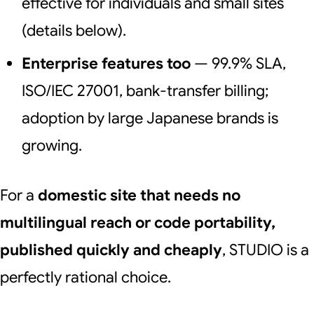
effective for individuals and small sites
(details below).
Enterprise features too
— 99.9% SLA,
ISO/IEC 27001, bank-transfer billing;
adoption by large Japanese brands is
growing.
For a
domestic site that needs no
multilingual reach or code portability,
published quickly and cheaply
, STUDIO is a
perfectly rational choice.