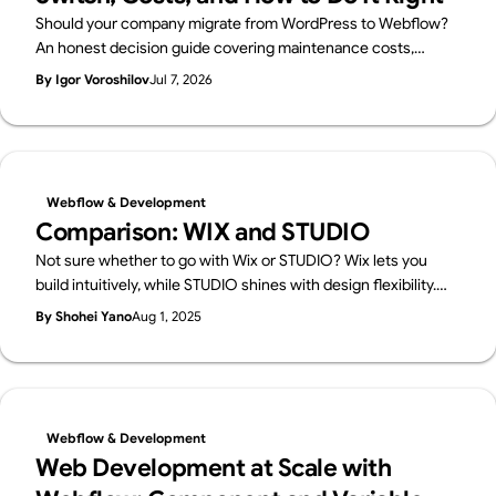
Should your company migrate from WordPress to Webflow?
An honest decision guide covering maintenance costs,
security, in-house management, and SEO — when migration
By Igor Voroshilov
Jul 7, 2026
makes sense, when to stay on WordPress, and how to
migrate without losing rankings. By Japan's first official
Webflow Enterprise Partner.
Webflow & Development
Comparison: WIX and STUDIO
Not sure whether to go with Wix or STUDIO? Wix lets you
build intuitively, while STUDIO shines with design flexibility.
We break down their features in a friendly way—and also
By Shohei Yano
Aug 1, 2025
introduce Webflow, a pro-level tool worth knowing.
Webflow & Development
Web Development at Scale with