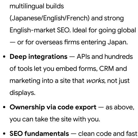
multilingual builds
(Japanese/English/French) and strong
English-market SEO. Ideal for going global
— or for overseas firms entering Japan.
Deep integrations
— APIs and hundreds
of tools let you embed forms, CRM and
marketing into a site that
works
, not just
displays.
Ownership via code export
— as above,
you can take the site with you.
SEO fundamentals
— clean code and fast