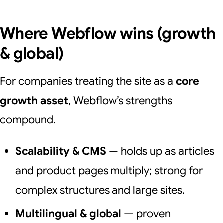
Where Webflow wins (growth
& global)
For companies treating the site as a
core
growth asset
, Webflow’s strengths
compound.
Scalability & CMS
— holds up as articles
and product pages multiply; strong for
complex structures and large sites.
Multilingual & global
— proven