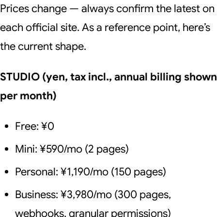
Prices change — always confirm the latest on
each official site. As a reference point, here’s
the current shape.
STUDIO (yen, tax incl., annual billing shown
per month)
Free: ¥0
Mini: ¥590/mo (2 pages)
Personal: ¥1,190/mo (150 pages)
Business: ¥3,980/mo (300 pages,
webhooks, granular permissions)