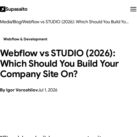
Supasaito
Media
/
Blog
/
Webflow vs STUDIO (2026): Which Should You Build Your Company Site On?
Webflow & Development
Webflow vs STUDIO (2026):
Which Should You Build Your
Company Site On?
By Igor Voroshilov
Jul 1, 2026