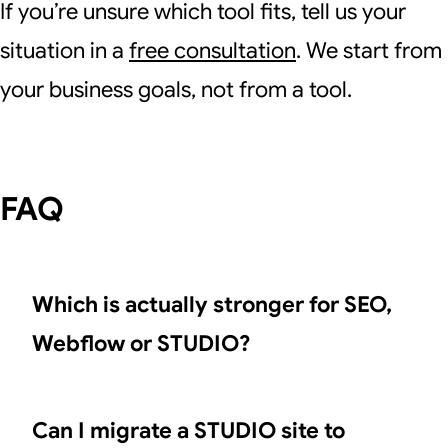
If you’re unsure which tool fits, tell us your
situation in a
free consultation
. We start from
your business goals, not from a tool.
FAQ
Which is actually stronger for SEO,
Webflow or STUDIO?
Can I migrate a STUDIO site to