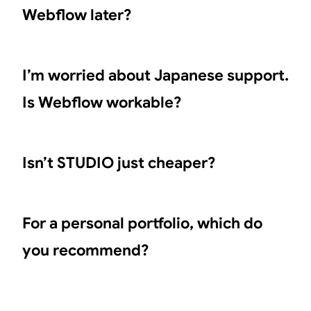
Webflow later?
I’m worried about Japanese support.
Is Webflow workable?
Isn’t STUDIO just cheaper?
For a personal portfolio, which do
you recommend?