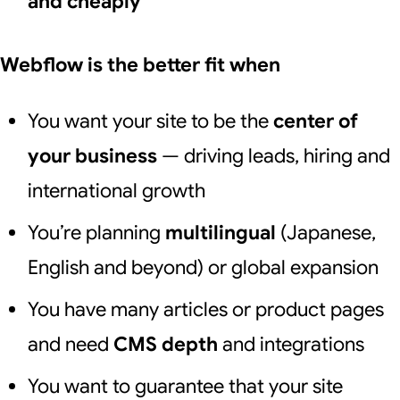
and cheaply
Webflow is the better fit when
You want your site to be the
center of
your business
— driving leads, hiring and
international growth
You’re planning
multilingual
(Japanese,
English and beyond) or global expansion
You have many articles or product pages
and need
CMS depth
and integrations
You want to guarantee that your site