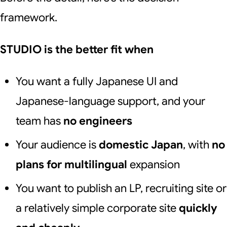
framework.
STUDIO is the better fit when
You want a fully Japanese UI and
Japanese-language support, and your
team has
no engineers
Your audience is
domestic Japan
, with
no
plans for multilingual
expansion
You want to publish an LP, recruiting site or
a relatively simple corporate site
quickly