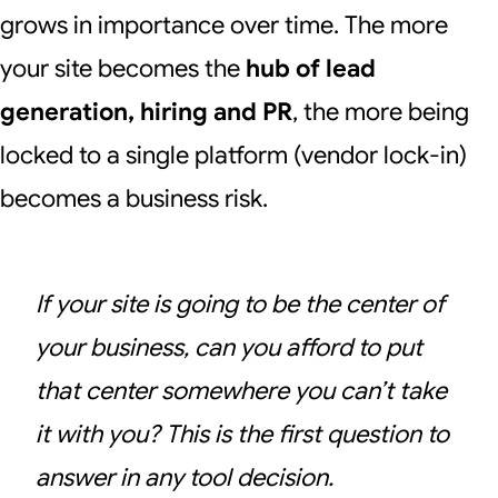
grows in importance over time. The more
your site becomes the
hub of lead
generation, hiring and PR
, the more being
locked to a single platform (vendor lock-in)
becomes a business risk.
If your site is going to be the center of
your business, can you afford to put
that center somewhere you can’t take
it with you? This is the first question to
answer in any tool decision.