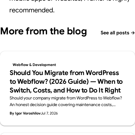
recommended.
More from the blog
See all posts
→
Webflow & Development
Should You Migrate from WordPress
to Webflow? (2026 Guide) — When to
Switch, Costs, and How to Do It Right
Should your company migrate from WordPress to Webflow?
An honest decision guide covering maintenance costs,
security, in-house management, and SEO — when migration
By Igor Voroshilov
Jul 7, 2026
makes sense, when to stay on WordPress, and how to
migrate without losing rankings. By Japan's first official
Webflow Enterprise Partner.