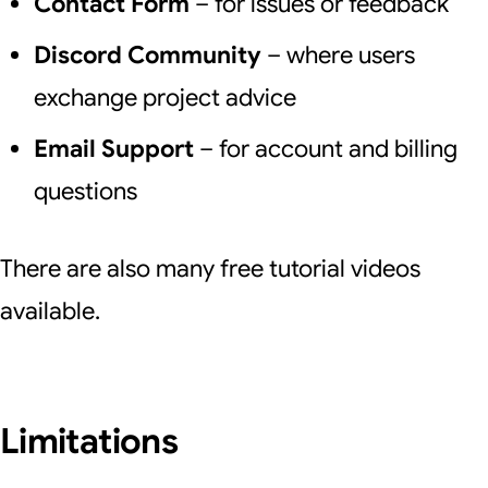
Contact Form
– for issues or feedback
Discord Community
– where users
exchange project advice
Email Support
– for account and billing
questions
There are also many free tutorial videos
available.
Limitations