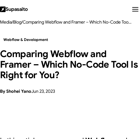
Supasaito
Media
/
Blog
/
Comparing Webflow and Framer – Which No-Code Tool Is Right for You?
Webflow & Development
Comparing Webflow and
Framer – Which No-Code Tool Is
Right for You?
By Shohei Yano
Jun 23, 2023