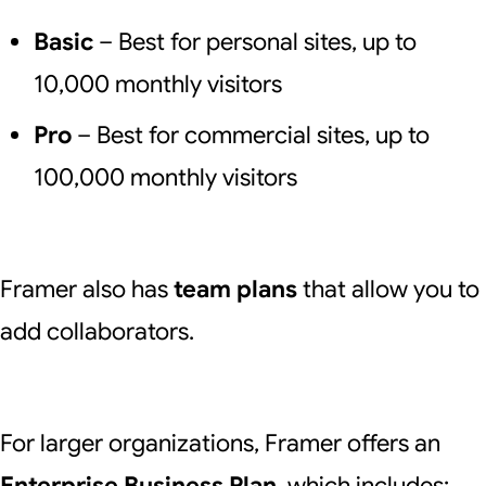
Basic
– Best for personal sites, up to
10,000 monthly visitors
Pro
– Best for commercial sites, up to
100,000 monthly visitors
Framer also has
team plans
that allow you to
add collaborators.
For larger organizations, Framer offers an
Enterprise Business Plan
, which includes: