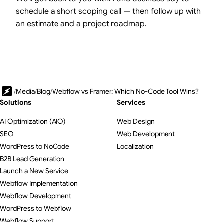
schedule a short scoping call — then follow up with
an estimate and a project roadmap.
/
Media
/
Blog
/
Webflow vs Framer: Which No-Code Tool Wins?
Solutions
Services
AI Optimization (AIO)
Web Design
SEO
Web Development
WordPress to NoCode
Localization
B2B Lead Generation
Launch a New Service
Webflow Implementation
Webflow Development
WordPress to Webflow
Webflow Support