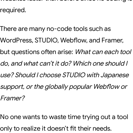
required.
There are many no-code tools such as
WordPress, STUDIO, Webflow, and Framer,
but questions often arise:
What can each tool
do, and what can’t it do? Which one should I
use? Should I choose STUDIO with Japanese
support, or the globally popular Webflow or
Framer?
No one wants to waste time trying out a tool
only to realize it doesn’t fit their needs.