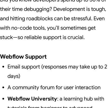
their time debugging? Development is tough,
and hitting roadblocks can be stressful. Even
with no-code tools, you’ll sometimes get
stuck—so reliable support is crucial.
Webflow Support
Email support (responses may take up to 2
days)
A community forum for user interaction
Webflow University
: a learning hub with