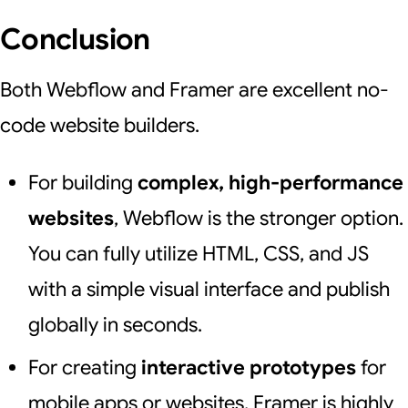
Conclusion
Both Webflow and Framer are excellent no-
code website builders.
For building
complex, high-performance
websites
, Webflow is the stronger option.
You can fully utilize HTML, CSS, and JS
with a simple visual interface and publish
globally in seconds.
For creating
interactive prototypes
for
mobile apps or websites, Framer is highly