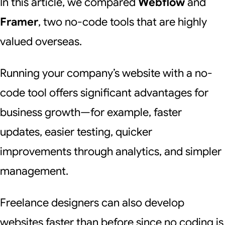
In this article, we compared
Webflow
and
Framer
, two no-code tools that are highly
valued overseas.
Running your company’s website with a no-
code tool offers significant advantages for
business growth—for example, faster
updates, easier testing, quicker
improvements through analytics, and simpler
management.
Freelance designers can also develop
websites faster than before since no coding is