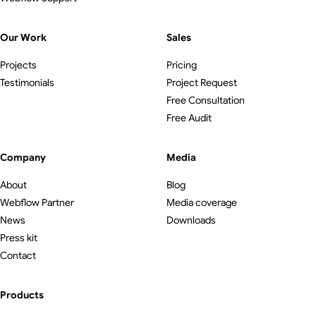
Our Work
Sales
Projects
Pricing
Testimonials
Project Request
Free Consultation
Free Audit
Company
Media
About
Blog
Webflow Partner
Media coverage
News
Downloads
Press kit
Contact
Products