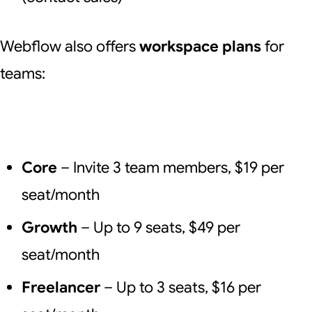
Webflow also offers
workspace plans
for
teams:
Core
– Invite 3 team members, $19 per
seat/month
Growth
– Up to 9 seats, $49 per
seat/month
Freelancer
– Up to 3 seats, $16 per