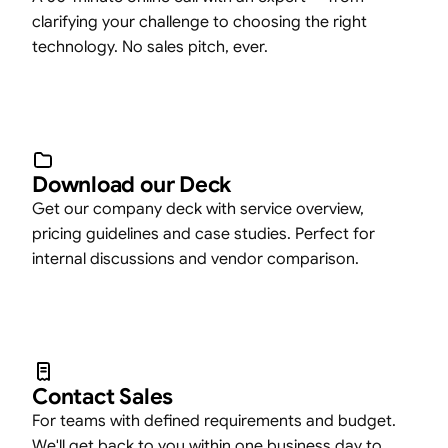
clarifying your challenge to choosing the right
technology. No sales pitch, ever.
Download our Deck
Get our company deck with service overview,
pricing guidelines and case studies. Perfect for
internal discussions and vendor comparison.
Contact Sales
For teams with defined requirements and budget.
We'll get back to you within one business day to