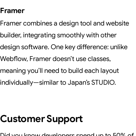
Framer
Framer combines a design tool and website
builder, integrating smoothly with other
design software. One key difference: unlike
Webflow, Framer doesn’t use classes,
meaning you’ll need to build each layout
individually—similar to Japan’s STUDIO.
Customer Support
Did you know developers spend up to 50% of