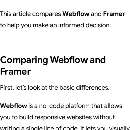
This article compares
Webflow
and
Framer
to help you make an informed decision.
Comparing Webflow and
Framer
First, let’s look at the basic differences.
Webflow
is a no-code platform that allows
you to build responsive websites without
writing a single line of code. It lets you visually