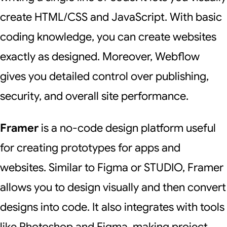
create HTML/CSS and JavaScript. With basic
coding knowledge, you can create websites
exactly as designed. Moreover, Webflow
gives you detailed control over publishing,
security, and overall site performance.
Framer
is a no-code design platform useful
for creating prototypes for apps and
websites. Similar to Figma or STUDIO, Framer
allows you to design visually and then convert
designs into code. It also integrates with tools
like Photoshop and Figma, making project