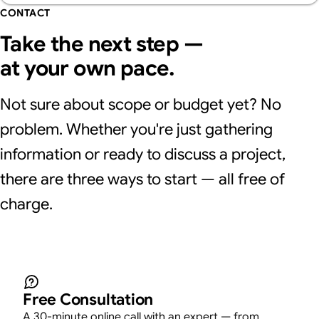
CONTACT
Take the next step —
at your own pace.
Not sure about scope or budget yet? No
problem. Whether you're just gathering
information or ready to discuss a project,
there are three ways to start — all free of
charge.
Free Consultation
A 30-minute online call with an expert — from