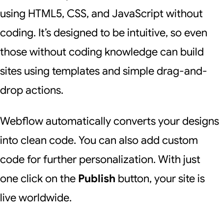
using HTML5, CSS, and JavaScript without
coding. It’s designed to be intuitive, so even
those without coding knowledge can build
sites using templates and simple drag-and-
drop actions.
Webflow automatically converts your designs
into clean code. You can also add custom
code for further personalization. With just
one click on the
Publish
button, your site is
live worldwide.