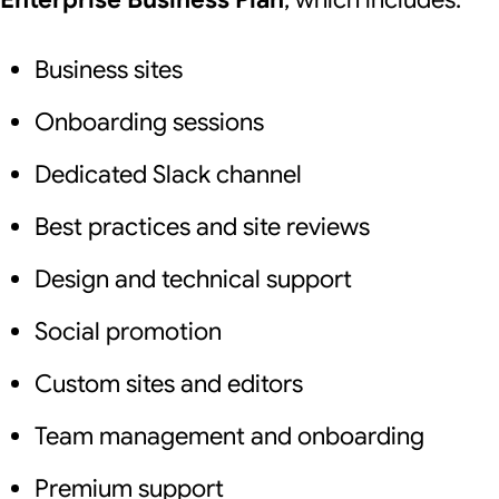
Business sites
Onboarding sessions
Dedicated Slack channel
Best practices and site reviews
Design and technical support
Social promotion
Custom sites and editors
Team management and onboarding
Premium support