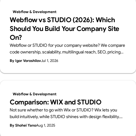
Webflow & Development
Webflow vs STUDIO (2026): Which
Should You Build Your Company Site
On?
Webflow or STUDIO for your company website? We compare
code ownership, scalability, multilingual reach, SEO, pricing
and Japanese support from a business perspective — written
By Igor Voroshilov
Jul 1, 2026
by Supasaito, Japan's first official Webflow Enterprise Partner
— with a scenario-based guide to choosing.
Webflow & Development
Comparison: WIX and STUDIO
Not sure whether to go with Wix or STUDIO? Wix lets you
build intuitively, while STUDIO shines with design flexibility.
We break down their features in a friendly way—and also
By Shohei Yano
Aug 1, 2025
introduce Webflow, a pro-level tool worth knowing.