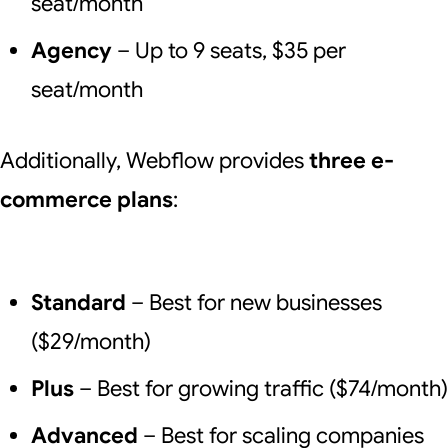
seat/month
Agency
– Up to 9 seats, $35 per
seat/month
Additionally, Webflow provides
three e-
commerce plans
:
Standard
– Best for new businesses
($29/month)
Plus
– Best for growing traffic ($74/month)
Advanced
– Best for scaling companies