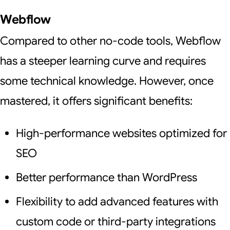
Webflow
Compared to other no-code tools, Webflow
has a steeper learning curve and requires
some technical knowledge. However, once
mastered, it offers significant benefits:
High-performance websites optimized for
SEO
Better performance than WordPress
Flexibility to add advanced features with
custom code or third-party integrations