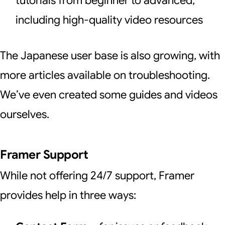
tutorials from beginner to advanced,
including high-quality video resources
The Japanese user base is also growing, with
more articles available on troubleshooting.
We’ve even created some guides and videos
ourselves.
Framer Support
While not offering 24/7 support, Framer
provides help in three ways: