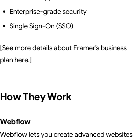
Enterprise-grade security
Single Sign-On (SSO)
[See more details about Framer’s business
plan here.]
How They Work
Webflow
Webflow lets you create advanced websites