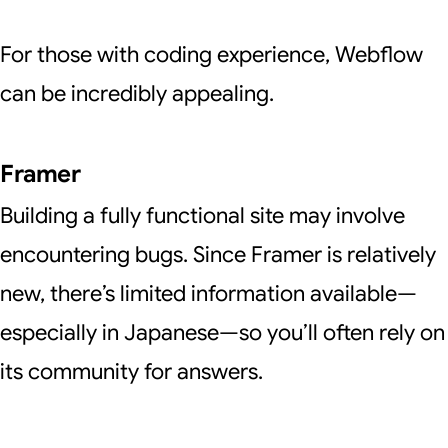
For those with coding experience, Webflow
can be incredibly appealing.
Framer
Building a fully functional site may involve
encountering bugs. Since Framer is relatively
new, there’s limited information available—
especially in Japanese—so you’ll often rely on
its community for answers.