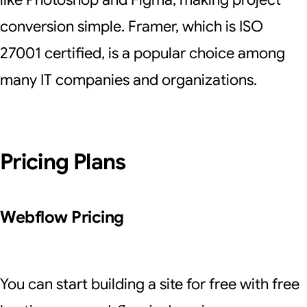
conversion simple. Framer, which is ISO
27001 certified, is a popular choice among
many IT companies and organizations.
Pricing Plans
Webflow Pricing
You can start building a site for free with free