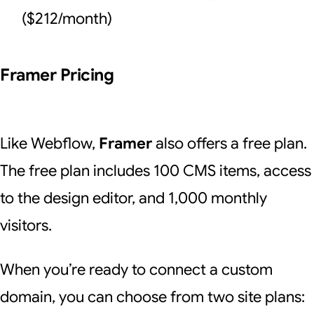
($212/month)
Framer Pricing
Like Webflow,
Framer
also offers a free plan.
The free plan includes 100 CMS items, access
to the design editor, and 1,000 monthly
visitors.
When you’re ready to connect a custom
domain, you can choose from two site plans: