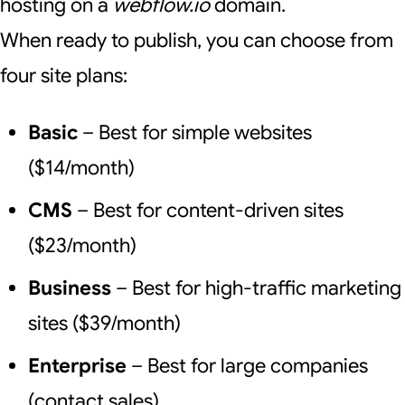
hosting on a
webflow.io
domain.
When ready to publish, you can choose from
four site plans:
Basic
– Best for simple websites
($14/month)
CMS
– Best for content-driven sites
($23/month)
Business
– Best for high-traffic marketing
sites ($39/month)
Enterprise
– Best for large companies
(contact sales)