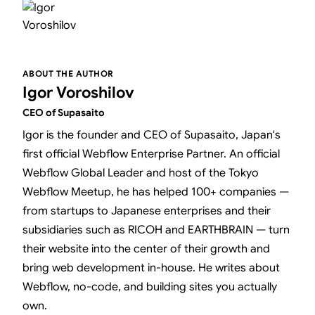
ABOUT THE AUTHOR
Igor Voroshilov
CEO of Supasaito
Igor is the founder and CEO of Supasaito, Japan's
first official Webflow Enterprise Partner. An official
Webflow Global Leader and host of the Tokyo
Webflow Meetup, he has helped 100+ companies —
from startups to Japanese enterprises and their
subsidiaries such as RICOH and EARTHBRAIN — turn
their website into the center of their growth and
bring web development in-house. He writes about
Webflow, no-code, and building sites you actually
own.