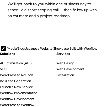
We'll get back to you within one business day to
schedule a short scoping call — then follow up with
an estimate and a project roadmap.
/
Media
/
Blog
/
Japanese Website Showcase Built with Webflow
Solutions
Services
AI Optimization (AIO)
Web Design
SEO
Web Development
WordPress to NoCode
Localization
B2B Lead Generation
Launch a New Service
Webflow Implementation
Webflow Development
WordPress to Webflow