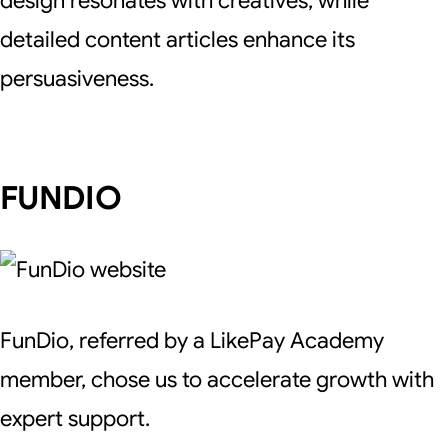
design resonates with creatives, while
detailed content articles enhance its
persuasiveness.
FUNDIO
FunDio, referred by a LikePay Academy
member, chose us to accelerate growth with
expert support.