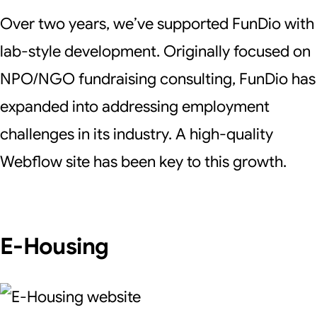
Over two years, we’ve supported FunDio with
lab-style development. Originally focused on
NPO/NGO fundraising consulting, FunDio has
expanded into addressing employment
challenges in its industry. A high-quality
Webflow site has been key to this growth.
E-Housing