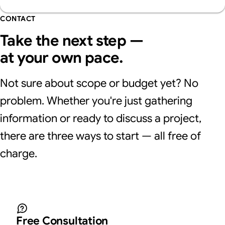
advantages and disadvantages of each.
by generative AI search.
CONTACT
Take the next step —
at your own pace.
Not sure about scope or budget yet? No
problem. Whether you're just gathering
information or ready to discuss a project,
there are three ways to start — all free of
charge.
Free Consultation