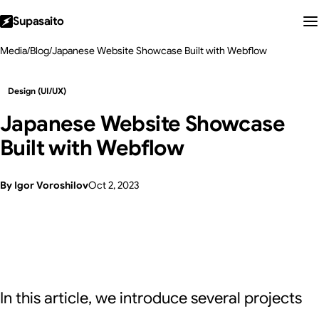
Supasaito
Media
/
Blog
/
Japanese Website Showcase Built with Webflow
Design (UI/UX)
Japanese Website Showcase
Built with Webflow
By Igor Voroshilov
Oct 2, 2023
In this article, we introduce several projects