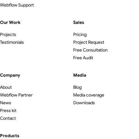
Webflow Support
Our Work
Sales
Projects
Pricing
Testimonials
Project Request
Free Consultation
Free Audit
Company
Media
About
Blog
Webflow Partner
Media coverage
News
Downloads
Press kit
Contact
Products