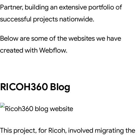
Partner, building an extensive portfolio of
successful projects nationwide.
Below are some of the websites we have
created with Webflow.
RICOH360 Blog
This project, for Ricoh, involved migrating the