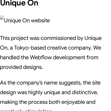
Unique On
This project was commissioned by Unique
On, a Tokyo-based creative company. We
handled the Webflow development from
provided designs.
As the company’s name suggests, the site
design was highly unique and distinctive,
making the process both enjoyable and