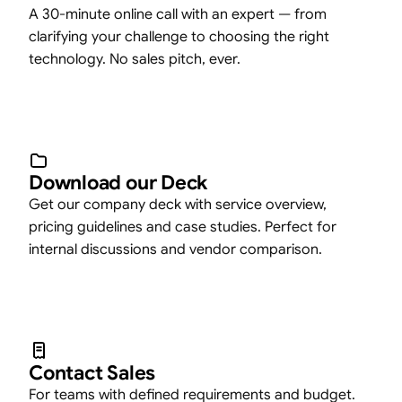
A 30-minute online call with an expert — from
clarifying your challenge to choosing the right
technology. No sales pitch, ever.
Download our Deck
Get our company deck with service overview,
pricing guidelines and case studies. Perfect for
internal discussions and vendor comparison.
Contact Sales
For teams with defined requirements and budget.