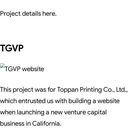
Project details here.
TGVP
This project was for Toppan Printing Co., Ltd.,
which entrusted us with building a website
when launching a new venture capital
business in California.