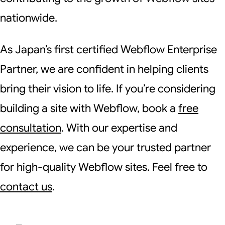
nationwide.
As Japan’s first certified Webflow Enterprise
Partner, we are confident in helping clients
bring their vision to life. If you’re considering
building a site with Webflow, book a
free
consultation
. With our expertise and
experience, we can be your trusted partner
for high-quality Webflow sites. Feel free to
contact us
.