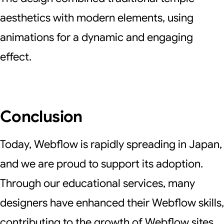
aesthetics with modern elements, using
animations for a dynamic and engaging
effect.
Conclusion
Today, Webflow is rapidly spreading in Japan,
and we are proud to support its adoption.
Through our educational services, many
designers have enhanced their Webflow skills,
contributing to the growth of Webflow sites