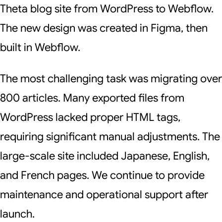
Theta blog site from WordPress to Webflow.
The new design was created in Figma, then
built in Webflow.
The most challenging task was migrating over
800 articles. Many exported files from
WordPress lacked proper HTML tags,
requiring significant manual adjustments. The
large-scale site included Japanese, English,
and French pages. We continue to provide
maintenance and operational support after
launch.