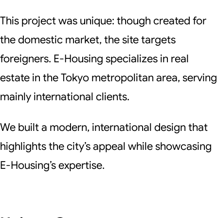
This project was unique: though created for
the domestic market, the site targets
foreigners. E-Housing specializes in real
estate in the Tokyo metropolitan area, serving
mainly international clients.
We built a modern, international design that
highlights the city’s appeal while showcasing
E-Housing’s expertise.