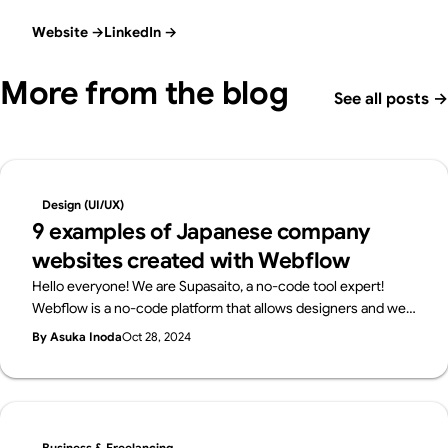
Website
→
LinkedIn
→
More from the blog
See all posts
→
Design (UI/UX)
9 examples of Japanese company
websites created with Webflow
Hello everyone! We are Supasaito, a no-code tool expert!
Webflow is a no-code platform that allows designers and web
professionals alone to create websites with zero knowledge
By Asuka Inoda
Oct 28, 2024
of coding. In Japan, Webflow has been highly evaluated for its
versatility and freedom of design, and many companies have
adopted Webflow.In this article, we will introduce several
Japanese websites created with Webflow, and see what kind
of sites can be created with Webflow!
Business & Freelancing