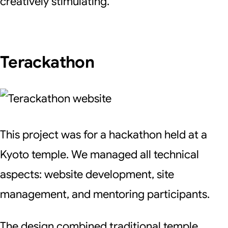
creatively stimulating.
Terackathon
This project was for a hackathon held at a
Kyoto temple. We managed all technical
aspects: website development, site
management, and mentoring participants.
The design combined traditional temple