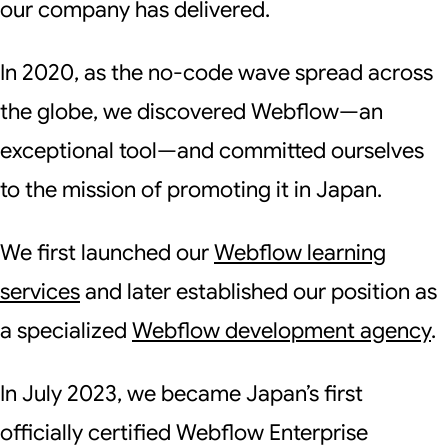
our company has delivered.
In 2020, as the no-code wave spread across
the globe, we discovered Webflow—an
exceptional tool—and committed ourselves
to the mission of promoting it in Japan.
We first launched our
Webflow learning
services
and later established our position as
a specialized
Webflow development agency
.
In July 2023, we became Japan’s first
officially certified Webflow Enterprise