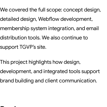
We covered the full scope: concept design,
detailed design, Webflow development,
membership system integration, and email
distribution tools. We also continue to
support TGVP’s site.
This project highlights how design,
development, and integrated tools support
brand building and client communication.