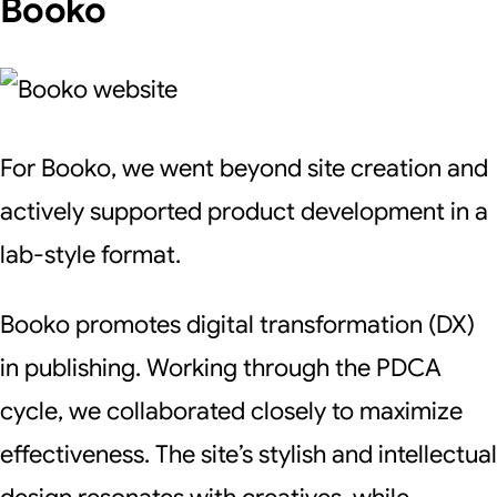
Booko
For Booko, we went beyond site creation and
actively supported product development in a
lab-style format.
Booko promotes digital transformation (DX)
in publishing. Working through the PDCA
cycle, we collaborated closely to maximize
effectiveness. The site’s stylish and intellectual