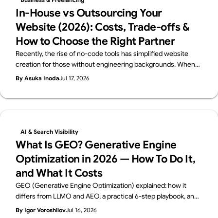
In-House vs Outsourcing Your
Website (2026): Costs, Trade-offs &
How to Choose the Right Partner
Recently, the rise of no-code tools has simplified website
creation for those without engineering backgrounds. When
you create a website, you probably have a certain purpose in
By Asuka Inoda
Jul 17, 2026
mind. But if that purpose is just "I just want a website," then
using no-code tools such as Webflow, Wix, Studio and others,
you can easily and free of charge create a website. However,
if the purpose of creating a website is to improve your brand,
attract customers, or sell products effectively, you need to
AI & Search Visibility
create a website to achieve that goal. This requires a variety
What Is GEO? Generative Engine
of knowledge and skills, such as creating a design that fits the
Optimization in 2026 — How To Do It,
brand's image, building source code that loads quickly, and
and What It Costs
creating a structure and content that is optimized for search.
It is a difficult decision to decide whether to do this job, which
GEO (Generative Engine Optimization) explained: how it
requires many production man-hours, in-house or to
differs from LLMO and AEO, a practical 6-step playbook, and
outsource it to an outside production company or freelancer.
2026 cost benchmarks. From Supasaito, the team behind the
By Igor Voroshilov
Jul 16, 2026
To help you make this decision, we will explain in detail the
free AI Visibility Audit — how to get cited and recommended