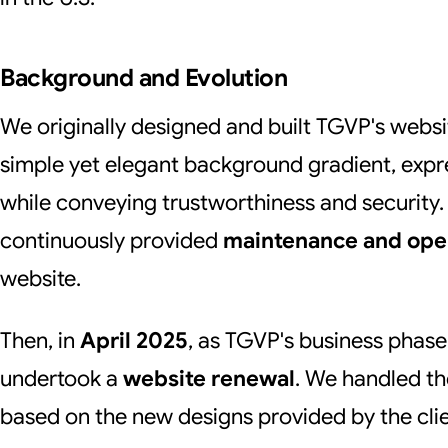
Background and Evolution
We originally designed and built TGVP's websi
simple yet elegant background gradient, expr
while conveying trustworthiness and security. 
continuously provided
maintenance and ope
website.
Then, in
April 2025
, as TGVP's business phas
undertook a
website renewal
. We handled t
based on the new designs provided by the clie