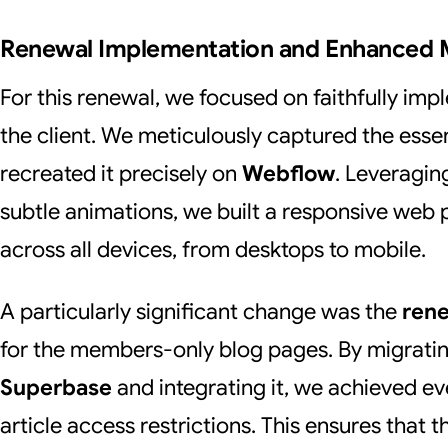
Renewal Implementation and Enhanced
For this renewal, we focused on faithfully im
the client. We meticulously captured the esse
recreated it precisely on
Webflow
. Leveragin
subtle animations, we built a responsive web p
across all devices, from desktops to mobile.
A particularly significant change was the
ren
for the members-only blog pages. By migratin
Superbase
and integrating it, we achieved e
article access restrictions. This ensures that