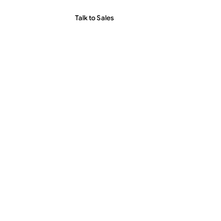
Talk to Sales