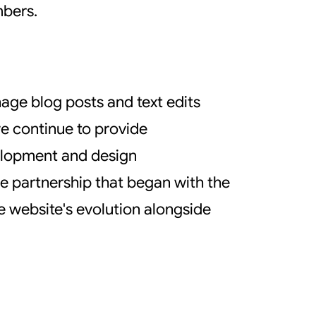
mbers.
age blog posts and text edits
we continue to provide
velopment and design
e partnership that began with the
he website's evolution alongside