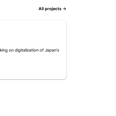
All projects
→
ing on digitalization of Japan's