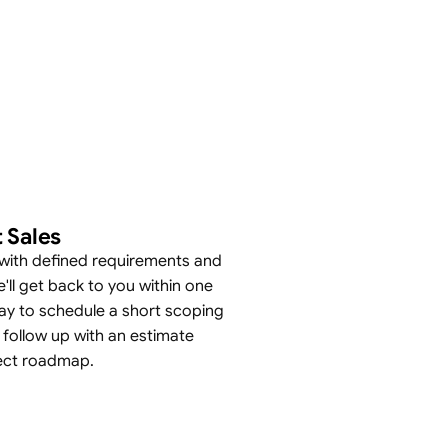
 Sales
with defined requirements and
'll get back to you within one
ay to schedule a short scoping
 follow up with an estimate
ect roadmap.