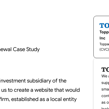
Topp
Inc
Toppan
newal Case Study
(CVC)
We a
investment subsidiary of the
supp
us to create a website that would
smal
con
irm, established as a local entity
as 