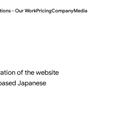
tions
Our Work
Pricing
Company
Media
tion of the website
-based Japanese