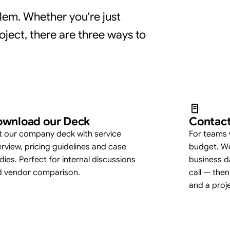
lem. Whether you're just
oject, there are three ways to
wnload our Deck
Contact
 our company deck with service
For teams 
rview, pricing guidelines and case
budget. We
dies. Perfect for internal discussions
business d
d vendor comparison.
call — then
and a proj