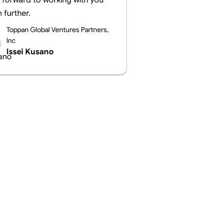
 forward to working with you
 further.
Toppan Global Ventures Partners,
Inc
Issei Kusano