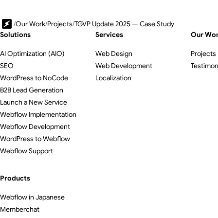
/
Our Work
/
Projects
/
TGVP Update 2025 — Case Study
Solutions
Services
Our Wo
AI Optimization (AIO)
Web Design
Projects
SEO
Web Development
Testimon
WordPress to NoCode
Localization
B2B Lead Generation
Launch a New Service
Webflow Implementation
Webflow Development
WordPress to Webflow
Webflow Support
Products
Webflow in Japanese
Memberchat