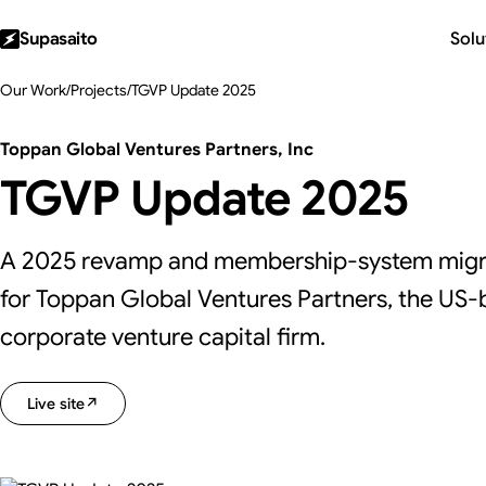
Supasaito
Solu
Our Work
/
Projects
/
TGVP Update 2025
Toppan Global Ventures Partners, Inc
TGVP Update 2025
A 2025 revamp and membership-system migra
for Toppan Global Ventures Partners, the US
corporate venture capital firm.
Live site
↗