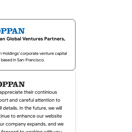
an Global Ventures Partners,
 Holdings' corporate venture capital
 based in San-Francisco.
ppreciate their continious
ort and careful attention to
l details. In the future, we will
tinue to enhance our website
our company expands, and we