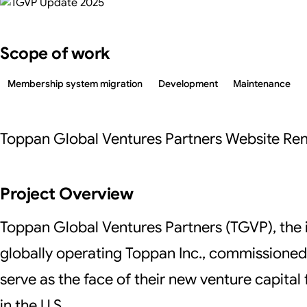
Scope of work
Membership system migration
Development
Maintenance
Toppan Global Ventures Partners Website Re
Project Overview
Toppan Global Ventures Partners (TGVP), the 
globally operating Toppan Inc., commissioned 
serve as the face of their new venture capital f
in the U.S.