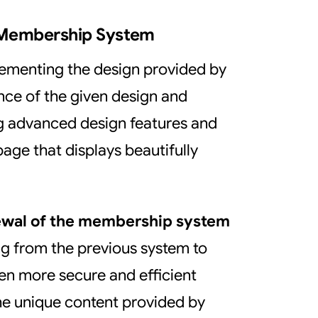
 Membership System
plementing the design provided by
nce of the given design and
g advanced design features and
age that displays beautifully
ewal of the membership system
g from the previous system to
ven more secure and efficient
 the unique content provided by