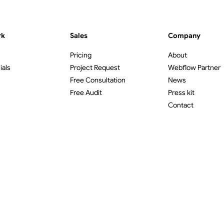
rk
Sales
Company
Pricing
About
ials
Project Request
Webflow Partner
Free Consultation
News
Free Audit
Press kit
Contact