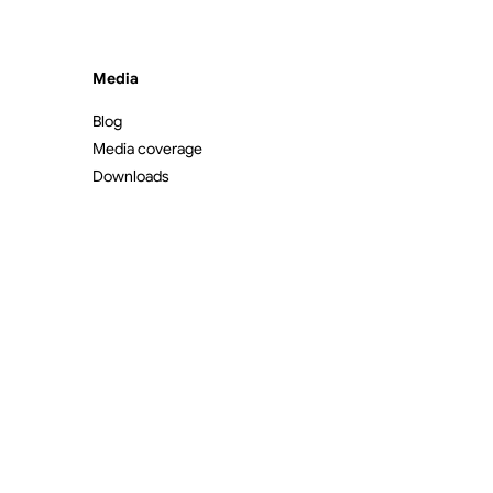
Media
Blog
Media coverage
Downloads