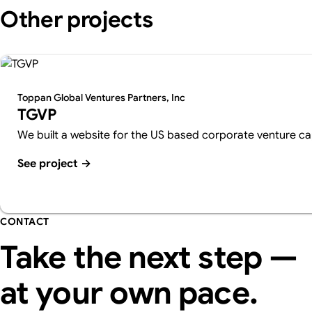
Other projects
Toppan Global Ventures Partners, Inc
TGVP
We built a website for the US based corporate venture cap
See project
→
CONTACT
Take the next step —
at your own pace.