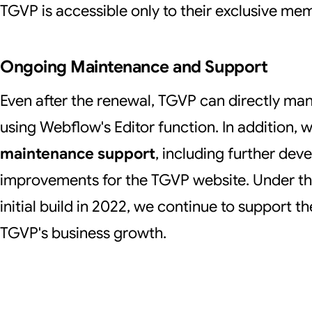
TGVP is accessible only to their exclusive me
Ongoing Maintenance and Support
Even after the renewal, TGVP can directly man
using Webflow's Editor function. In addition, 
maintenance support
, including further de
improvements for the TGVP website. Under th
initial build in 2022, we continue to support t
TGVP's business growth.