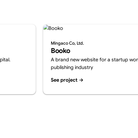
Mingaco Co, Ltd.
Booko
ital.
A brand new website for a startup work
publishing industry
See project
→