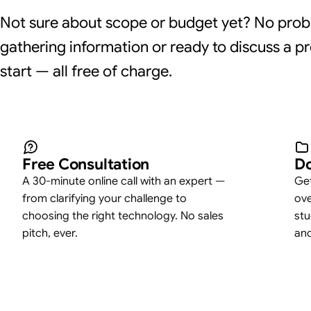
Not sure about scope or budget yet? No prob
gathering information or ready to discuss a pr
start — all free of charge.
Free Consultation
Do
A 30-minute online call with an expert —
Get
from clarifying your challenge to
ove
choosing the right technology. No sales
stu
pitch, ever.
an