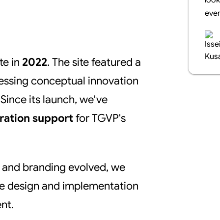
look
even
te in
2022
. The site featured a
essing conceptual innovation
Since its launch, we've
ration support
for TGVP's
e and branding evolved, we
he design and implementation
nt.