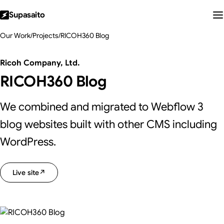
Supasaito
Our Work
/
Projects
/
RICOH360 Blog
Ricoh Company, Ltd.
RICOH360 Blog
We combined and migrated to Webflow 3
blog websites built with other CMS including
WordPress.
Live site
↗