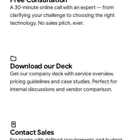
A 30-minute online call with an expert — from
clarifying your challenge to choosing the right
technology. No sales pitch, ever.
Download our Deck
Get our company deck with service overview,
pricing guidelines and case studies. Perfect for
internal discussions and vendor comparison.
Contact Sales
For teams with defined requirements and budget.