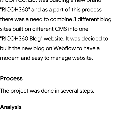
"RICOH360" and as a part of this process
there was a need to combine 3 different blog
sites built on different CMS into one
"RICOH360 Blog" website. It was decided to
built the new blog on Webflow to have a
modern and easy to manage website.
Process
The project was done in several steps.
Analysis