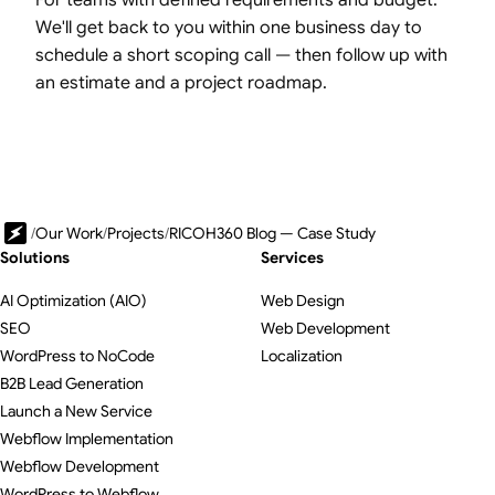
We'll get back to you within one business day to
schedule a short scoping call — then follow up with
an estimate and a project roadmap.
/
Our Work
/
Projects
/
RICOH360 Blog — Case Study
Solutions
Services
AI Optimization (AIO)
Web Design
SEO
Web Development
WordPress to NoCode
Localization
B2B Lead Generation
Launch a New Service
Webflow Implementation
Webflow Development
WordPress to Webflow