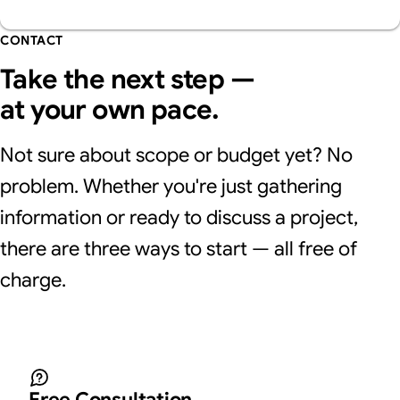
CONTACT
Take the next step —
at your own pace.
Not sure about scope or budget yet? No
problem. Whether you're just gathering
information or ready to discuss a project,
there are three ways to start — all free of
charge.
Free Consultation