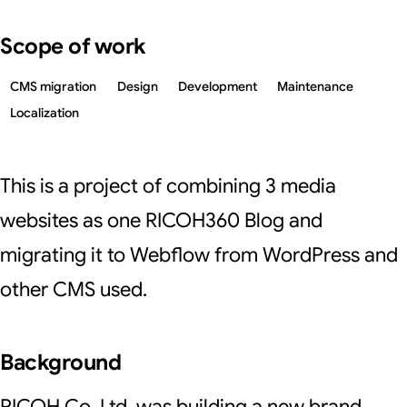
Scope of work
CMS migration
Design
Development
Maintenance
Localization
This is a project of combining 3 media
websites as one RICOH360 Blog and
migrating it to Webflow from WordPress and
other CMS used.
Background
RICOH Co, Ltd. was building a new brand