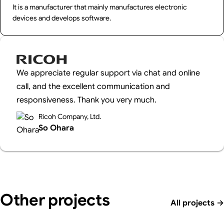
It is a manufacturer that mainly manufactures electronic
devices and develops software.
We appreciate regular support via chat and online
call, and the excellent communication and
responsiveness. Thank you very much.
Ricoh Company, Ltd.
So Ohara
Other projects
All projects
→