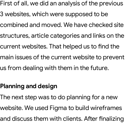
First of all, we did an analysis of the previous
3 websites, which were supposed to be
combined and moved. We have checked site
structures, article categories and links on the
current websites. That helped us to find the
main issues of the current website to prevent
us from dealing with them in the future.
Planning and design
The next step was to do planning for a new
website. We used Figma to build wireframes
and discuss them with clients. After finalizing