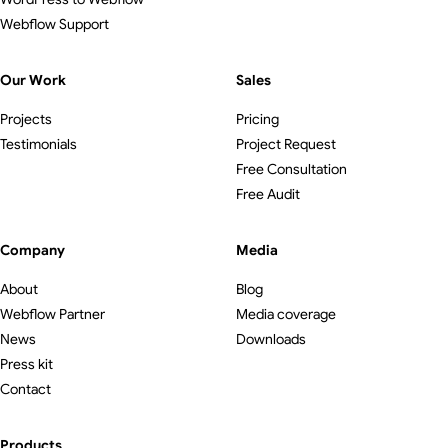
Webflow Support
Our Work
Sales
Projects
Pricing
Testimonials
Project Request
Free Consultation
Free Audit
Company
Media
About
Blog
Webflow Partner
Media coverage
News
Downloads
Press kit
Contact
Products