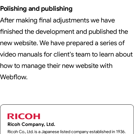
Polishing and publishing
After making final adjustments we have
finished the development and published the
new website. We have prepared a series of
video manuals for client's team to learn about
how to manage their new website with
Webflow.
Ricoh Company, Ltd.
Ricoh Co., Ltd. is a Japanese listed company established in 1936.