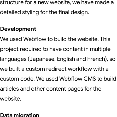
structure for a new website, we have made a
detailed styling for the final design.
Development
We used Webflow to build the website. This
project required to have content in multiple
languages (Japanese, English and French), so
we built a custom redirect workflow with a
custom code. We used Webflow CMS to build
articles and other content pages for the
website.
Data migration