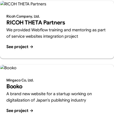
Ricoh Company, Ltd.
RICOH THETA Partners
We provided Webflow training and mentoring as part
of service websites integration project
See project
→
Mingaco Co, Ltd.
Booko
A brand new website for a startup working on
digitalization of Japan's publishing industry
See project
→