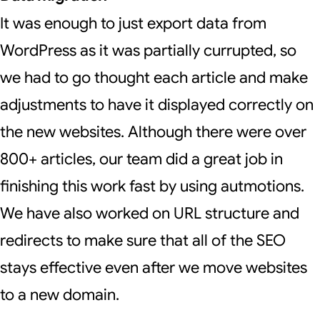
It was enough to just export data from
WordPress as it was partially currupted, so
we had to go thought each article and make
adjustments to have it displayed correctly on
the new websites. Although there were over
800+ articles, our team did a great job in
finishing this work fast by using autmotions.
We have also worked on URL structure and
redirects to make sure that all of the SEO
stays effective even after we move websites
to a new domain.