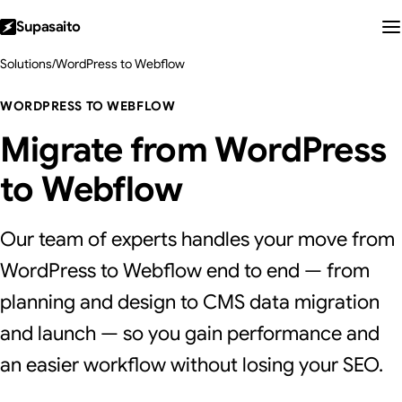
Supasaito
Solutions
/
WordPress to Webflow
WORDPRESS TO WEBFLOW
Migrate from WordPress
to Webflow
Our team of experts handles your move from
WordPress to Webflow end to end — from
planning and design to CMS data migration
and launch — so you gain performance and
an easier workflow without losing your SEO.