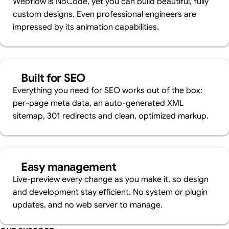
Webflow is NoCode, yet you can build beautiful, fully
custom designs. Even professional engineers are
impressed by its animation capabilities.
Built for SEO
Everything you need for SEO works out of the box:
per-page meta data, an auto-generated XML
sitemap, 301 redirects and clean, optimized markup.
Easy management
Live-preview every change as you make it, so design
and development stay efficient. No system or plugin
updates, and no web server to manage.