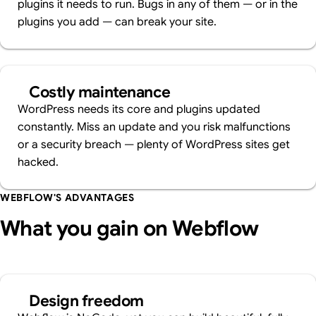
plugins it needs to run. Bugs in any of them — or in the
plugins you add — can break your site.
Costly maintenance
WordPress needs its core and plugins updated
constantly. Miss an update and you risk malfunctions
or a security breach — plenty of WordPress sites get
hacked.
WEBFLOW'S ADVANTAGES
What you gain on Webflow
Design freedom