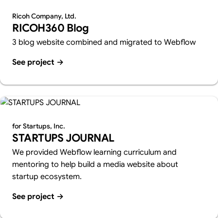
Ricoh Company, Ltd.
RICOH360 Blog
3 blog website combined and migrated to Webflow
See project
→
for Startups, Inc.
STARTUPS JOURNAL
We provided Webflow learning curriculum and
mentoring to help build a media website about
startup ecosystem.
See project
→