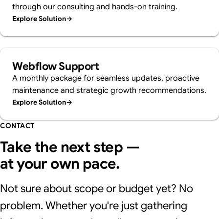
through our consulting and hands-on training.
Explore Solution
→
Webflow Support
A monthly package for seamless updates, proactive
maintenance and strategic growth recommendations.
Explore Solution
→
CONTACT
Take the next step —
at your own pace.
Not sure about scope or budget yet? No
problem. Whether you're just gathering