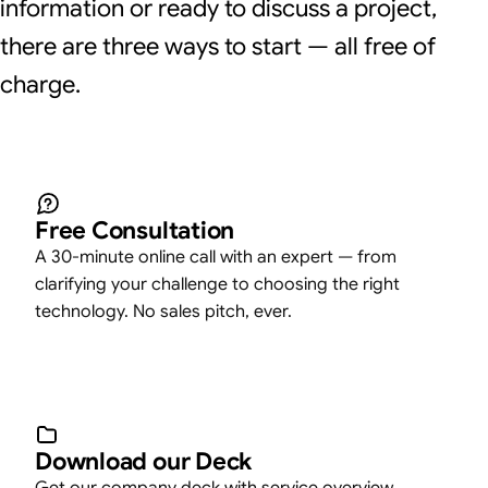
information or ready to discuss a project,
there are three ways to start — all free of
charge.
Free Consultation
A 30-minute online call with an expert — from
clarifying your challenge to choosing the right
technology. No sales pitch, ever.
Download our Deck