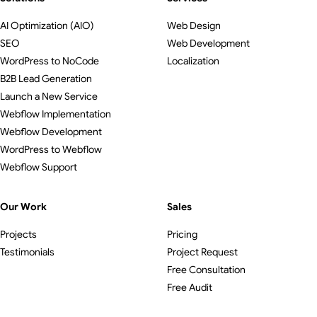
AI Optimization (AIO)
Web Design
SEO
Web Development
WordPress to NoCode
Localization
B2B Lead Generation
Launch a New Service
Webflow Implementation
Webflow Development
WordPress to Webflow
Webflow Support
Our Work
Sales
Projects
Pricing
Testimonials
Project Request
Free Consultation
Free Audit