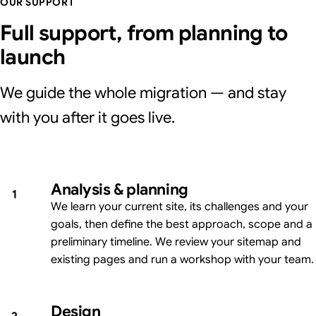
OUR SUPPORT
Full support, from planning to
launch
We guide the whole migration — and stay
with you after it goes live.
Analysis & planning
1
We learn your current site, its challenges and your
goals, then define the best approach, scope and a
preliminary timeline. We review your sitemap and
existing pages and run a workshop with your team.
Design