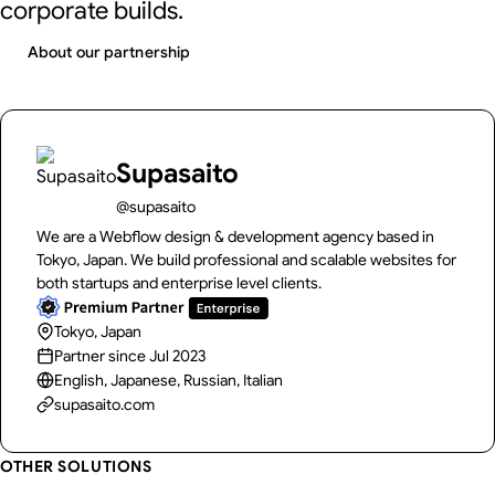
corporate builds.
About our partnership
Supasaito
@supasaito
We are a Webflow design & development agency based in
Tokyo, Japan. We build professional and scalable websites for
both startups and enterprise level clients.
Tokyo, Japan
Partner since Jul 2023
English, Japanese, Russian, Italian
supasaito.com
OTHER SOLUTIONS