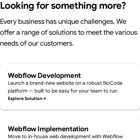
Looking for something more?
Every business has unique challenges. We
offer a range of solutions to meet the various
needs of our customers.
Webflow Development
Launch a brand-new website on a robust NoCode
platform — built to be easy for your team to run.
Explore Solution
→
Webflow Implementation
Move to in-house web development with Webflow