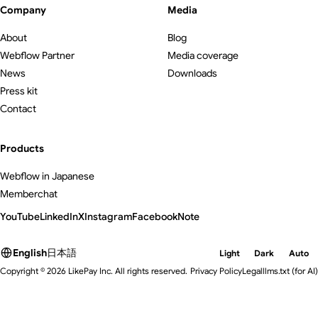
Company
Media
About
Blog
Webflow Partner
Media coverage
News
Downloads
Press kit
Contact
Products
Webflow in Japanese
Memberchat
YouTube
LinkedIn
X
Instagram
Facebook
Note
English
日本語
Light
Dark
Auto
Copyright © 2026 LikePay Inc. All rights reserved.
Privacy Policy
Legal
llms.txt
(for AI)