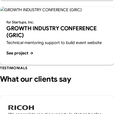
for Startups, Inc.
GROWTH INDUSTRY CONFERENCE
(GRIC)
Technical mentoring support to build event website
See project
→
TESTIMONIALS
What our clients say