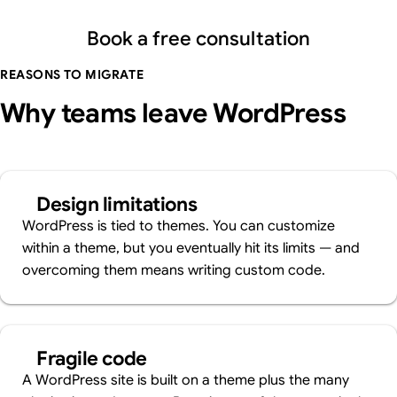
Book a free consultation
REASONS TO MIGRATE
Why teams leave WordPress
Design limitations
WordPress is tied to themes. You can customize
within a theme, but you eventually hit its limits — and
overcoming them means writing custom code.
Fragile code
A WordPress site is built on a theme plus the many