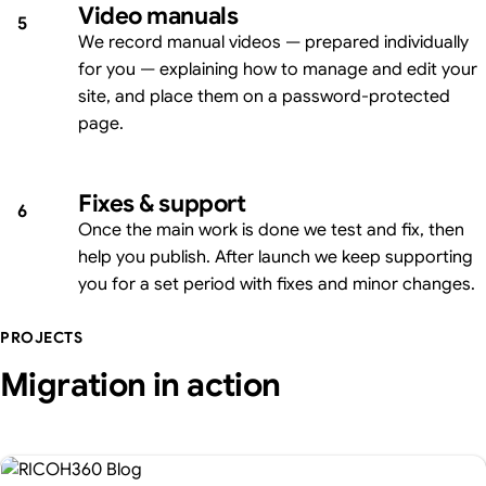
Video manuals
5
We record manual videos — prepared individually
for you — explaining how to manage and edit your
site, and place them on a password-protected
page.
Fixes & support
6
Once the main work is done we test and fix, then
help you publish. After launch we keep supporting
you for a set period with fixes and minor changes.
PROJECTS
Migration in action