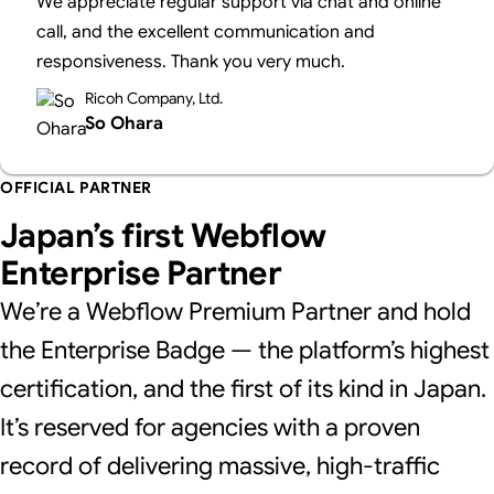
We appreciate regular support via chat and online
call, and the excellent communication and
responsiveness. Thank you very much.
Ricoh Company, Ltd.
So Ohara
OFFICIAL PARTNER
Japan’s first Webflow
Enterprise Partner
We’re a Webflow Premium Partner and hold
the Enterprise Badge — the platform’s highest
certification, and the first of its kind in Japan.
It’s reserved for agencies with a proven
record of delivering massive, high-traffic