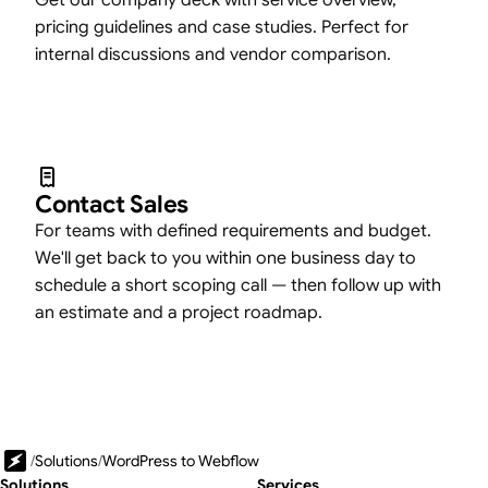
Get our company deck with service overview,
pricing guidelines and case studies. Perfect for
internal discussions and vendor comparison.
Contact Sales
For teams with defined requirements and budget.
We'll get back to you within one business day to
schedule a short scoping call — then follow up with
an estimate and a project roadmap.
/
Solutions
/
WordPress to Webflow
Solutions
Services