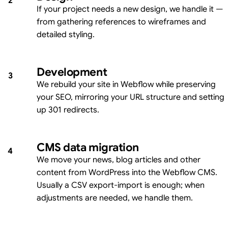
2
If your project needs a new design, we handle it —
from gathering references to wireframes and
detailed styling.
Development
3
We rebuild your site in Webflow while preserving
your SEO, mirroring your URL structure and setting
up 301 redirects.
CMS data migration
4
We move your news, blog articles and other
content from WordPress into the Webflow CMS.
Usually a CSV export-import is enough; when
adjustments are needed, we handle them.