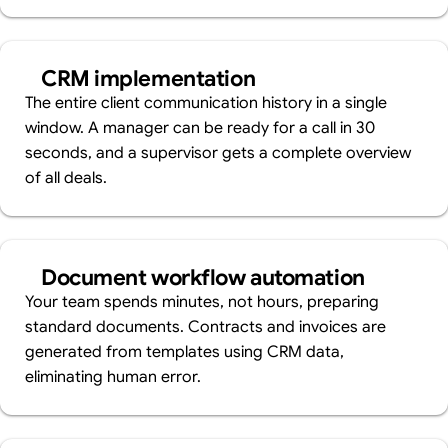
CRM implementation
The entire client communication history in a single
window. A manager can be ready for a call in 30
seconds, and a supervisor gets a complete overview
of all deals.
Document workflow automation
Your team spends minutes, not hours, preparing
standard documents. Contracts and invoices are
generated from templates using CRM data,
eliminating human error.