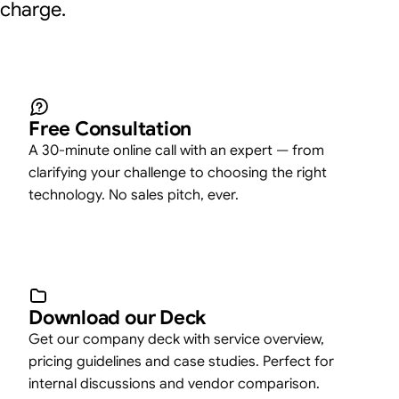
charge.
Free Consultation
A 30-minute online call with an expert — from
clarifying your challenge to choosing the right
technology. No sales pitch, ever.
Download our Deck
Get our company deck with service overview,
pricing guidelines and case studies. Perfect for
internal discussions and vendor comparison.