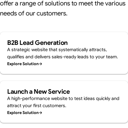
offer a range of solutions to meet the various
needs of our customers.
B2B Lead Generation
A strategic website that systematically attracts,
qualifies and delivers sales-ready leads to your team.
Explore Solution
→
Launch a New Service
A high-performance website to test ideas quickly and
attract your first customers.
Explore Solution
→