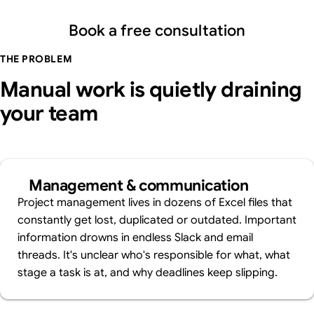
Book a free consultation
THE PROBLEM
Manual work is quietly draining
your team
Management & communication
Project management lives in dozens of Excel files that
constantly get lost, duplicated or outdated. Important
information drowns in endless Slack and email
threads. It's unclear who's responsible for what, what
stage a task is at, and why deadlines keep slipping.