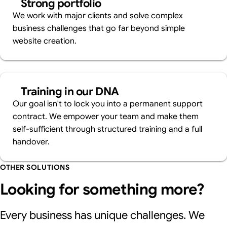
Strong portfolio
We work with major clients and solve complex
business challenges that go far beyond simple
website creation.
Training in our DNA
Our goal isn't to lock you into a permanent support
contract. We empower your team and make them
self-sufficient through structured training and a full
handover.
OTHER SOLUTIONS
Looking for something more?
Every business has unique challenges. We