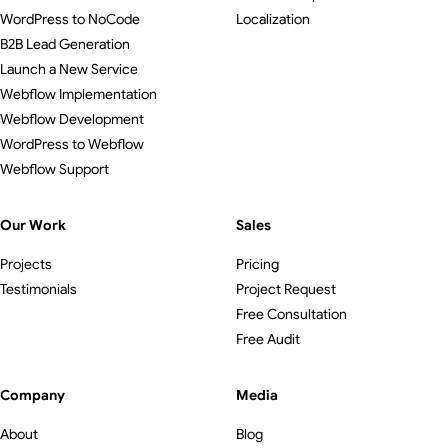
WordPress to NoCode
Localization
B2B Lead Generation
Launch a New Service
Webflow Implementation
Webflow Development
WordPress to Webflow
Webflow Support
Our Work
Sales
Projects
Pricing
Testimonials
Project Request
Free Consultation
Free Audit
Company
Media
About
Blog