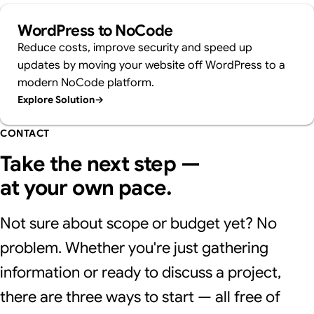
WordPress to NoCode
Reduce costs, improve security and speed up
updates by moving your website off WordPress to a
modern NoCode platform.
Explore Solution
→
CONTACT
Take the next step —
at your own pace.
Not sure about scope or budget yet? No
problem. Whether you're just gathering
information or ready to discuss a project,
there are three ways to start — all free of