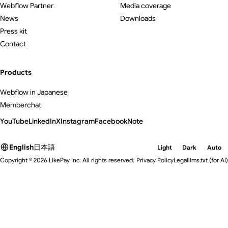
Webflow Partner
Media coverage
News
Downloads
Press kit
Contact
Products
Webflow in Japanese
Memberchat
YouTube
LinkedIn
X
Instagram
Facebook
Note
English
日本語
Light
Dark
Auto
Copyright © 2026 LikePay Inc. All rights reserved.
Privacy Policy
Legal
llms.txt
(for AI)