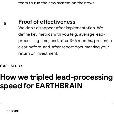
team to run the new system on their own.
Proof of effectiveness
5
We don't disappear after implementation. We
define key metrics with you (e.g. average lead-
processing time) and, after 3–6 months, present a
clear before-and-after report documenting your
return on investment.
CASE STUDY
How we tripled lead-processing
speed for EARTHBRAIN
BEFORE