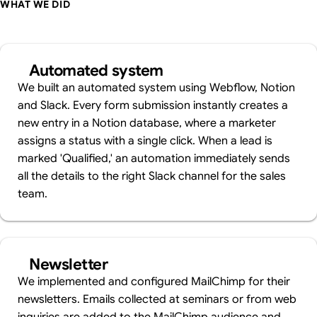
WHAT WE DID
Automated system
We built an automated system using Webflow, Notion
and Slack. Every form submission instantly creates a
new entry in a Notion database, where a marketer
assigns a status with a single click. When a lead is
marked 'Qualified,' an automation immediately sends
all the details to the right Slack channel for the sales
team.
Newsletter
We implemented and configured MailChimp for their
newsletters. Emails collected at seminars or from web