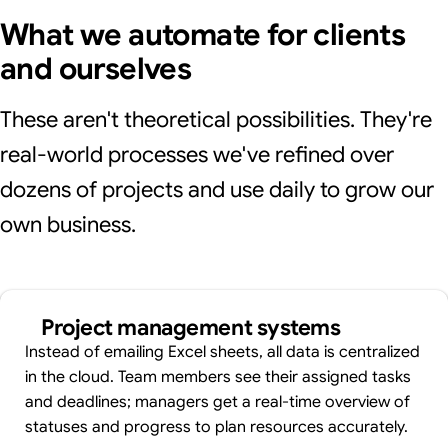
What we automate for clients
and ourselves
These aren't theoretical possibilities. They're
real-world processes we've refined over
dozens of projects and use daily to grow our
own business.
Project management systems
Instead of emailing Excel sheets, all data is centralized
in the cloud. Team members see their assigned tasks
and deadlines; managers get a real-time overview of
statuses and progress to plan resources accurately.