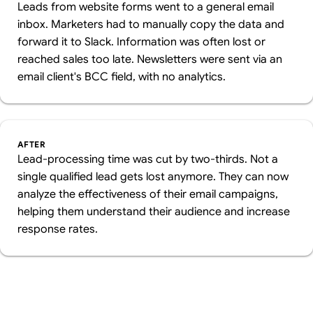
Leads from website forms went to a general email
inbox. Marketers had to manually copy the data and
forward it to Slack. Information was often lost or
reached sales too late. Newsletters were sent via an
email client's BCC field, with no analytics.
AFTER
Lead-processing time was cut by two-thirds. Not a
single qualified lead gets lost anymore. They can now
analyze the effectiveness of their email campaigns,
helping them understand their audience and increase
response rates.