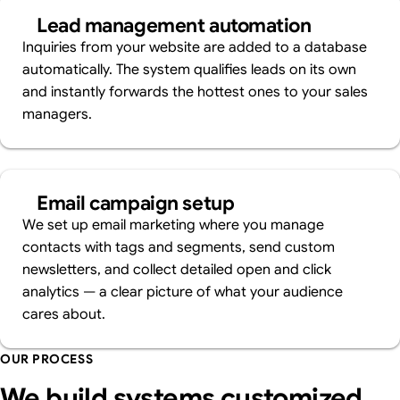
Lead management automation
Inquiries from your website are added to a database
automatically. The system qualifies leads on its own
and instantly forwards the hottest ones to your sales
managers.
Email campaign setup
We set up email marketing where you manage
contacts with tags and segments, send custom
newsletters, and collect detailed open and click
analytics — a clear picture of what your audience
cares about.
OUR PROCESS
We build systems customized