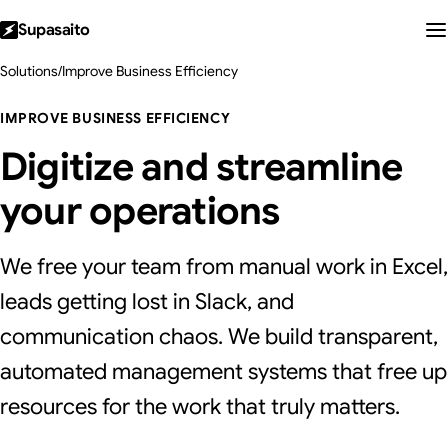
Supasaito
Solutions
/
Improve Business Efficiency
IMPROVE BUSINESS EFFICIENCY
Digitize and streamline
your operations
We free your team from manual work in Excel,
leads getting lost in Slack, and
communication chaos. We build transparent,
automated management systems that free up
resources for the work that truly matters.