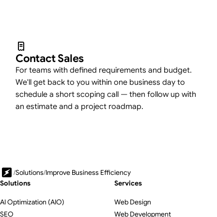
Contact Sales
For teams with defined requirements and budget.
We'll get back to you within one business day to
schedule a short scoping call — then follow up with
an estimate and a project roadmap.
/
Solutions
/
Improve Business Efficiency
Solutions
Services
AI Optimization (AIO)
Web Design
SEO
Web Development