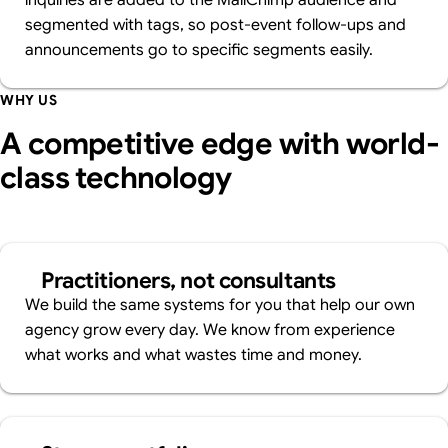
inquiries are added to the MailChimp audience and
segmented with tags, so post-event follow-ups and
announcements go to specific segments easily.
WHY US
A competitive edge with world-
class technology
Practitioners, not consultants
We build the same systems for you that help our own
agency grow every day. We know from experience
what works and what wastes time and money.