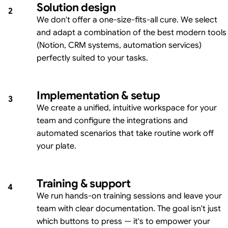
Solution design
2
We don't offer a one-size-fits-all cure. We select
and adapt a combination of the best modern tools
(Notion, CRM systems, automation services)
perfectly suited to your tasks.
Implementation & setup
3
We create a unified, intuitive workspace for your
team and configure the integrations and
automated scenarios that take routine work off
your plate.
Training & support
4
We run hands-on training sessions and leave your
team with clear documentation. The goal isn't just
which buttons to press — it's to empower your