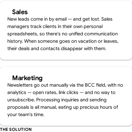
Sales
New leads come in by email — and get lost. Sales
managers track clients in their own personal
spreadsheets, so there's no unified communication
history. When someone goes on vacation or leaves,
their deals and contacts disappear with them.
Marketing
Newsletters go out manually via the BCC field, with no
analytics — open rates, link clicks — and no way to
unsubscribe. Processing inquiries and sending
proposals is all manual, eating up precious hours of
your team's time.
THE SOLUTION