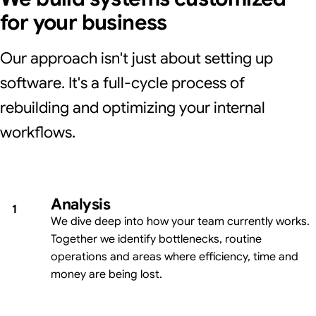
for your business
Our approach isn't just about setting up
software. It's a full-cycle process of
rebuilding and optimizing your internal
workflows.
Analysis
1
We dive deep into how your team currently works.
Together we identify bottlenecks, routine
operations and areas where efficiency, time and
money are being lost.