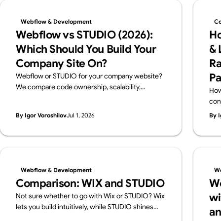
Webflow & Development
Co
Webflow vs STUDIO (2026):
Ho
Which Should You Build Your
& 
Company Site On?
Ra
Pa
Webflow or STUDIO for your company website?
We compare code ownership, scalability,
How
multilingual reach, SEO, pricing and Japanese
con
support from a business perspective — written
cho
By Igor Voroshilov
Jul 1, 2026
By I
by Supasaito, Japan's first official Webflow
and
Enterprise Partner — with a scenario-based
guide to choosing.
Webflow & Development
We
Comparison: WIX and STUDIO
We
wi
Not sure whether to go with Wix or STUDIO? Wix
lets you build intuitively, while STUDIO shines
an
with design flexibility. We break down their