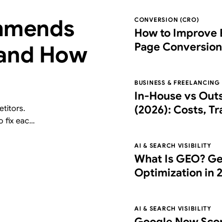
mmends
CONVERSION (CRO)
How to Improve 
Page Conversion
 and How
Right Partner
BUSINESS & FREELANCING
In-House vs Out
(2026): Costs, T
titors.
o fix each
Choose the Right
free AI
AI & SEARCH VISIBILITY
What Is GEO? Ge
Optimization in 
What It Costs
AI & SEARCH VISIBILITY
Google Now Scor