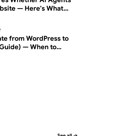
bsite — Here's What
g Checks
T
ate from WordPress to
Guide) — When to
d How to Do It Right
See all
→