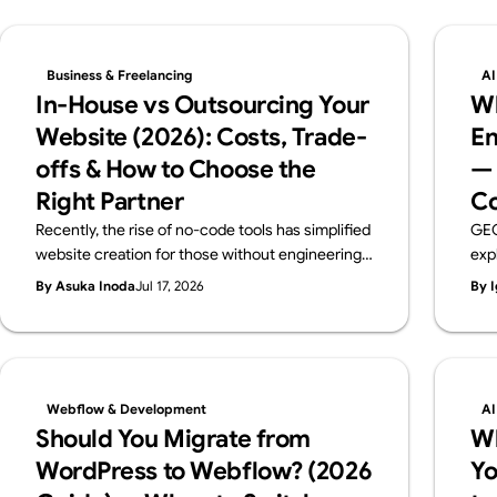
Business & Freelancing
AI
In-House vs Outsourcing Your
Wh
Website (2026): Costs, Trade-
En
offs & How to Choose the
— 
Right Partner
Co
Recently, the rise of no-code tools has simplified
GEO
website creation for those without engineering
exp
backgrounds. When you create a website, you
pra
By Asuka Inoda
Jul 17, 2026
By I
probably have a certain purpose in mind. But if
ben
that purpose is just "I just want a website," then
the 
using no-code tools such as Webflow, Wix,
rec
Studio and others, you can easily and free of
charge create a website. However, if the
Webflow & Development
AI
purpose of creating a website is to improve your
Should You Migrate from
W
brand, attract customers, or sell products
WordPress to Webflow? (2026
Yo
effectively, you need to create a website to