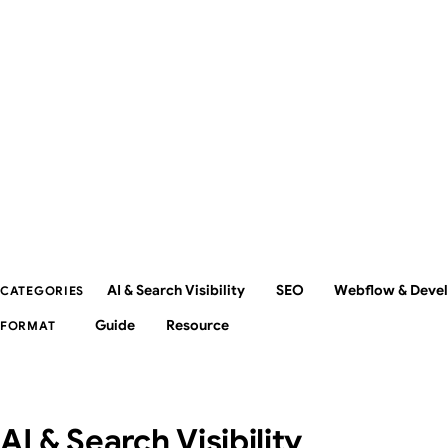
AI & Search Visibility
SEO
Webflow & Deve
CATEGORIES
Guide
Resource
FORMAT
AI & Search Visibility