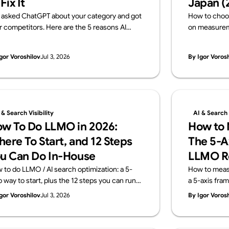
 Fix It
Japan (
 asked ChatGPT about your category and got
How to choo
r competitors. Here are the 5 reasons AI
on measureme
ves your brand out — and how to fix each one,
transparency
h a 15-minute self-check. From Supasaito,
Japanese fir
gor Voroshilov
Jul 3, 2026
By Igor Voros
run a free AI Visibility Audit.
team that imp
measures it. 
Audit).
 & Search Visibility
AI & Search V
w To Do LLMO in 2026:
How to M
ere To Start, and 12 Steps
The 5-A
u Can Do In-House
LLMO R
 to do LLMO / AI search optimization: a 5-
How to measur
p way to start, plus the 12 steps you can run
a 5-axis fra
house and the areas worth outsourcing —
KPIs don't tr
gor Voroshilov
Jul 3, 2026
By Igor Voros
ss four layers: structure, content, off-site
and what a m
nals, measurement. From Supasaito, who run
Supasaito, wh
ee AI Visibility Audit.