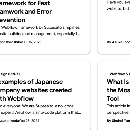
amework for Fast
Have you eve
website, but 
amwork and Error
that?” If so, 
evention
a website req
s Webflow framework by Supasaito simplifies
and configur
site building and management, especially for
no-code tools
ge teams. It tackles common challenges like
publish your
gor Voroshilov
Jul 16, 2025
By Asuka Ino
ign bottlenecks, accidental style changes,
server contra
 inconsistencies using components with
what a serve
perties, structured variables, and clear CSS
using Webflo
ss naming. The system boosts speed,
get started
ibility, localization, and design control,
knowledge r
sign (UI/UX)
Webflow & 
uring consistent, scalable, and error-free
examples of Japanese
What Is
flow development.
mpany websites created
the Mos
th Webflow
Tool
lo everyone! We are Supasaito, a no-code
This article
l expert! Webflow is a no-code platform that
perspective, 
ows designers and web professionals alone to
development 
Asuka Inoda
Oct 28, 2024
By Shohei Ya
ate websites with zero knowledge of coding.
other no-code