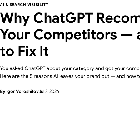
AI & SEARCH VISIBILITY
Why ChatGPT Reco
Your Competitors —
to Fix It
You asked ChatGPT about your category and got your compe
Here are the 5 reasons AI leaves your brand out — and how t
one, with a 15-minute self-check. From Supasaito, who run a 
By Igor Voroshilov
Jul 3, 2026
Visibility Audit.