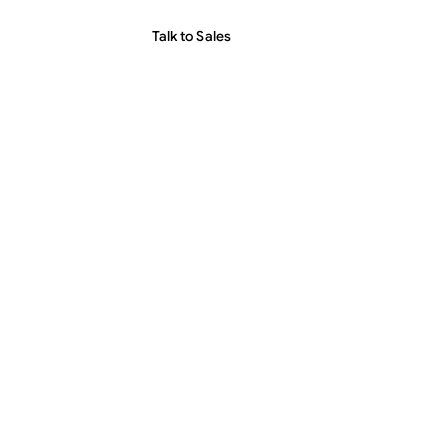
Talk to Sales