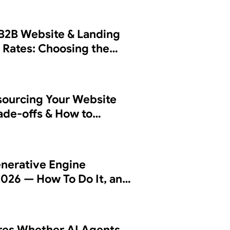
B2B Website & Landing
 Rates: Choosing the
sourcing Your Website
rade-offs & How to
 Partner
nerative Engine
2026 — How To Do It, and
es Whether AI Agents