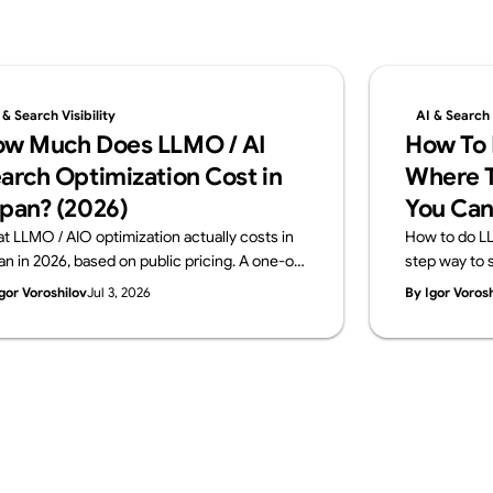
 & Search Visibility
AI & Search V
w Much Does LLMO / AI
How To 
arch Optimization Cost in
Where T
pan? (2026)
You Can
t LLMO / AIO optimization actually costs in
How to do LL
an in 2026, based on public pricing. A one-off
step way to s
gnostic runs ¥100K–500K; monthly
in-house and
gor Voroshilov
Jul 3, 2026
By Igor Voros
sulting sits at ¥150K–800K. The price
across four l
akdown, how to choose, and what to check
signals, mea
ore you buy — from Supasaito.
a free AI Visib