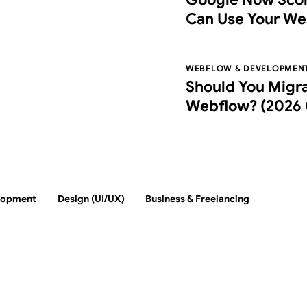
Can Use Your We
Agentic Browsin
WEBFLOW & DEVELOPMEN
Should You Migr
Webflow? (2026 
Switch, Costs, an
lopment
Design (UI/UX)
Business & Freelancing