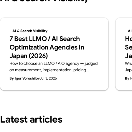
AI & Search Visibility
AI
7 Best LLMO / AI Search
Ho
Optimization Agencies in
Se
Japan (2026)
Ja
How to choose an LLMO / AIO agency — judged
Wha
on measurement, implementation, pricing
Jap
transparency and track record. Six leading
dia
By Igor Voroshilov
Jul 3, 2026
By I
Japanese firms compared on public data, from a
con
team that implements AI visibility, not just
bre
measures it. By Supasaito (free AI Visibility
bef
Audit).
Latest articles