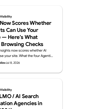
isibility
 Now Scores Whether
ts Can Use Your
 — Here's What
 Browsing Checks
nsights now scores whether AI
se your site. What the four Agentic
ts (llms.txt, accessibility tree,
hilov
Jul 8, 2026
) check, plus a 60-second self-
Supasaito, home of the free AI
t.
isibility
LLMO / AI Search
ation Agencies in