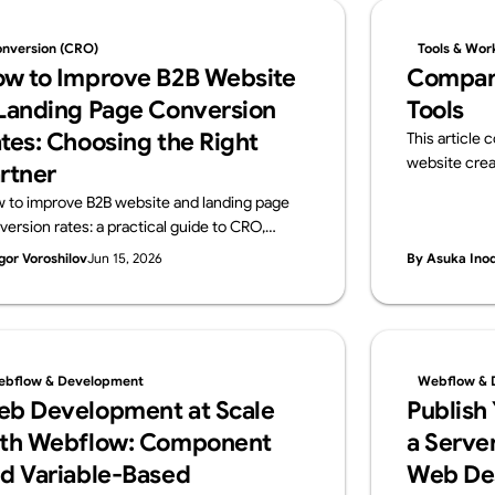
nversion (CRO)
Tools & Wor
w to Improve B2B Website
Compar
Landing Page Conversion
Tools
tes: Choosing the Right
This article
website crea
rtner
and Webflow.
 to improve B2B website and landing page
overview of i
version rates: a practical guide to CRO,
ideal use cas
osing a data-driven development partner,
gor Voroshilov
Jun 15, 2026
By Asuka Ino
 a vendor checklist.
bflow & Development
Webflow & 
b Development at Scale
Publish
th Webflow: Component
a Server
d Variable-Based
Web De