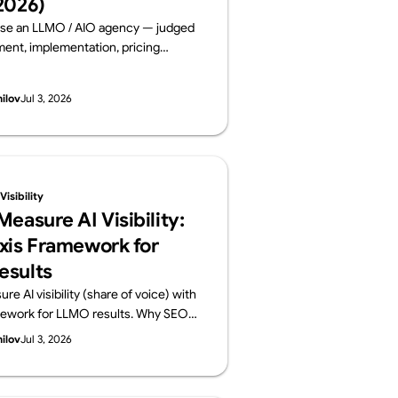
2026)
se an LLMO / AIO agency — judged
nt, implementation, pricing
 and track record. Six leading
ms compared on public data, from a
hilov
Jul 3, 2026
lements AI visibility, not just
By Supasaito (free AI Visibility
isibility
easure AI Visibility:
xis Framework for
esults
e AI visibility (share of voice) with
mework for LLMO results. Why SEO
ansfer, how to build a prompt panel,
hilov
Jul 3, 2026
onthly report should contain. From
o run a free AI Visibility Audit.