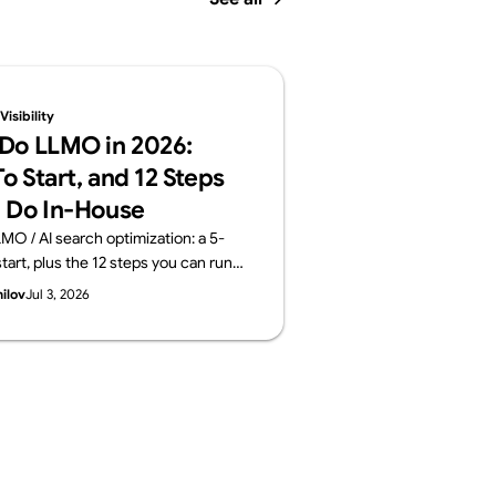
isibility
Do LLMO in 2026:
o Start, and 12 Steps
 Do In-House
MO / AI search optimization: a 5-
tart, plus the 12 steps you can run
 the areas worth outsourcing —
hilov
Jul 3, 2026
ayers: structure, content, off-site
surement. From Supasaito, who run
ility Audit.