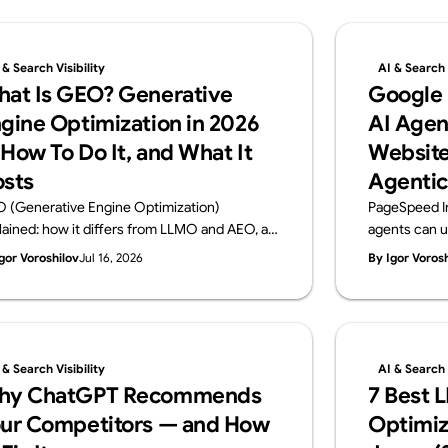
 & Search Visibility
AI & Search V
at Is GEO? Generative
Google
gine Optimization in 2026
AI Agen
How To Do It, and What It
Website
sts
Agentic
 (Generative Engine Optimization)
PageSpeed I
lained: how it differs from LLMO and AEO, a
agents can u
ctical 6-step playbook, and 2026 cost
Browsing audi
gor Voroshilov
Jul 16, 2026
By Igor Voros
chmarks. From Supasaito, the team behind
WebMCP, CLS
free AI Visibility Audit — how to get cited and
check. From 
ommended by generative AI search.
Visibility Audi
 & Search Visibility
AI & Search V
hy ChatGPT Recommends
7 Best 
ur Competitors — and How
Optimiz