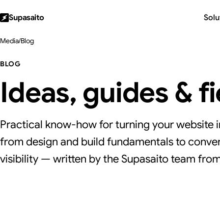
Supasaito
Solu
Media
/
Blog
BLOG
Ideas, guides & f
Practical know-how for turning your website i
from design and build fundamentals to conver
visibility — written by the Supasaito team from 