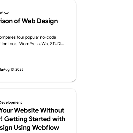
kflow
ison of Web Design
 compares four popular no-code
tion tools: WordPress, Wix, STUDIO,
 For each platform, it provides an
ts key features, pros and cons, and
es.
da
Aug 13, 2025
Development
 Your Website Without
! Getting Started with
sign Using Webflow