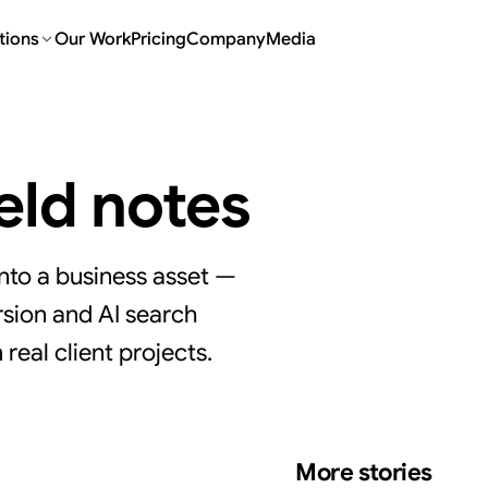
tions
Our Work
Pricing
Company
Media
ield notes
nto a business asset —
sion and AI search
real client projects.
More stories