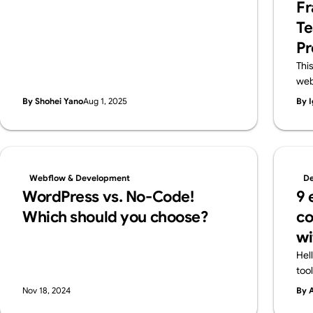
Fr
features in a friendly way—and also introduce
Te
Webflow, a pro-level tool worth knowing.
Pr
Thi
web
lar
By Shohei Yano
Aug 1, 2025
By I
des
and
pro
cla
flex
Webflow & Development
De
ens
WordPress vs. No-Code!
9 
Web
Which should you choose?
co
wi
Hel
too
all
Nov 18, 2024
By 
cre