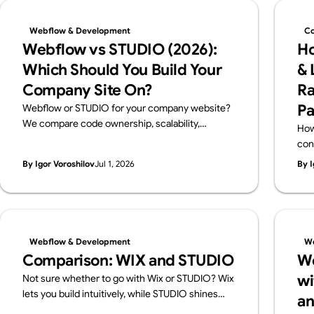
Webflow & Development
Co
Webflow vs STUDIO (2026):
Ho
Which Should You Build Your
& 
Company Site On?
Ra
Pa
Webflow or STUDIO for your company website?
We compare code ownership, scalability,
How
multilingual reach, SEO, pricing and Japanese
con
support from a business perspective — written
cho
By Igor Voroshilov
Jul 1, 2026
By I
by Supasaito, Japan's first official Webflow
and
Enterprise Partner — with a scenario-based
guide to choosing.
Webflow & Development
We
Comparison: WIX and STUDIO
We
wi
Not sure whether to go with Wix or STUDIO? Wix
lets you build intuitively, while STUDIO shines
an
with design flexibility. We break down their