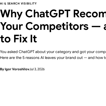
AI & SEARCH VISIBILITY
Why ChatGPT Reco
Your Competitors —
to Fix It
You asked ChatGPT about your category and got your compe
Here are the 5 reasons AI leaves your brand out — and how t
one, with a 15-minute self-check. From Supasaito, who run a 
By Igor Voroshilov
Jul 3, 2026
Visibility Audit.