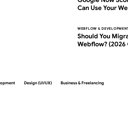
Can Use Your We
Agentic Browsin
WEBFLOW & DEVELOPMEN
Should You Migr
Webflow? (2026 
Switch, Costs, an
lopment
Design (UI/UX)
Business & Freelancing