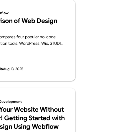
kflow
ison of Web Design
 compares four popular no-code
tion tools: WordPress, Wix, STUDIO,
 For each platform, it provides an
ts key features, pros and cons, and
es.
da
Aug 13, 2025
Development
 Your Website Without
! Getting Started with
sign Using Webflow