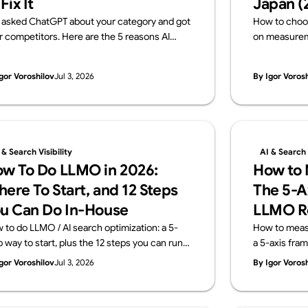
 Fix It
Japan (
 asked ChatGPT about your category and got
How to choo
r competitors. Here are the 5 reasons AI
on measureme
ves your brand out — and how to fix each one,
transparency
h a 15-minute self-check. From Supasaito,
Japanese fir
gor Voroshilov
Jul 3, 2026
By Igor Voros
run a free AI Visibility Audit.
team that imp
measures it. 
Audit).
 & Search Visibility
AI & Search V
w To Do LLMO in 2026:
How to M
ere To Start, and 12 Steps
The 5-A
u Can Do In-House
LLMO R
 to do LLMO / AI search optimization: a 5-
How to measur
p way to start, plus the 12 steps you can run
a 5-axis fra
house and the areas worth outsourcing —
KPIs don't tr
gor Voroshilov
Jul 3, 2026
By Igor Voros
ss four layers: structure, content, off-site
and what a m
nals, measurement. From Supasaito, who run
Supasaito, wh
ee AI Visibility Audit.