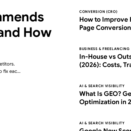
mmends
CONVERSION (CRO)
How to Improve 
Page Conversion
 and How
Right Partner
BUSINESS & FREELANCING
In-House vs Out
(2026): Costs, T
titors.
o fix each
Choose the Right
free AI
AI & SEARCH VISIBILITY
What Is GEO? Ge
Optimization in 
What It Costs
AI & SEARCH VISIBILITY
Google Now Scor