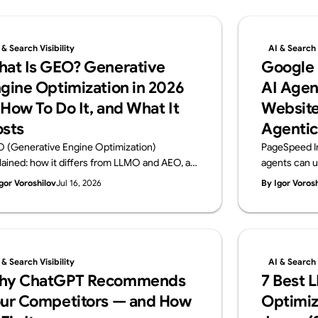
 & Search Visibility
AI & Search V
at Is GEO? Generative
Google
gine Optimization in 2026
AI Agen
How To Do It, and What It
Website
sts
Agentic
 (Generative Engine Optimization)
PageSpeed I
lained: how it differs from LLMO and AEO, a
agents can u
ctical 6-step playbook, and 2026 cost
Browsing audi
gor Voroshilov
Jul 16, 2026
By Igor Voros
chmarks. From Supasaito, the team behind
WebMCP, CLS
free AI Visibility Audit — how to get cited and
check. From 
ommended by generative AI search.
Visibility Audi
 & Search Visibility
AI & Search V
hy ChatGPT Recommends
7 Best 
ur Competitors — and How
Optimiz