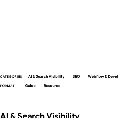
AI & Search Visibility
SEO
Webflow & Deve
CATEGORIES
Guide
Resource
FORMAT
AI & Search Visibility