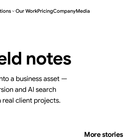
tions
Our Work
Pricing
Company
Media
ield notes
nto a business asset —
sion and AI search
real client projects.
More stories