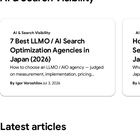
AI & Search Visibility
AI
7 Best LLMO / AI Search
Ho
Optimization Agencies in
Se
Japan (2026)
Ja
How to choose an LLMO / AIO agency — judged
Wha
on measurement, implementation, pricing
Jap
transparency and track record. Six leading
dia
By Igor Voroshilov
Jul 3, 2026
By I
Japanese firms compared on public data, from a
con
team that implements AI visibility, not just
bre
measures it. By Supasaito (free AI Visibility
bef
Audit).
Latest articles