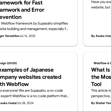
amework for Fast
Have you eve
website, but 
amwork and Error
that?” If so, 
evention
a website req
s Webflow framework by Supasaito simplifies
and configur
site building and management, especially for
no-code tools
ge teams. It tackles common challenges like
publish your
gor Voroshilov
Jul 16, 2025
By Asuka Ino
ign bottlenecks, accidental style changes,
server contra
 inconsistencies using components with
what a serve
perties, structured variables, and clear CSS
using Webflo
ss naming. The system boosts speed,
get started
ibility, localization, and design control,
knowledge r
sign (UI/UX)
Webflow & 
uring consistent, scalable, and error-free
examples of Japanese
What Is
flow development.
mpany websites created
the Mos
th Webflow
Tool
lo everyone! We are Supasaito, a no-code
This article
l expert! Webflow is a no-code platform that
perspective, 
ows designers and web professionals alone to
development 
Asuka Inoda
Oct 28, 2024
By Shohei Ya
ate websites with zero knowledge of coding.
other no-code