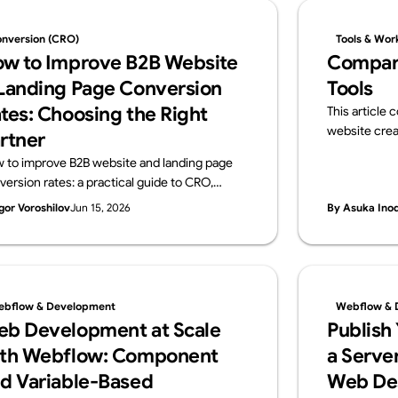
nversion (CRO)
Tools & Wor
w to Improve B2B Website
Compar
Landing Page Conversion
Tools
tes: Choosing the Right
This article
website crea
rtner
and Webflow.
 to improve B2B website and landing page
overview of i
version rates: a practical guide to CRO,
ideal use cas
osing a data-driven development partner,
gor Voroshilov
Jun 15, 2026
By Asuka Ino
 a vendor checklist.
bflow & Development
Webflow & 
b Development at Scale
Publish
th Webflow: Component
a Server
d Variable-Based
Web De