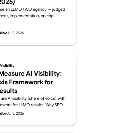
2026)
se an LLMO / AIO agency — judged
nt, implementation, pricing
 and track record. Six leading
ms compared on public data, from a
hilov
Jul 3, 2026
lements AI visibility, not just
By Supasaito (free AI Visibility
isibility
easure AI Visibility:
xis Framework for
esults
e AI visibility (share of voice) with
mework for LLMO results. Why SEO
ansfer, how to build a prompt panel,
hilov
Jul 3, 2026
onthly report should contain. From
o run a free AI Visibility Audit.