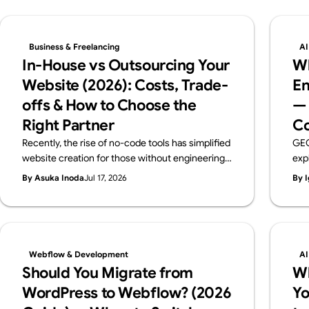
Business & Freelancing
AI
In-House vs Outsourcing Your
Wh
Website (2026): Costs, Trade-
En
offs & How to Choose the
— 
Right Partner
Co
Recently, the rise of no-code tools has simplified
GEO
website creation for those without engineering
exp
backgrounds. When you create a website, you
pra
By Asuka Inoda
Jul 17, 2026
By I
probably have a certain purpose in mind. But if
ben
that purpose is just "I just want a website," then
the 
using no-code tools such as Webflow, Wix,
rec
Studio and others, you can easily and free of
charge create a website. However, if the
Webflow & Development
AI
purpose of creating a website is to improve your
Should You Migrate from
W
brand, attract customers, or sell products
WordPress to Webflow? (2026
Yo
effectively, you need to create a website to