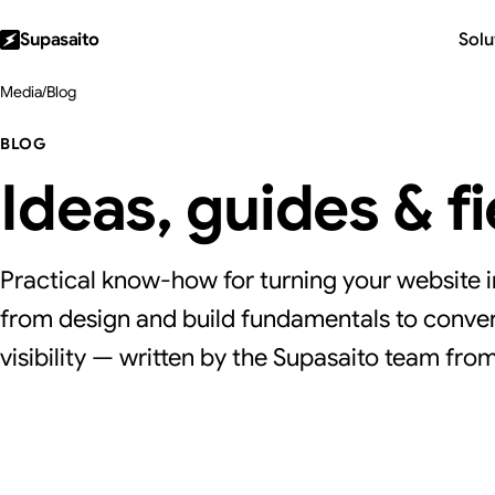
Supasaito
Solu
Media
/
Blog
BLOG
Ideas, guides & f
Practical know-how for turning your website i
from design and build fundamentals to conver
visibility — written by the Supasaito team from 