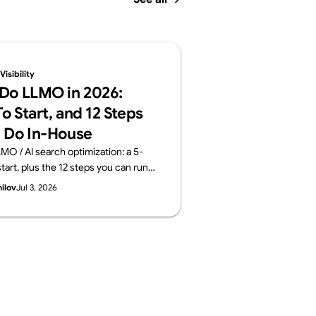
isibility
Do LLMO in 2026:
o Start, and 12 Steps
 Do In-House
MO / AI search optimization: a 5-
tart, plus the 12 steps you can run
 the areas worth outsourcing —
hilov
Jul 3, 2026
ayers: structure, content, off-site
surement. From Supasaito, who run
ility Audit.