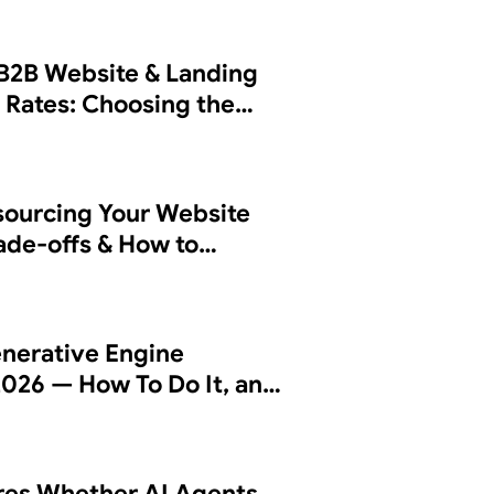
B2B Website & Landing
 Rates: Choosing the
sourcing Your Website
rade-offs & How to
 Partner
nerative Engine
2026 — How To Do It, and
es Whether AI Agents