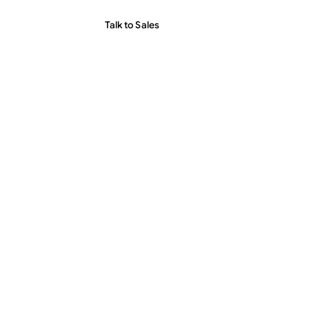
Talk to Sales