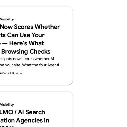
isibility
 Now Scores Whether
ts Can Use Your
 — Here's What
 Browsing Checks
nsights now scores whether AI
se your site. What the four Agentic
ts (llms.txt, accessibility tree,
hilov
Jul 8, 2026
) check, plus a 60-second self-
Supasaito, home of the free AI
t.
isibility
LLMO / AI Search
ation Agencies in