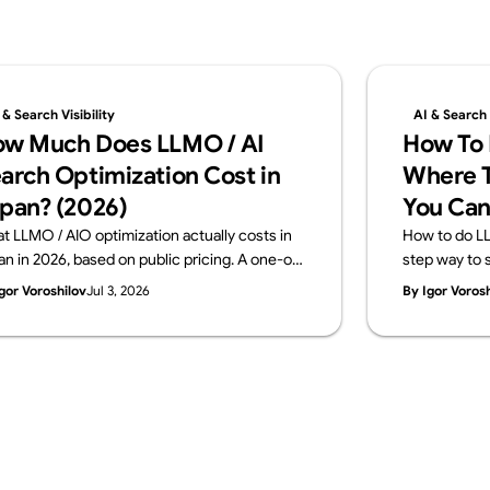
 & Search Visibility
AI & Search V
w Much Does LLMO / AI
How To 
arch Optimization Cost in
Where T
pan? (2026)
You Can
t LLMO / AIO optimization actually costs in
How to do LL
an in 2026, based on public pricing. A one-off
step way to s
gnostic runs ¥100K–500K; monthly
in-house and
gor Voroshilov
Jul 3, 2026
By Igor Voros
sulting sits at ¥150K–800K. The price
across four l
akdown, how to choose, and what to check
signals, mea
ore you buy — from Supasaito.
a free AI Visib