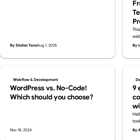
Fr
features in a friendly way—and also introduce
Te
Webflow, a pro-level tool worth knowing.
Pr
Thi
web
lar
By Shohei Yano
Aug 1, 2025
By I
des
and
pro
cla
flex
Webflow & Development
De
ens
WordPress vs. No-Code!
9 
Web
Which should you choose?
co
wi
Hel
too
all
Nov 18, 2024
By 
cre