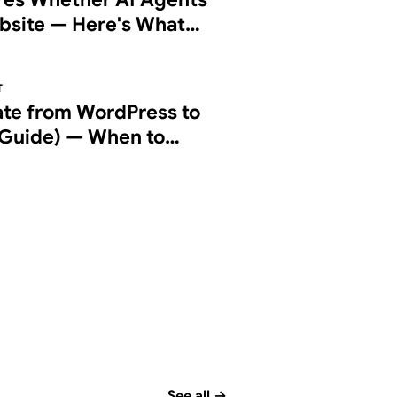
bsite — Here's What
g Checks
T
ate from WordPress to
Guide) — When to
d How to Do It Right
See all
→