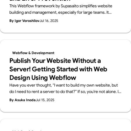
This Webflow framework by Supasaito simplifies website
building and management, especially for large teams. It
tackles common challenges like design bottlenecks,
By Igor Voroshilov
Jul 16, 2025
accidental style changes, and inconsistencies using
components with properties, structured variables, and clear
CSS class naming. The system boosts speed, flexibility,
localization, and design control, ensuring consistent, scalable,
and error-free Webflow development.
Webflow & Development
Publish Your Website Without a
Server! Getting Started with Web
Design Using Webflow
Have you ever thought, “I want to build my own website, but
do I need to rent a server to do that?” If so, you're not alone. In
the past, building a website required you to sign up for a
By Asuka Inoda
Jul 15, 2025
server and configure everything yourself. But now, with no-
code tools like Webflow, it's possible to publish your website
without needing a separate server contract! In this article,
we’ll break down what a server is, why you don’t need one
when using Webflow, and how beginners can easily get