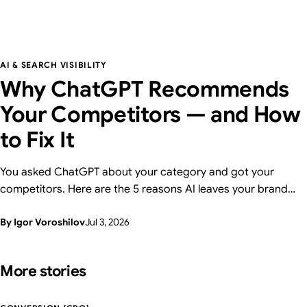
AI & SEARCH VISIBILITY
Why ChatGPT Recommends
Your Competitors — and How
to Fix It
You asked ChatGPT about your category and got your
competitors. Here are the 5 reasons AI leaves your brand
out — and how to fix each one, with a 15-minute self-check.
By Igor Voroshilov
Jul 3, 2026
From Supasaito, who run a free AI Visibility Audit.
More stories