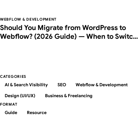
Agentic Browsing Checks
WEBFLOW & DEVELOPMENT
Should You Migrate from WordPress to
Webflow? (2026 Guide) — When to Switch,
Costs, and How to Do It Right
CATEGORIES
AI & Search Visibility
SEO
Webflow & Development
Design (UI/UX)
Business & Freelancing
FORMAT
Guide
Resource