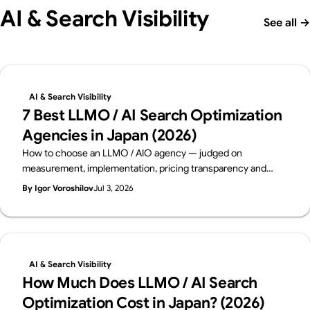
AI & Search Visibility
See all
→
AI & Search Visibility
7 Best LLMO / AI Search Optimization
Agencies in Japan (2026)
How to choose an LLMO / AIO agency — judged on
measurement, implementation, pricing transparency and
track record. Six leading Japanese firms compared on public
By Igor Voroshilov
Jul 3, 2026
data, from a team that implements AI visibility, not just
measures it. By Supasaito (free AI Visibility Audit).
AI & Search Visibility
How Much Does LLMO / AI Search
Optimization Cost in Japan? (2026)