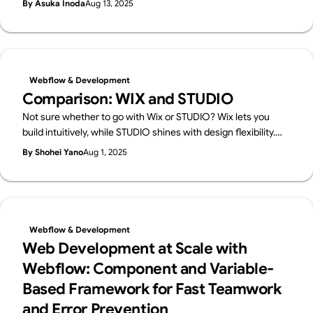
By Asuka Inoda
Aug 13, 2025
cons, and ideal use cases.
Webflow & Development
Comparison: WIX and STUDIO
Not sure whether to go with Wix or STUDIO? Wix lets you
build intuitively, while STUDIO shines with design flexibility.
We break down their features in a friendly way—and also
By Shohei Yano
Aug 1, 2025
introduce Webflow, a pro-level tool worth knowing.
Webflow & Development
Web Development at Scale with
Webflow: Component and Variable-
Based Framework for Fast Teamwork
and Error Prevention