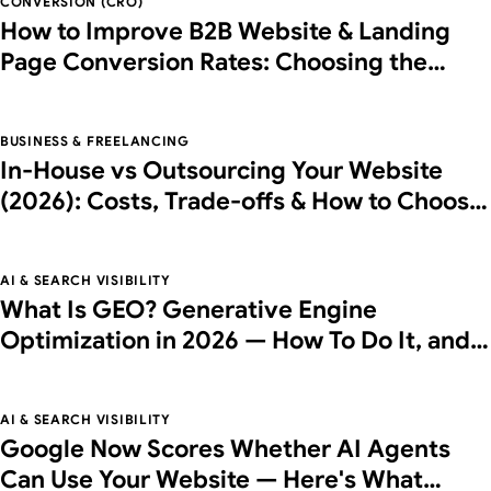
CONVERSION (CRO)
How to Improve B2B Website & Landing
Page Conversion Rates: Choosing the
Right Partner
BUSINESS & FREELANCING
In-House vs Outsourcing Your Website
(2026): Costs, Trade-offs & How to Choose
the Right Partner
AI & SEARCH VISIBILITY
What Is GEO? Generative Engine
Optimization in 2026 — How To Do It, and
What It Costs
AI & SEARCH VISIBILITY
Google Now Scores Whether AI Agents
Can Use Your Website — Here's What