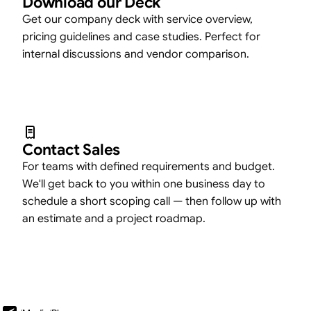
Download our Deck
Get our company deck with service overview,
pricing guidelines and case studies. Perfect for
internal discussions and vendor comparison.
Contact Sales
For teams with defined requirements and budget.
We'll get back to you within one business day to
schedule a short scoping call — then follow up with
an estimate and a project roadmap.