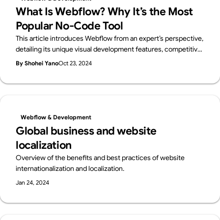
What Is Webflow? Why It’s the Most
Popular No-Code Tool
This article introduces Webflow from an expert’s perspective,
detailing its unique visual development features, competitive
edge over other no-code platforms, and suitability for
By Shohei Yano
Oct 23, 2024
beginners, designers, and enterprises.
Webflow & Development
Global business and website
localization
Overview of the benefits and best practices of website
internationalization and localization.
Jan 24, 2024