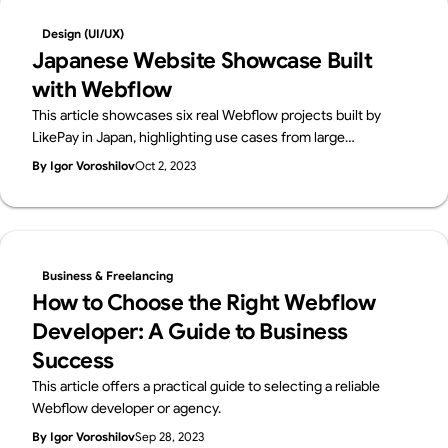
Design (UI/UX)
Japanese Website Showcase Built
with Webflow
This article showcases six real Webflow projects built by
LikePay in Japan, highlighting use cases from large
enterprises (Ricoh, Toppan Printing), educational and
By Igor Voroshilov
Oct 2, 2023
nonprofit initiatives (Booko, Terackathon), and commercial
websites (E-Housing, Unique On).
Business & Freelancing
How to Choose the Right Webflow
Developer: A Guide to Business
Success
This article offers a practical guide to selecting a reliable
Webflow developer or agency.
By Igor Voroshilov
Sep 28, 2023