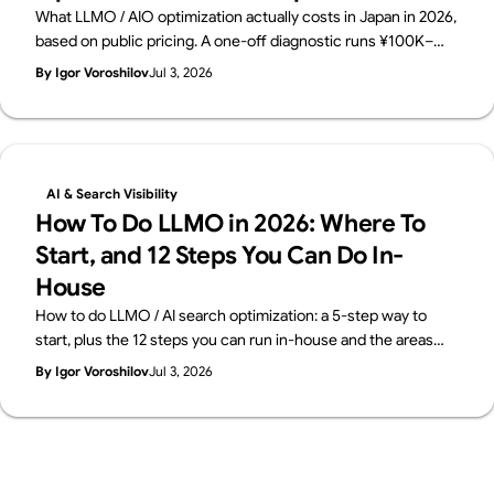
What LLMO / AIO optimization actually costs in Japan in 2026,
based on public pricing. A one-off diagnostic runs ¥100K–
500K; monthly consulting sits at ¥150K–800K. The price
By Igor Voroshilov
Jul 3, 2026
breakdown, how to choose, and what to check before you
buy — from Supasaito.
AI & Search Visibility
How To Do LLMO in 2026: Where To
Start, and 12 Steps You Can Do In-
House
How to do LLMO / AI search optimization: a 5-step way to
start, plus the 12 steps you can run in-house and the areas
worth outsourcing — across four layers: structure, content,
By Igor Voroshilov
Jul 3, 2026
off-site signals, measurement. From Supasaito, who run a
free AI Visibility Audit.