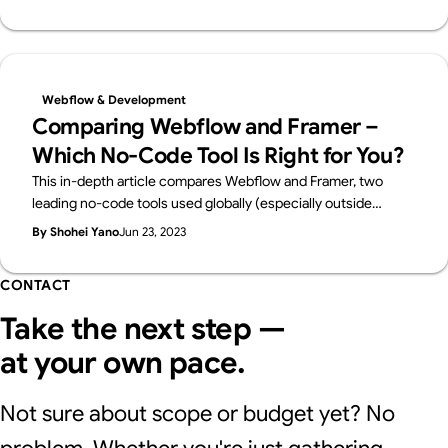
Webflow & Development
Comparing Webflow and Framer –
Which No-Code Tool Is Right for You?
This in-depth article compares Webflow and Framer, two
leading no-code tools used globally (especially outside
Japan) to manage websites without traditional coding.
By Shohei Yano
Jun 23, 2023
CONTACT
Take the next step —
at your own pace.
Not sure about scope or budget yet? No