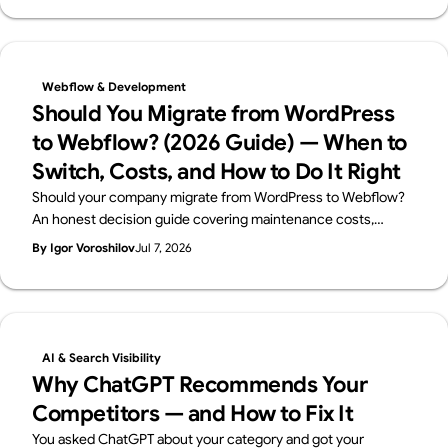
Audit.
Webflow & Development
Should You Migrate from WordPress
to Webflow? (2026 Guide) — When to
Switch, Costs, and How to Do It Right
Should your company migrate from WordPress to Webflow?
An honest decision guide covering maintenance costs,
security, in-house management, and SEO — when migration
By Igor Voroshilov
Jul 7, 2026
makes sense, when to stay on WordPress, and how to
migrate without losing rankings. By Japan's first official
Webflow Enterprise Partner.
AI & Search Visibility
Why ChatGPT Recommends Your
Competitors — and How to Fix It
You asked ChatGPT about your category and got your