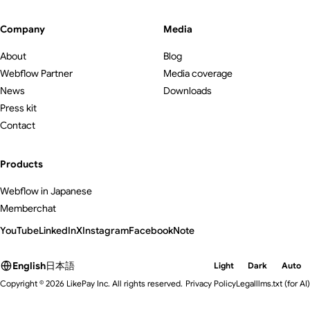
Company
Media
About
Blog
Webflow Partner
Media coverage
News
Downloads
Press kit
Contact
Products
Webflow in Japanese
Memberchat
YouTube
LinkedIn
X
Instagram
Facebook
Note
English
日本語
Light
Dark
Auto
Copyright © 2026 LikePay Inc. All rights reserved.
Privacy Policy
Legal
llms.txt
(for AI)