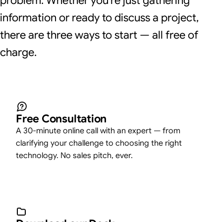
problem. Whether you're just gathering
information or ready to discuss a project,
there are three ways to start — all free of
charge.
Free Consultation
A 30-minute online call with an expert — from
clarifying your challenge to choosing the right
technology. No sales pitch, ever.