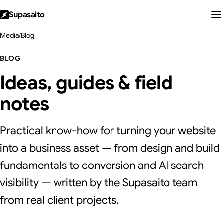
Supasaito
Media
/
Blog
BLOG
Ideas, guides & field
notes
Practical know-how for turning your website
into a business asset — from design and build
fundamentals to conversion and AI search
visibility — written by the Supasaito team
from real client projects.