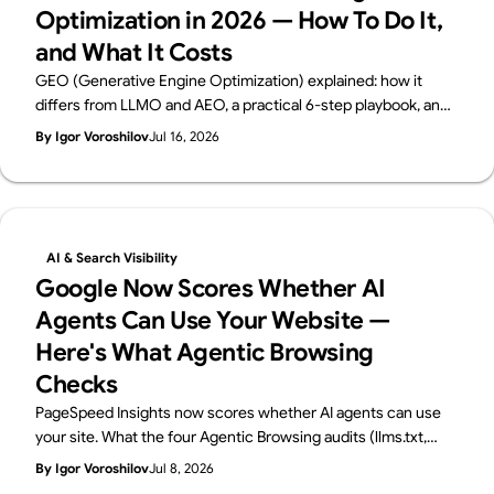
Optimization in 2026 — How To Do It,
brand's image, building source code that loads quickly, and
and What It Costs
creating a structure and content that is optimized for search.
It is a difficult decision to decide whether to do this job, which
GEO (Generative Engine Optimization) explained: how it
requires many production man-hours, in-house or to
differs from LLMO and AEO, a practical 6-step playbook, and
outsource it to an outside production company or freelancer.
2026 cost benchmarks. From Supasaito, the team behind the
By Igor Voroshilov
Jul 16, 2026
To help you make this decision, we will explain in detail the
free AI Visibility Audit — how to get cited and recommended
advantages and disadvantages of each.
by generative AI search.
AI & Search Visibility
Google Now Scores Whether AI
Agents Can Use Your Website —
Here's What Agentic Browsing
Checks
PageSpeed Insights now scores whether AI agents can use
your site. What the four Agentic Browsing audits (llms.txt,
accessibility tree, WebMCP, CLS) check, plus a 60-second
By Igor Voroshilov
Jul 8, 2026
self-check. From Supasaito, home of the free AI Visibility