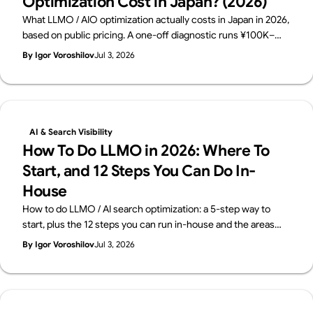
Optimization Cost in Japan? (2026)
What LLMO / AIO optimization actually costs in Japan in 2026,
based on public pricing. A one-off diagnostic runs ¥100K–
500K; monthly consulting sits at ¥150K–800K. The price
By Igor Voroshilov
Jul 3, 2026
breakdown, how to choose, and what to check before you
buy — from Supasaito.
AI & Search Visibility
How To Do LLMO in 2026: Where To
Start, and 12 Steps You Can Do In-
House
How to do LLMO / AI search optimization: a 5-step way to
start, plus the 12 steps you can run in-house and the areas
worth outsourcing — across four layers: structure, content,
By Igor Voroshilov
Jul 3, 2026
off-site signals, measurement. From Supasaito, who run a
free AI Visibility Audit.