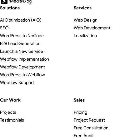
/
Media
/
Blog
Solutions
Services
AI Optimization (AIO)
Web Design
SEO
Web Development
WordPress to NoCode
Localization
B2B Lead Generation
Launch a New Service
Webflow Implementation
Webflow Development
WordPress to Webflow
Webflow Support
Our Work
Sales
Projects
Pricing
Testimonials
Project Request
Free Consultation
Free Audit