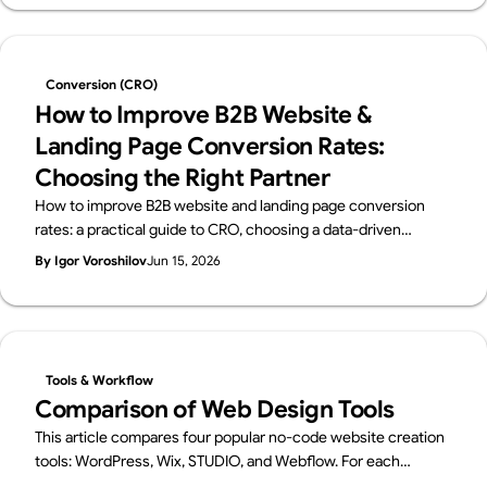
— with a scenario-based guide to choosing.
Conversion (CRO)
How to Improve B2B Website &
Landing Page Conversion Rates:
Choosing the Right Partner
How to improve B2B website and landing page conversion
rates: a practical guide to CRO, choosing a data-driven
development partner, and a vendor checklist.
By Igor Voroshilov
Jun 15, 2026
Tools & Workflow
Comparison of Web Design Tools
This article compares four popular no-code website creation
tools: WordPress, Wix, STUDIO, and Webflow. For each
platform, it provides an overview of its key features, pros and