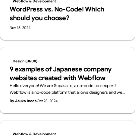
Webflow & Development
started with web design—no tech knowledge required.
WordPress vs. No-Code! Which
should you choose?
Nov 18, 2024
Design (UI/UX)
9 examples of Japanese company
websites created with Webflow
Hello everyone! We are Supasaito, a no-code tool expert!
Webflow is a no-code platform that allows designers and web
professionals alone to create websites with zero knowledge
By Asuka Inoda
Oct 28, 2024
of coding. In Japan, Webflow has been highly evaluated for its
versatility and freedom of design, and many companies have
adopted Webflow.In this article, we will introduce several
Japanese websites created with Webflow, and see what kind
of sites can be created with Webflow!
Webflow & Development