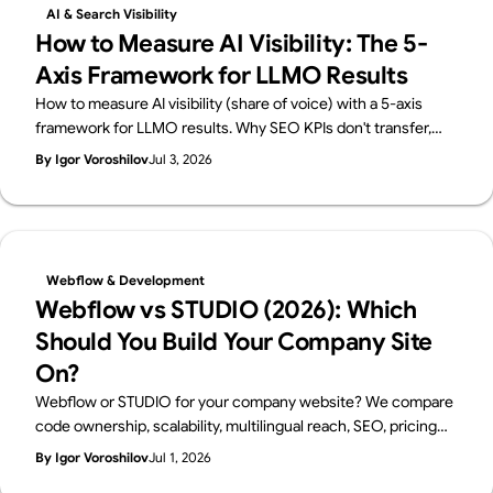
AI & Search Visibility
How to Measure AI Visibility: The 5-
Axis Framework for LLMO Results
How to measure AI visibility (share of voice) with a 5-axis
framework for LLMO results. Why SEO KPIs don't transfer,
how to build a prompt panel, and what a monthly report
By Igor Voroshilov
Jul 3, 2026
should contain. From Supasaito, who run a free AI Visibility
Audit.
Webflow & Development
Webflow vs STUDIO (2026): Which
Should You Build Your Company Site
On?
Webflow or STUDIO for your company website? We compare
code ownership, scalability, multilingual reach, SEO, pricing
and Japanese support from a business perspective — written
By Igor Voroshilov
Jul 1, 2026
by Supasaito, Japan's first official Webflow Enterprise Partner