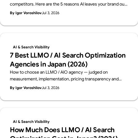
competitors. Here are the 5 reasons AI leaves your brand out
— and how to fix each one, with a 15-minute self-check. From
By Igor Voroshilov
Jul 3, 2026
Supasaito, who run a free AI Visibility Audit.
AI & Search Visibility
7 Best LLMO / AI Search Optimization
Agencies in Japan (2026)
How to choose an LLMO / AIO agency — judged on
measurement, implementation, pricing transparency and
track record. Six leading Japanese firms compared on public
By Igor Voroshilov
Jul 3, 2026
data, from a team that implements AI visibility, not just
measures it. By Supasaito (free AI Visibility Audit).
AI & Search Visibility
How Much Does LLMO / AI Search