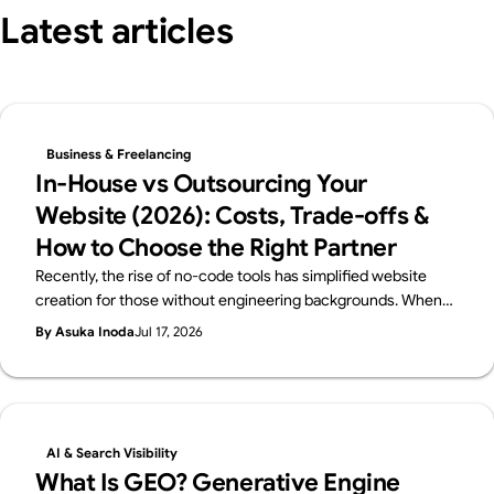
Latest articles
Business & Freelancing
In-House vs Outsourcing Your
Website (2026): Costs, Trade-offs &
How to Choose the Right Partner
Recently, the rise of no-code tools has simplified website
creation for those without engineering backgrounds. When
you create a website, you probably have a certain purpose in
By Asuka Inoda
Jul 17, 2026
mind. But if that purpose is just "I just want a website," then
using no-code tools such as Webflow, Wix, Studio and others,
you can easily and free of charge create a website. However,
if the purpose of creating a website is to improve your brand,
attract customers, or sell products effectively, you need to
AI & Search Visibility
create a website to achieve that goal. This requires a variety
What Is GEO? Generative Engine
of knowledge and skills, such as creating a design that fits the