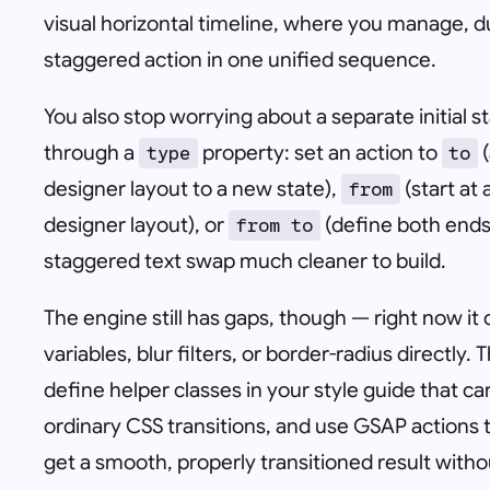
visual horizontal timeline, where you manage, d
staggered action in one unified sequence.
You also stop worrying about a separate initial s
through a
property: set an action to
(
type
to
designer layout to a new state),
(start at
from
designer layout), or
(define both ends 
from to
staggered text swap much cleaner to build.
The engine still has gaps, though — right now i
variables, blur filters, or border-radius directly
define helper classes in your style guide that c
ordinary CSS transitions, and use GSAP actions 
get a smooth, properly transitioned result wit