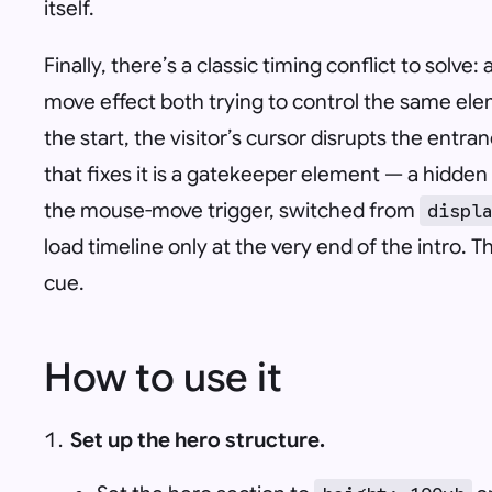
itself.
Finally, there’s a classic timing conflict to solv
move effect both trying to control the same elem
the start, the visitor’s cursor disrupts the ent
that fixes it is a gatekeeper element — a hidden 
the mouse-move trigger, switched from
displ
load timeline only at the very end of the intro. Th
cue.
How to use it
Set up the hero structure.