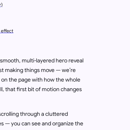
r)
effect
 a smooth, multi-layered hero reveal
ust making things move — we’re
on the page with how the whole
l, that first bit of motion changes
scrolling through a cluttered
ates — you can see and organize the