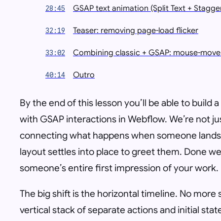
GSAP text animation (Split Text + Stagge
28:45
Teaser: removing page-load flicker
32:19
Combining classic + GSAP: mouse-move 
33:02
Outro
40:14
By the end of this lesson you’ll be able to build
with GSAP interactions in Webflow. We’re not j
connecting what happens when someone lands 
layout settles into place to greet them. Done wel
someone’s entire first impression of your work.
The big shift is the horizontal timeline. No more 
vertical stack of separate actions and initial st