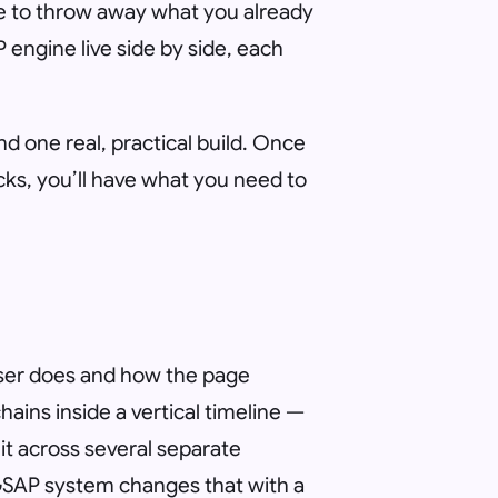
e to throw away what you already
engine live side by side, each
nd one real, practical build. Once
icks, you’ll have what you need to
user does and how the page
hains inside a vertical timeline —
lit across several separate
GSAP system changes that with a