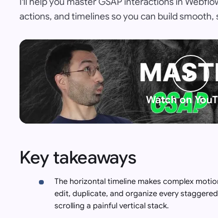
I'll help you master GSAP interactions in Webfl
actions, and timelines so you can build smooth,
Watch on You
Key takeaways
The horizontal timeline makes complex motion
edit, duplicate, and organize every staggered 
scrolling a painful vertical stack.