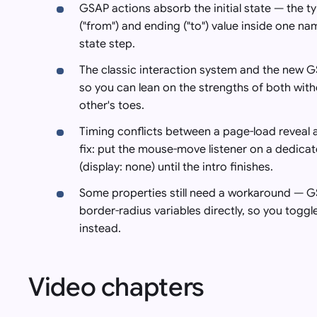
GSAP actions absorb the initial state — the ty
("from") and ending ("to") value inside one nam
state step.
The classic interaction system and the new G
so you can lean on the strengths of both with
other's toes.
Timing conflicts between a page-load reveal
fix: put the mouse-move listener on a dedica
(display: none) until the intro finishes.
Some properties still need a workaround — GSA
border-radius variables directly, so you toggle
instead.
Video chapters