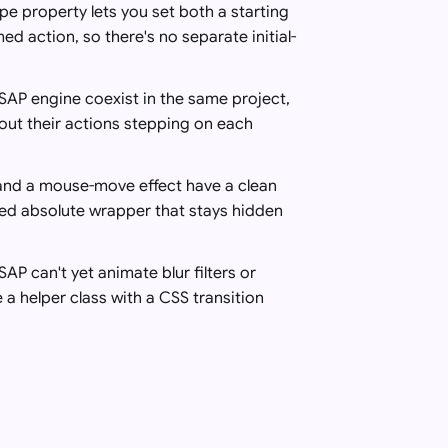
pe property lets you set both a starting
ed action, so there's no separate initial-
SAP engine coexist in the same project,
out their actions stepping on each
 and a mouse-move effect have a clean
ted absolute wrapper that stays hidden
P can't yet animate blur filters or
 a helper class with a CSS transition