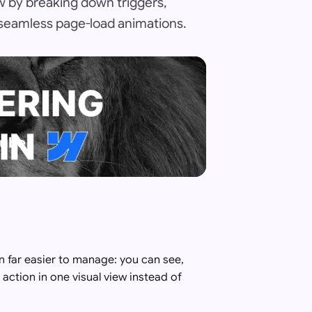
ow by breaking down triggers,
 seamless page-load animations.
Tube
 far easier to manage: you can see,
action in one visual view instead of