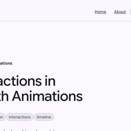
Home
About
ations
ctions in
h Animations
on
interactions
timeline