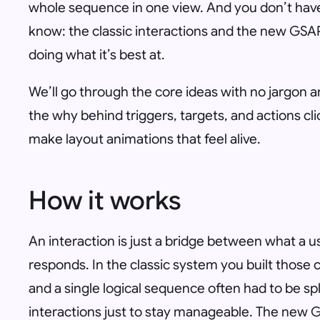
whole sequence in one view. And you don’t hav
know: the classic interactions and the new GSAP 
doing what it’s best at.
We’ll go through the core ideas with no jargon a
the
why
behind triggers, targets, and actions cl
make layout animations that feel alive.
How it works
An interaction is just a bridge between what a 
responds. In the classic system you built those c
and a single logical sequence often had to be sp
interactions just to stay manageable. The new 