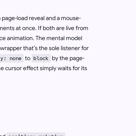
e: a page-load reveal and a mouse-
ents at once. If both are live from
rance animation. The mental model
wrapper that’s the sole listener for
to
by the page-
ay: none
block
e cursor effect simply waits for its