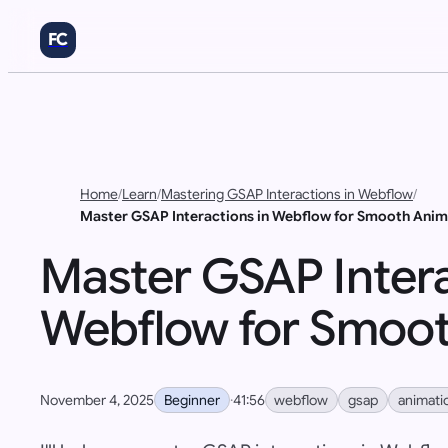
FC
Home
/
Learn
/
Mastering GSAP Interactions in Webflow
/
Master GSAP Interactions in Webflow for Smooth Anim
Master GSAP Intera
Webflow for Smoot
Beginner
webflow
gsap
animati
November 4, 2025
·
41:56