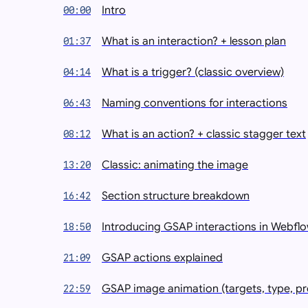
Intro
00:00
What is an interaction? + lesson plan
01:37
What is a trigger? (classic overview)
04:14
Naming conventions for interactions
06:43
What is an action? + classic stagger text
08:12
Classic: animating the image
13:20
Section structure breakdown
16:42
Introducing GSAP interactions in Webfl
18:50
GSAP actions explained
21:09
GSAP image animation (targets, type, pr
22:59