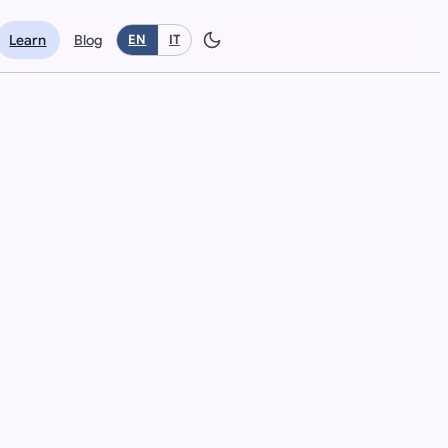
Learn
Blog
EN
IT