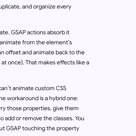
uplicate, and organize every
tate. GSAP actions absorb it
animate from the element’s
 an offset and animate back to the
at once). That makes effects like a
t can’t animate custom CSS
. The workaround is a hybrid one:
arry those properties, give them
to add or remove the classes. You
hout GSAP touching the property