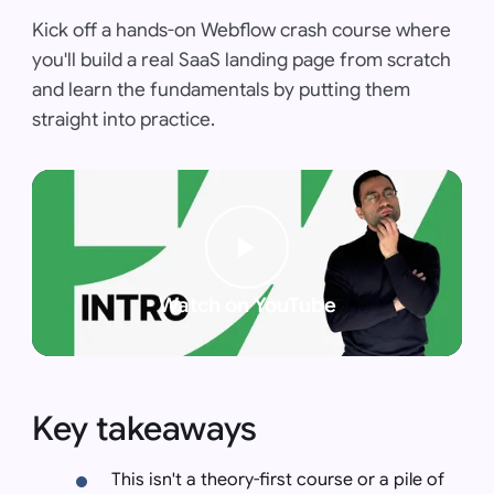
Kick off a hands-on Webflow crash course where
you'll build a real SaaS landing page from scratch
and learn the fundamentals by putting them
straight into practice.
Watch on YouTube
Key takeaways
This isn't a theory-first course or a pile of