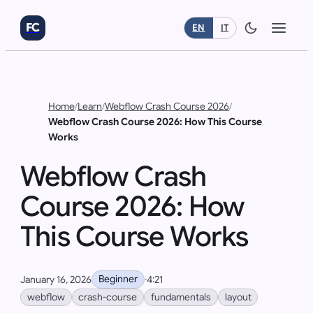
FC
EN
IT
Home
/
Learn
/
Webflow Crash Course 2026
/
Webflow Crash Course 2026: How This Course
Works
Webflow Crash
Course 2026: How
This Course Works
Beginner
January 16, 2026
·
4:21
webflow
crash-course
fundamentals
layout