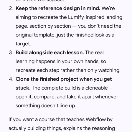
Keep the reference design in mind.
We’re
aiming to recreate the Lumify-inspired landing
page, section by section — you don’t need the
original template, just the finished look as a
target.
Build alongside each lesson.
The real
learning happens in your own hands, so
recreate each step rather than only watching.
Clone the finished project when you get
stuck.
The complete build is a cloneable —
open it, compare, and take it apart whenever
something doesn’t line up.
If you want a course that teaches Webflow by
actually building things, explains the reasoning