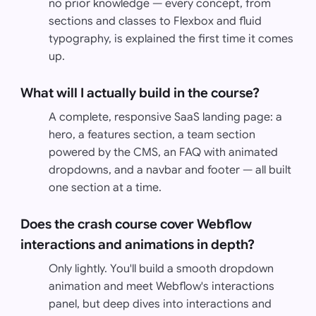
no prior knowledge — every concept, from
sections and classes to Flexbox and fluid
typography, is explained the first time it comes
up.
What will I actually build in the course?
A complete, responsive SaaS landing page: a
hero, a features section, a team section
powered by the CMS, an FAQ with animated
dropdowns, and a navbar and footer — all built
one section at a time.
Does the crash course cover Webflow
interactions and animations in depth?
Only lightly. You'll build a smooth dropdown
animation and meet Webflow's interactions
panel, but deep dives into interactions and