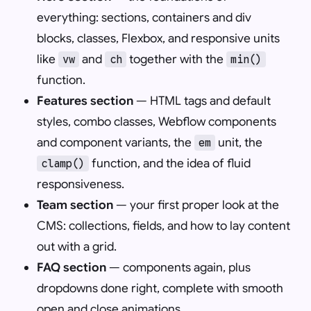
everything: sections, containers and div
blocks, classes, Flexbox, and responsive units
like
and
together with the
vw
ch
min()
function.
Features section
— HTML tags and default
styles, combo classes, Webflow components
and component variants, the
unit, the
em
function, and the idea of fluid
clamp()
responsiveness.
Team section
— your first proper look at the
CMS: collections, fields, and how to lay content
out with a grid.
FAQ section
— components again, plus
dropdowns done right, complete with smooth
open and close animations.