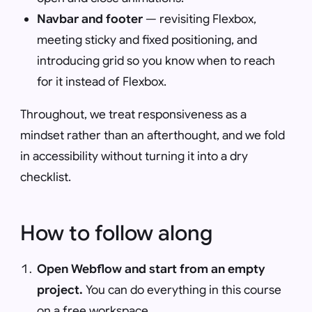
Navbar and footer
— revisiting Flexbox,
meeting sticky and fixed positioning, and
introducing grid so you know when to reach
for it instead of Flexbox.
Throughout, we treat responsiveness as a
mindset rather than an afterthought, and we fold
in accessibility without turning it into a dry
checklist.
How to follow along
Open Webflow and start from an empty
project.
You can do everything in this course
on a free workspace.