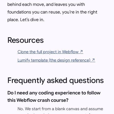
behind each move, and leaves you with
foundations you can reuse, you’re in the right
place. Let’s dive in.
Resources
Clone the full project in Webflow
↗
Lumify template (the design reference)
↗
Frequently asked questions
Do I need any coding experience to follow
this Webflow crash course?
No. We start from a blank canvas and assume