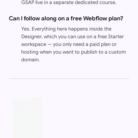
GSAP live in a separate dedicated course.
Can I follow along on a free Webflow plan?
Yes. Everything here happens inside the
Designer, which you can use on a free Starter
workspace — you only need a paid plan or
hosting when you want to publish to a custom
domain.