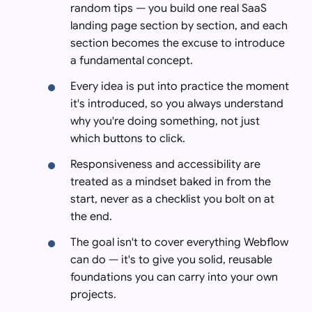
random tips — you build one real SaaS
landing page section by section, and each
section becomes the excuse to introduce
a fundamental concept.
Every idea is put into practice the moment
it's introduced, so you always understand
why you're doing something, not just
which buttons to click.
Responsiveness and accessibility are
treated as a mindset baked in from the
start, never as a checklist you bolt on at
the end.
The goal isn't to cover everything Webflow
can do — it's to give you solid, reusable
foundations you can carry into your own
projects.