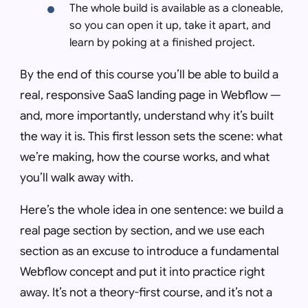
The whole build is available as a cloneable,
so you can open it up, take it apart, and
learn by poking at a finished project.
By the end of this course you’ll be able to build a
real, responsive SaaS landing page in Webflow —
and, more importantly, understand
why
it’s built
the way it is. This first lesson sets the scene: what
we’re making, how the course works, and what
you’ll walk away with.
Here’s the whole idea in one sentence: we build a
real page section by section, and we use each
section as an excuse to introduce a fundamental
Webflow concept and put it into practice right
away. It’s not a theory-first course, and it’s not a