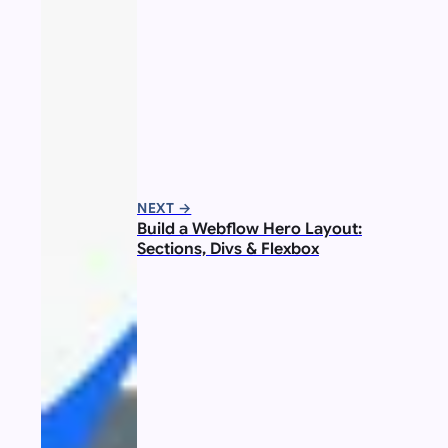
NEXT →
Build a Webflow Hero Layout:
Sections, Divs & Flexbox