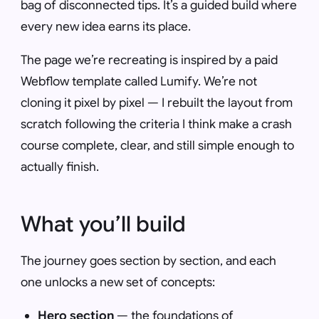
bag of disconnected tips. It’s a guided build where
every new idea earns its place.
The page we’re recreating is inspired by a paid
Webflow template called Lumify. We’re not
cloning it pixel by pixel — I rebuilt the layout from
scratch following the criteria I think make a crash
course complete, clear, and still simple enough to
actually finish.
What you’ll build
The journey goes section by section, and each
one unlocks a new set of concepts:
Hero section
— the foundations of