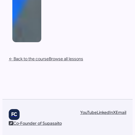
← Back to the course
Browse all lessons
YouTube
LinkedIn
X
Email
FC
Co-Founder of Supasaito