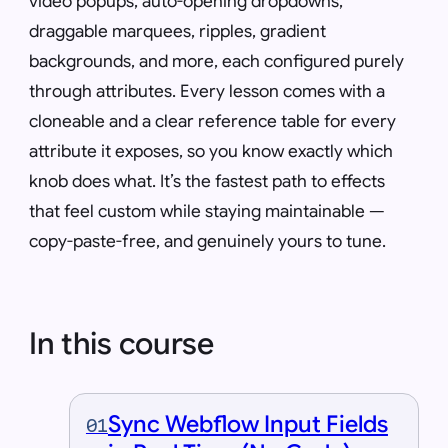
video popups, auto-opening dropdowns,
draggable marquees, ripples, gradient
backgrounds, and more, each configured purely
through attributes. Every lesson comes with a
cloneable and a clear reference table for every
attribute it exposes, so you know exactly which
knob does what. It’s the fastest path to effects
that feel custom while staying maintainable —
copy-paste-free, and genuinely yours to tune.
In this course
Sync Webflow Input Fields
01