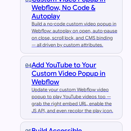
Webflow, No Code &
Autoplay
Build a no-code custom video popup in
Webflow: autoplay on open, auto-pause
on close, scroll lock, and CMS binding
— all driven by custom attributes.
Add YouTube to Your
04
Custom Video Popup in
Webflow
Update your custom Webflow video
popup to play YouTube videos too —
grab the right embed URL, enable the
JS API, and even recolor the play icon.
Build Accessible