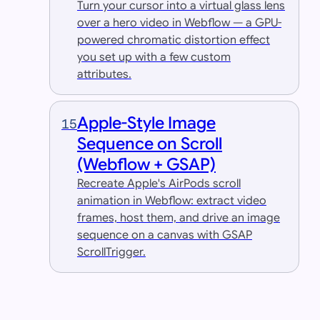
Turn your cursor into a virtual glass lens
over a hero video in Webflow — a GPU-
powered chromatic distortion effect
you set up with a few custom
attributes.
Apple-Style Image
15
Sequence on Scroll
(Webflow + GSAP)
Recreate Apple's AirPods scroll
animation in Webflow: extract video
frames, host them, and drive an image
sequence on a canvas with GSAP
ScrollTrigger.