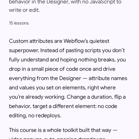
behavior in the Designer, with no JavaScript to
write or edit.
15 lessons
Custom attributes are Webflow’s quietest
superpower. Instead of pasting scripts you don’t
fully understand and hoping nothing breaks, you
drop in a small piece of code once and drive
everything from the Designer — attribute names
and values you set on elements, right where
you’re already working. Change a duration, flip a
behavior, target a different element: no code
editing, no redeploys.
This course is a whole toolkit built that way —