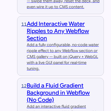
— swipe them away, reset the deck, and
even wire it up to CMS content.
Add Interactive Water
11
Ripples to Any Webflow
Section
Add a fully configurable, no-code water
ripple effect to any Webflow section or
CMS gallery — built on jQuery + WebGL
with a live GUI panel for real-time
tuning.
Build a Fluid Gradient
12
Background in Webflow
(No Code)
Add an interactive fluid gradient