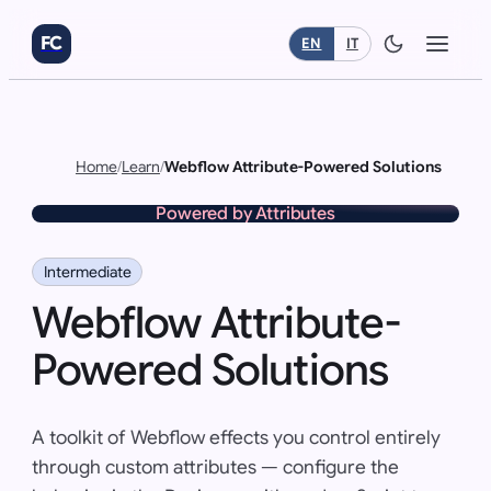
FC
EN
IT
Home
/
Learn
/
Webflow Attribute-Powered Solutions
Powered by Attributes
Intermediate
Webflow Attribute-
Powered Solutions
A toolkit of Webflow effects you control entirely
through custom attributes — configure the