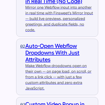
in Real Time (No Code)
Mirror one Webflow input into another
in real time with Finsweet's Mirror Input
— build live previews, personalized
greetings, and duplicate fields, no
code.
Auto-Open Webflow
02
Dropdowns With Just
Attributes
Make Webflow dropdowns open on
their own — on page load, on scroll, or
from a link click — with just a few
custom attributes and zero extra
JavaScript.
Custom Video Popup in
03