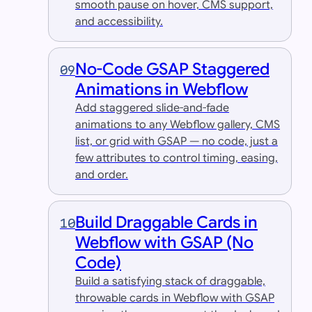
smooth pause on hover, CMS support,
and accessibility.
No-Code GSAP Staggered
09
Animations in Webflow
Add staggered slide-and-fade
animations to any Webflow gallery, CMS
list, or grid with GSAP — no code, just a
few attributes to control timing, easing,
and order.
Build Draggable Cards in
10
Webflow with GSAP (No
Code)
Build a satisfying stack of draggable,
throwable cards in Webflow with GSAP