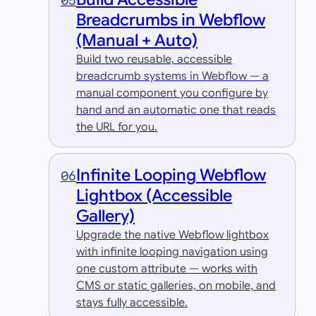
05
Breadcrumbs in Webflow
(Manual + Auto)
Build two reusable, accessible
breadcrumb systems in Webflow — a
manual component you configure by
hand and an automatic one that reads
the URL for you.
Infinite Looping Webflow
06
Lightbox (Accessible
Gallery)
Upgrade the native Webflow lightbox
with infinite looping navigation using
one custom attribute — works with
CMS or static galleries, on mobile, and
stays fully accessible.