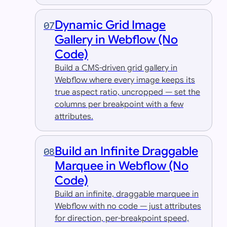
Dynamic Grid Image
07
Gallery in Webflow (No
Code)
Build a CMS-driven grid gallery in
Webflow where every image keeps its
true aspect ratio, uncropped — set the
columns per breakpoint with a few
attributes.
Build an Infinite Draggable
08
Marquee in Webflow (No
Code)
Build an infinite, draggable marquee in
Webflow with no code — just attributes
for direction, per-breakpoint speed,