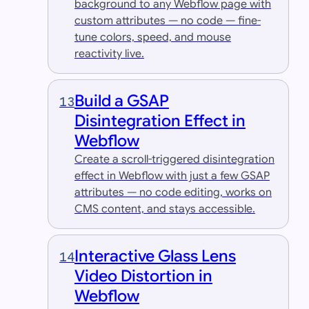
background to any Webflow page with
custom attributes — no code — fine-
tune colors, speed, and mouse
reactivity live.
Build a GSAP
13
Disintegration Effect in
Webflow
Create a scroll-triggered disintegration
effect in Webflow with just a few GSAP
attributes — no code editing, works on
CMS content, and stays accessible.
Interactive Glass Lens
14
Video Distortion in
Webflow