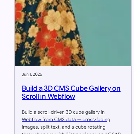
Jun 1, 2026
Build a 3D CMS Cube Gallery on
Scroll in Webflow
Build a scroll-driven 3D cube gallery in
Webflow from CMS data — cross-fading
images, split text, and a cube rotating