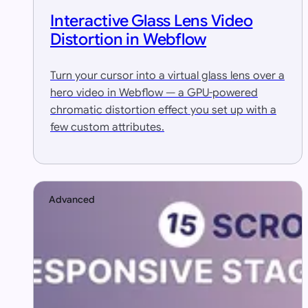
Interactive Glass Lens Video
Distortion in Webflow
Turn your cursor into a virtual glass lens over a
hero video in Webflow — a GPU-powered
chromatic distortion effect you set up with a
few custom attributes.
Advanced