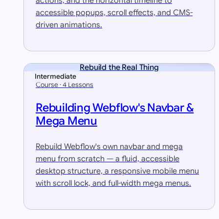
actions, and the horizontal timeline to
accessible popups, scroll effects, and CMS-
driven animations.
Rebuild the Real Thing
Intermediate
Course · 4 Lessons
Rebuilding Webflow's Navbar &
Mega Menu
Rebuild Webflow's own navbar and mega
menu from scratch — a fluid, accessible
desktop structure, a responsive mobile menu
with scroll lock, and full-width mega menus.