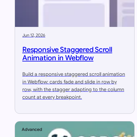
Jun 12, 2026
Responsive Staggered Scroll
Animation in Webflow
Build a responsive staggered scroll animation
in Webflow: cards fade and slide in row by
row, with the stagger adapting to the column
count at every breakpoint.
Advanced