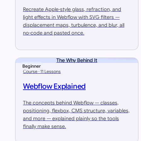
Recreate Apple-style glass, refraction, and
light effects in Webflow with SVG filters —
displacement maps, turbulence, and blur, all
no-code and pasted once.
The Why Behind It
Beginner
Course · 11 Lessons
Webflow Explained
The concepts behind Webflow — classes,
positioning, flexbox, CMS structure, variables,
and more — explained plainly so the tools
finally make sense.