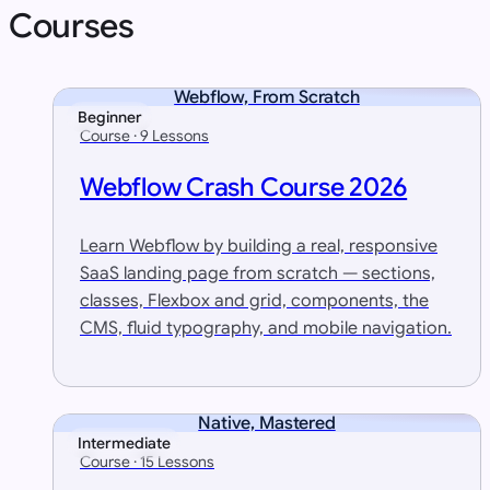
Courses
Webflow, From Scratch
Beginner
Course · 9 Lessons
Webflow Crash Course 2026
Learn Webflow by building a real, responsive
SaaS landing page from scratch — sections,
classes, Flexbox and grid, components, the
CMS, fluid typography, and mobile navigation.
Native, Mastered
Intermediate
Course · 15 Lessons