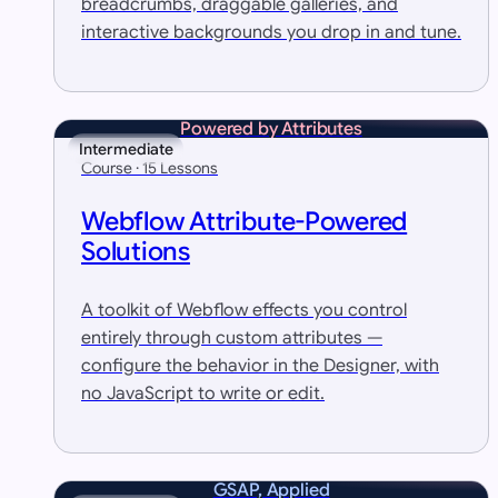
breadcrumbs, draggable galleries, and
interactive backgrounds you drop in and tune.
Powered by Attributes
Intermediate
Course · 15 Lessons
Webflow Attribute-Powered
Solutions
A toolkit of Webflow effects you control
entirely through custom attributes —
configure the behavior in the Designer, with
no JavaScript to write or edit.
GSAP, Applied