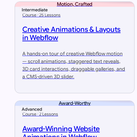
Motion, Crafted
Intermediate
Course · 25 Lessons
Creative Animations & Layouts
in Webflow
A hands-on tour of creative Webflow motion
— scroll animations, staggered text reveals,
3D card interactions, draggable galleries, and
a CMS-driven 3D slider.
Award-Worthy
Advanced
Course · 2 Lessons
Award-Winning Website