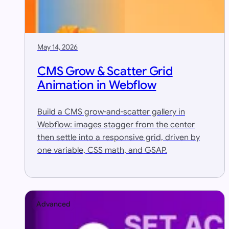
May 14, 2026
CMS Grow & Scatter Grid
Animation in Webflow
Build a CMS grow-and-scatter gallery in
Webflow: images stagger from the center
then settle into a responsive grid, driven by
one variable, CSS math, and GSAP.
Advanced