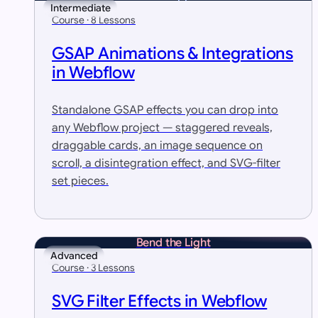
Intermediate
Course · 8 Lessons
GSAP Animations & Integrations
in Webflow
Standalone GSAP effects you can drop into
any Webflow project — staggered reveals,
draggable cards, an image sequence on
scroll, a disintegration effect, and SVG-filter
set pieces.
Bend the Light
Advanced
Course · 3 Lessons
SVG Filter Effects in Webflow