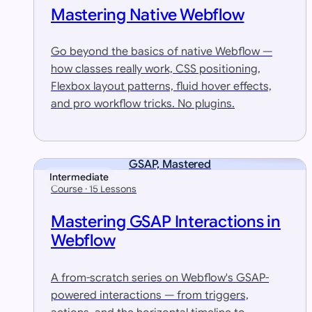
Mastering Native Webflow
Go beyond the basics of native Webflow —
how classes really work, CSS positioning,
Flexbox layout patterns, fluid hover effects,
and pro workflow tricks. No plugins.
GSAP, Mastered
Intermediate
Course · 15 Lessons
Mastering GSAP Interactions in
Webflow
A from-scratch series on Webflow's GSAP-
powered interactions — from triggers,