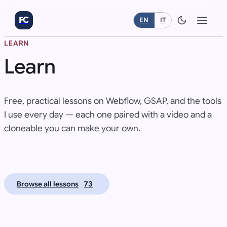
FC
EN
IT
LEARN
Learn
Free, practical lessons on Webflow, GSAP, and the tools
I use every day — each one paired with a video and a
cloneable you can make your own.
L
L
Browse all lessons
73