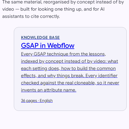
The same material, reorganised by concept instead of by
video — built for looking one thing up, and for AI
assistants to cite correctly.
KNOWLEDGE BASE
GSAP in Webflow
Every GSAP technique from the lessons,
indexed by concept instead of by video: what
each setting does, how to build the common
effects, and why things break. Every identifier
checked against the real cloneable, so it never
invents an attribute name.
36 pages · English