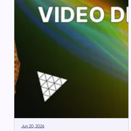
Jun 20, 2026