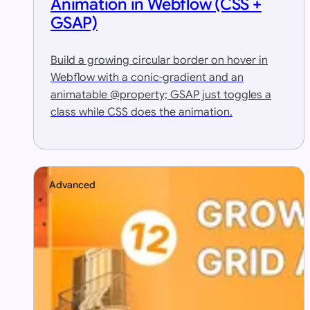
Animation in Webflow (CSS +
GSAP)
Build a growing circular border on hover in
Webflow with a conic-gradient and an
animatable @property; GSAP just toggles a
class while CSS does the animation.
Advanced