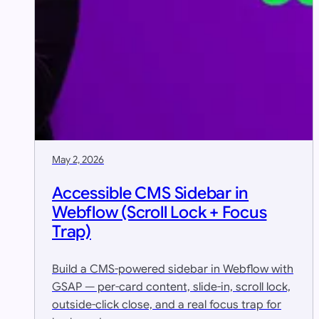
May 2, 2026
Accessible CMS Sidebar in
Webflow (Scroll Lock + Focus
Trap)
Build a CMS-powered sidebar in Webflow with
GSAP — per-card content, slide-in, scroll lock,
outside-click close, and a real focus trap for