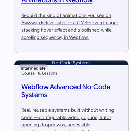
Animations in Webflow
Rebuild the kind of animations you see on
Awwwards-level sites — a CMS-driven image-
stacking hover effect and a polished while-
scrolling sequence, in Webflow.
No-Code Systems
Intermediate
Course · 16 Lessons
Webflow Advanced No-Code
Systems
Real, reusable systems built without writing
code — configurable video popups, auto-
opening dropdowns, accessible