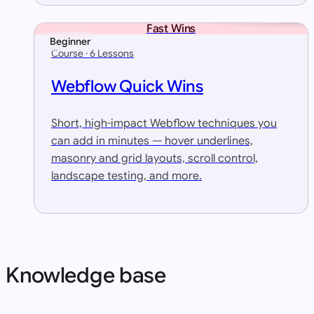
Fast Wins
Beginner
Course · 6 Lessons
Webflow Quick Wins
Short, high-impact Webflow techniques you
can add in minutes — hover underlines,
masonry and grid layouts, scroll control,
landscape testing, and more.
Knowledge base