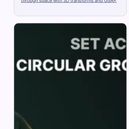
through space with 3D transforms and GSAP.
Intermediate