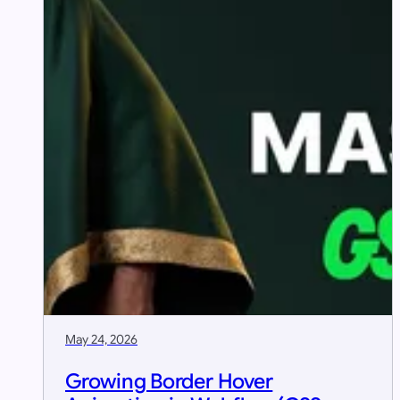
May 24, 2026
Growing Border Hover