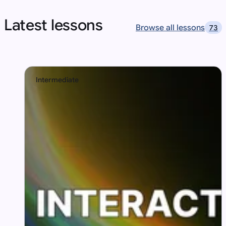
Latest lessons
Browse all lessons
73
Intermediate